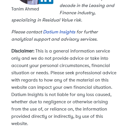
decade in the Leasing and
Tanim Ahmed
Finance industry,
specializing in Residual Value risk.
Please contact
Datium Insights
for further
analytical support and advisory services.
Disclaimer:
This is a general information service
only and we do not provide advice or take into
account your personal circumstances, financial
situation or needs. Please seek professional advice
with regards to how any of the material on this
website can impact your own financial situation.
Datium Insights is not liable for any loss caused,
whether due to negligence or otherwise arising
from the use of, or reliance on, the information
provided directly or indirectly, by use of this
website.