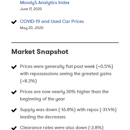
Moody’s Analytics Index
June 17, 2020
COVID-19 and Used Car Prices
May 20, 2020
Market Snapshot
Prices were generally flat past week (+0.5%)
with repossessions seeing the greatest gains
(+8.3%)
Prices are now nearly 30% higher than the
beginning of the year
Supply was down (-16.8%) with repos (-31.4%)
leading the decreases
Clearance rates were also down (-2.8%)