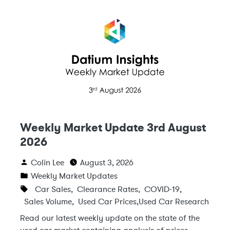
Weekly Market Update 3rd August
2026
Colin Lee
August 3, 2026
Weekly Market Updates
Car Sales
,
Clearance Rates
,
COVID-19
,
Sales Volume
,
Used Car Prices
,
Used Car Research
Read our latest weekly update on the state of the
used car market containing analysis of prices,