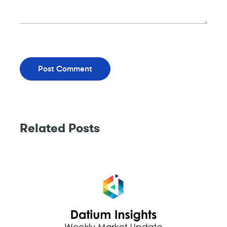
Related Posts