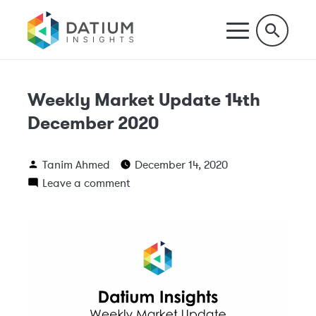
Weekly Market Update 14th
December 2020
Tanim Ahmed
December 14, 2020
Leave a comment