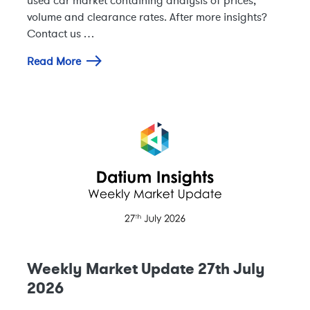
volume and clearance rates. After more insights?
Contact us …
Read More
Weekly Market Update 27th July
2026