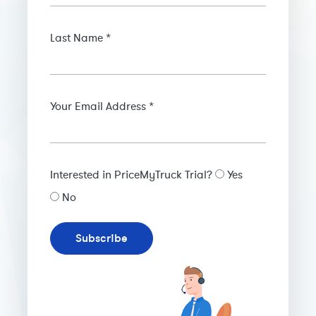
Last Name *
Your Email Address *
Interested in PriceMyTruck Trial?
Yes
No