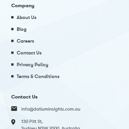
Company
About Us
Blog
Careers
Contact Us
Privacy Policy
Terms & Conditions
Contact Us
info@datiuminsights.com.au
130 Pitt St,
Sydney NSW 2000, Australia