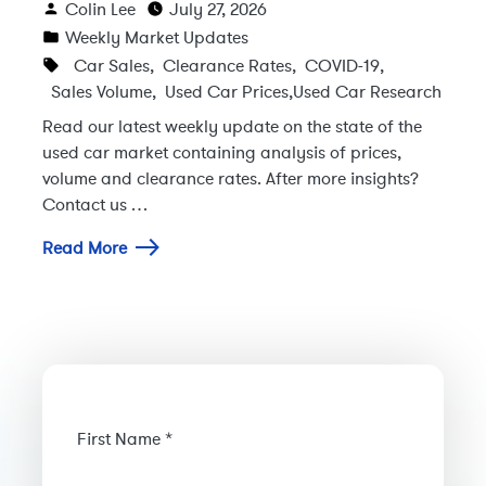
Colin Lee
July 27, 2026
Weekly Market Updates
Car Sales
,
Clearance Rates
,
COVID-19
,
Sales Volume
,
Used Car Prices
,
Used Car Research
Read our latest weekly update on the state of the
used car market containing analysis of prices,
volume and clearance rates. After more insights?
Contact us …
Read More
First Name *