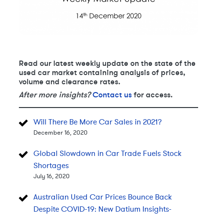
Read our latest weekly update on the state of the
used car market containing analysis of prices,
volume and clearance rates.
After more insights?
Contact us
for access.
Will There Be More Car Sales in 2021?
December 16, 2020
Global Slowdown in Car Trade Fuels Stock
Shortages
July 16, 2020
Australian Used Car Prices Bounce Back
Despite COVID-19: New Datium Insights-