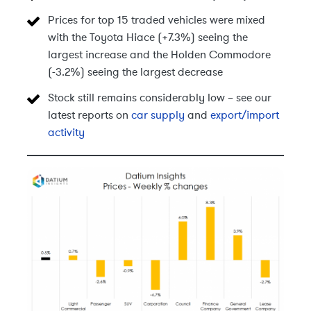
Prices for top 15 traded vehicles were mixed
with the Toyota Hiace (+7.3%) seeing the
largest increase and the Holden Commodore
(-3.2%) seeing the largest decrease
Stock still remains considerably low – see our
latest reports on
car supply
and
export/import
activity