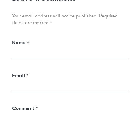
Your email address will not be published.
Required
fields are marked
*
Name
*
Email
*
Comment
*