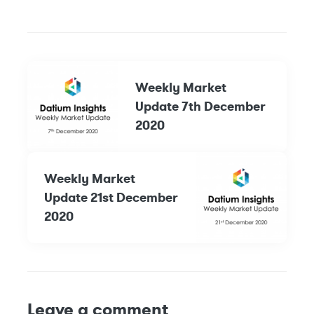
Weekly Market
Update 7th December
2020
Weekly Market
Update 21st December
2020
Leave a comment