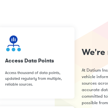
We're 
Access Data Points
At Datium In
Access thousand of data points,
vehicle infor
updated regularly from multiple,
sources acros
reliable sources.
accurate dat
committed to 
possible from