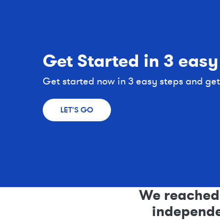
Get Started in 3 easy
Get started now in 3 easy steps and get a
LET'S GO
We reached 
independen