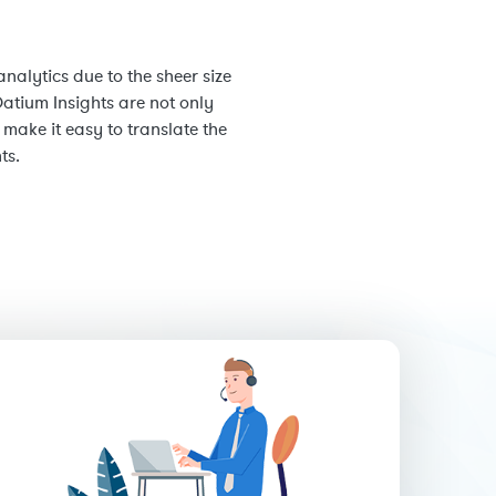
nalytics due to the sheer size
atium Insights are not only
ake it easy to translate the
ts.