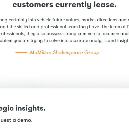
customers currently lease.
ong certainty into vehicle future values, market directions and a
 and the skilled and professional team they have. The team at D
rofessionals, they also possess strong commercial acumen and m
oblem you are trying to solve into accurate analysis and insigh
McMillan Shakespeare Group
egic insights.
quest a demo.