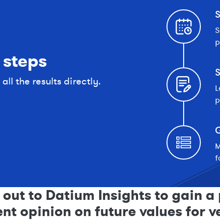
S
S
p
 steps
S
ll the results directly.
L
p
G
M
f
out to Datium Insights to gain a 
t opinion on future values for v