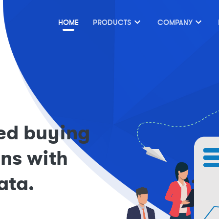
HOME
PRODUCTS
COMPANY
ed buying
ons with
ata.