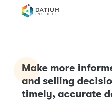
Make more inform
and selling decisi
timely, accurate d