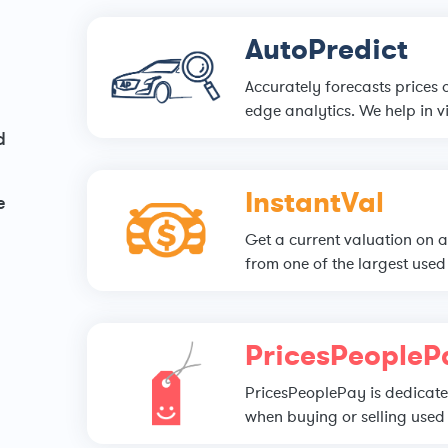
AutoPredict
Accurately forecasts prices 
edge analytics. We help in vi
d
InstantVal
e
Get a current valuation on a
from one of the largest used 
PricesPeopleP
PricesPeoplePay is dedicated
when buying or selling used 