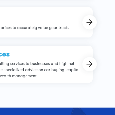
prices to accurately value your truck.
ces
ting services to businesses and high net
e specialized advice on car buying, capital
 wealth management...