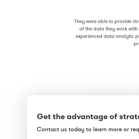
They were able to provide str
of the data they work with
experienced data analytic p
pr
Get the advantage of strat
Contact us today to learn more or re