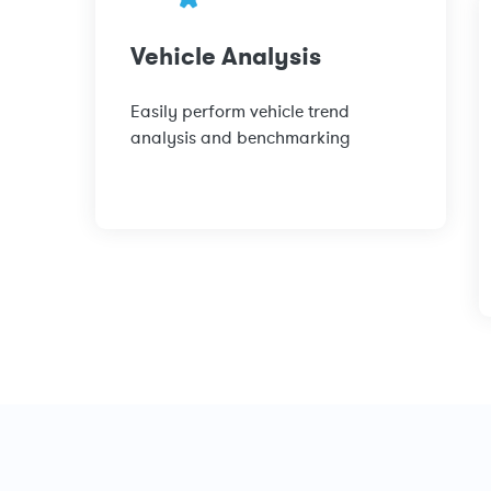
Vehicle Analysis
Easily perform vehicle trend
analysis and benchmarking