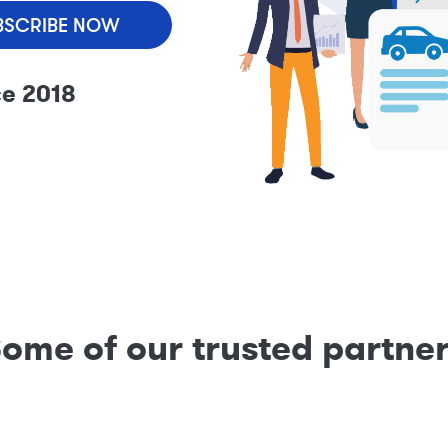
BSCRIBE NOW
ce 2018
ome of our trusted partne