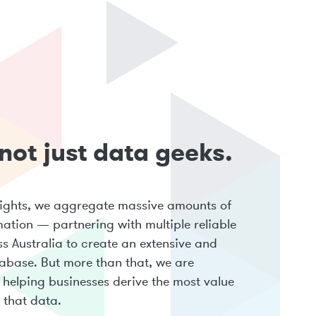
not just data geeks.
sights, we aggregate massive amounts of
mation — partnering with multiple reliable
s Australia to create an extensive and
abase. But more than that, we are
helping businesses derive the most value
 that data.