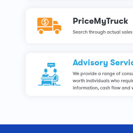
PriceMyTruck
Search through actual sales 
Advisory Servi
We provide a range of consul
worth individuals who requir
information, cash flow and