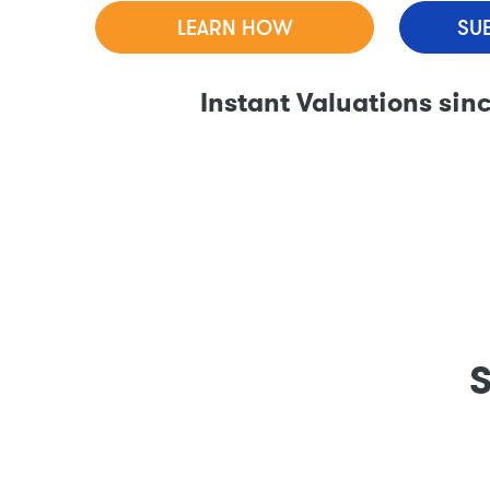
LEARN HOW
SU
Instant Valuations sin
S