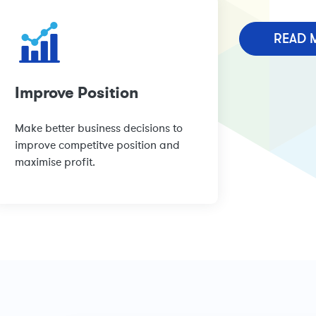
READ 
Improve Position
Make better business decisions to
improve competitve position and
maximise profit.