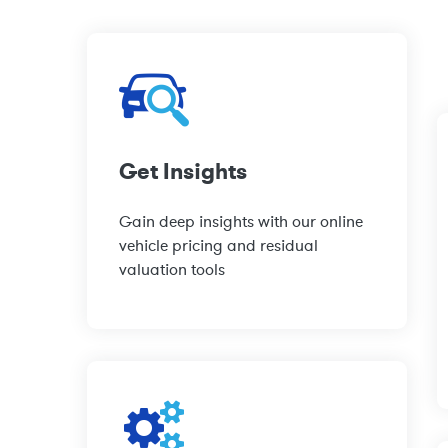
Get Insights
Gain deep insights with our online
vehicle pricing and residual
valuation tools