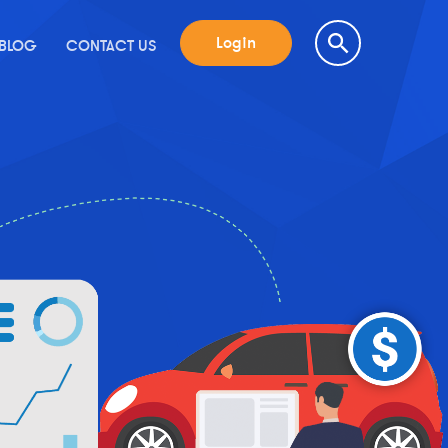
Login
BLOG
CONTACT US