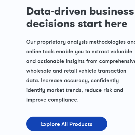
Data-driven business
decisions start here
Our proprietary analysis methodologies an
online tools enable you to extract valuable
and actionable insights from comprehensiv
wholesale and retail vehicle transaction
data. Increase accuracy, confidently
identify market trends, reduce risk and
improve compliance.
Explore All Products