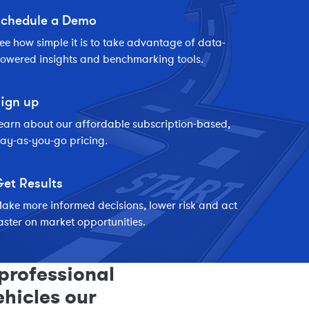
chedule a Demo
ee how simple it is to take advantage of data-
owered insights and benchmarking tools.
ign up
earn about our affordable subscription-based,
ay-as-you-go pricing.
et Results
ake more informed decisions, lower risk and act
aster on market opportunities.
professional
ehicles our