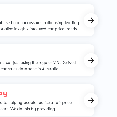
of used cars across Australia using leading-
sualise insights into used car price trends...
ny car just using the rego or VIN. Derived
car sales database in Australia...
ay
 to helping people realise a fair price
cars. We do this by providing...