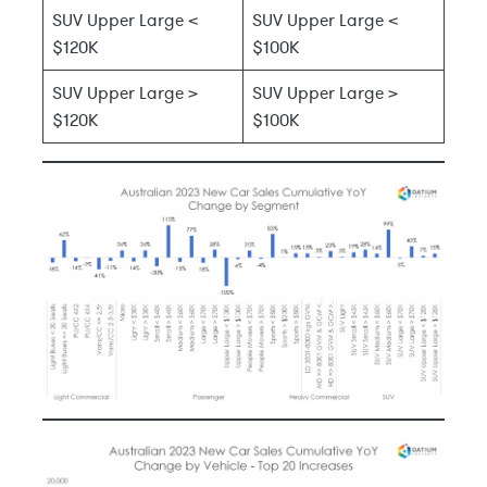
SUV Upper Large <
SUV Upper Large <
$120K
$100K
SUV Upper Large >
SUV Upper Large >
$120K
$100K