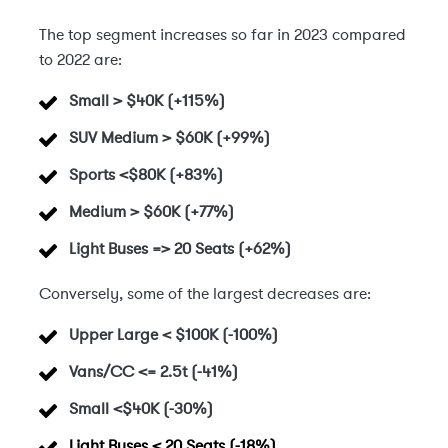
The top segment increases so far in 2023 compared
to 2022 are:
Small > $40K
(+115%)
SUV Medium > $60K (+99%)
Sports <$80K (+83%)
Medium > $60K (+77%)
Light Buses => 20 Seats (+62%)
Conversely, some of the largest decreases are:
Upper Large < $100K
(-100%)
Vans/CC <= 2.5t (-41%)
Small <$40K (-30%)
Light Buses < 20 Seats (-18%)