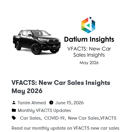
VFACTS: New Car Sales Insights
May 2026
Tanim Ahmed
June 15, 2026
Monthly VFACTS Updates
Car Sales
,
COVID-19
,
New Car Sales
,
VFACTS
Read our monthly update on VFACTS new car sales