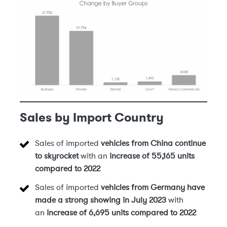
Sales by Import Country
Sales of imported
vehicles from China
continue
to skyrocket
with an
increase of 55,165 units
compared to 2022
Sales of imported
vehicles from Germany have
made a strong showing in July 2023
with
an
increase of 6,695 units compared to 2022