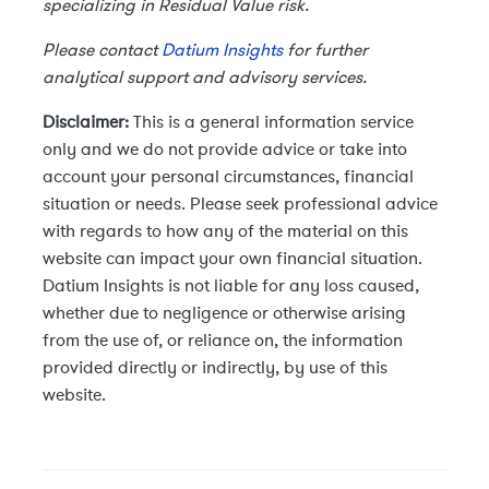
specializing in Residual Value risk.
Please contact
Datium Insights
for further
analytical support and advisory services.
Disclaimer:
This is a general information service
only and we do not provide advice or take into
account your personal circumstances, financial
situation or needs. Please seek professional advice
with regards to how any of the material on this
website can impact your own financial situation.
Datium Insights is not liable for any loss caused,
whether due to negligence or otherwise arising
from the use of, or reliance on, the information
provided directly or indirectly, by use of this
website.