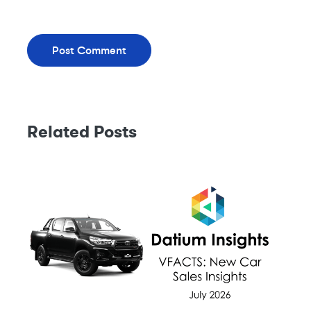
Related Posts