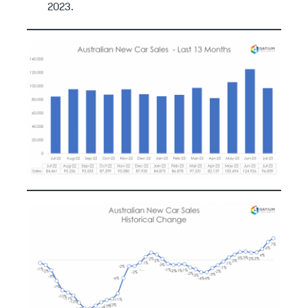
2023.