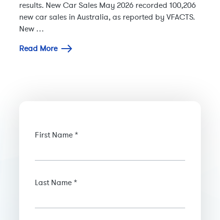
results. New Car Sales May 2026 recorded 100,206
new car sales in Australia, as reported by VFACTS.
New …
Read More
First Name *
Last Name *