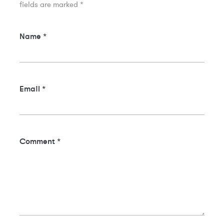
fields are marked
*
Name
*
Email
*
Comment
*