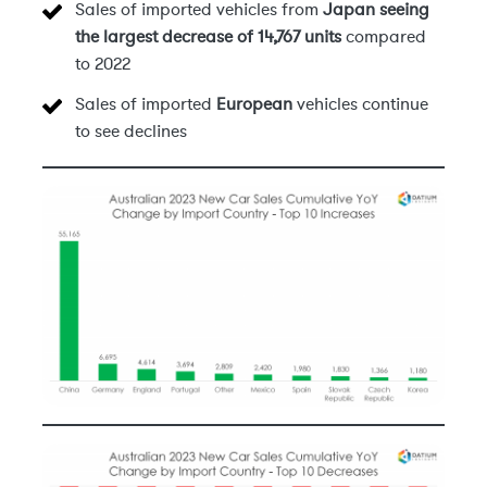
Sales of imported vehicles from
Japan seeing
the largest decrease of 14,767 units
compared
to 2022
Sales of imported
European
vehicles continue
to see declines