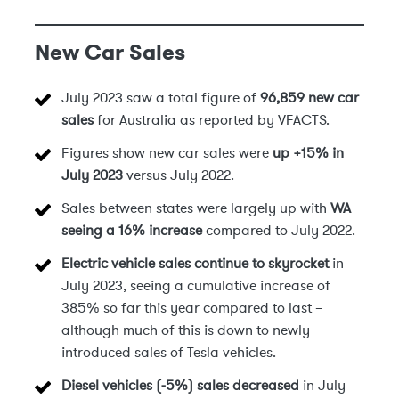
New Car Sales
July 2023 saw a total figure of
96,859 new car
sales
for Australia as reported by VFACTS.
Figures show new car sales were
up +15% in
July 2023
versus July 2022.
Sales between states were largely up with
WA
seeing a 16% increase
compared to July 2022.
Electric vehicle sales continue to skyrocket
in
July 2023, seeing a cumulative increase of
385% so far this year compared to last –
although much of this is down to newly
introduced sales of Tesla vehicles.
Diesel vehicles (-5%) sales decreased
in July