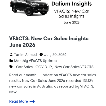
VFACTS: New Car Sales Insights
June 2026
Tanim Ahmed
July 20, 2026
Monthly VFACTS Updates
Car Sales
,
COVID-19
,
New Car Sales
,
VFACTS
Read our monthly update on VFACTS new car sales
results. New Car Sales June 2026 recorded 131,134
new car sales in Australia, as reported by VFACTS.
New …
Read More