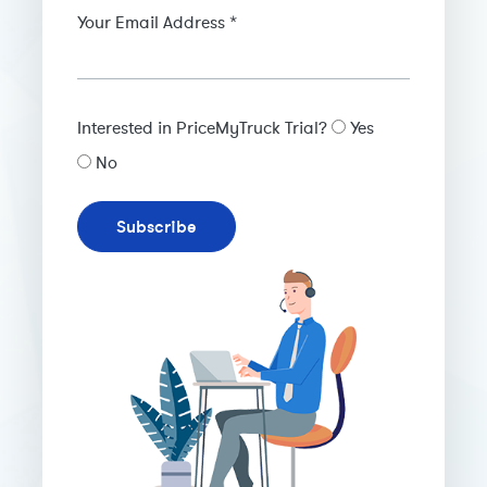
Your Email Address *
Interested in PriceMyTruck Trial?
Yes
No