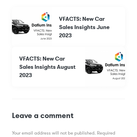
VFACTS: New Car
Sales Insights June
2023
VFACTS: New Car
Sales Insights August
2023
Leave a comment
Your email address will not be published.
Required