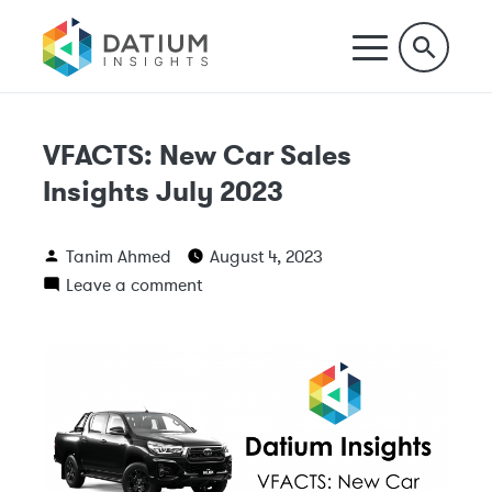
VFACTS: New Car Sales
Insights July 2023
Tanim Ahmed
August 4, 2023
Leave a comment