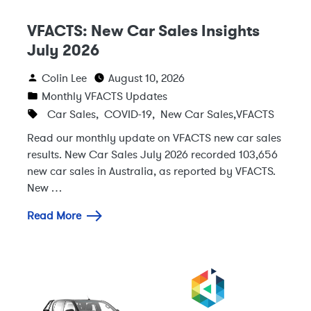
VFACTS: New Car Sales Insights
July 2026
Colin Lee
August 10, 2026
Monthly VFACTS Updates
Car Sales
,
COVID-19
,
New Car Sales
,
VFACTS
Read our monthly update on VFACTS new car sales
results. New Car Sales July 2026 recorded 103,656
new car sales in Australia, as reported by VFACTS.
New …
Read More