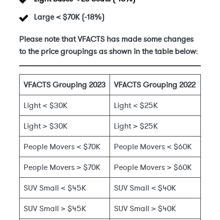
Large < $70K
(-18%)
Please note that VFACTS has made some changes
to the price groupings as shown in the table below
:
VFACTS Grouping 2023
VFACTS Grouping 2022
Light < $30K
Light < $25K
Light > $30K
Light > $25K
People Movers < $70K
People Movers < $60K
People Movers > $70K
People Movers > $60K
SUV Small < $45K
SUV Small < $40K
SUV Small > $45K
SUV Small > $40K