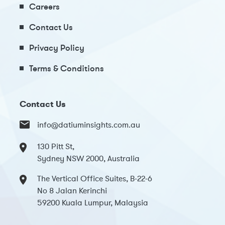
Careers
Contact Us
Privacy Policy
Terms & Conditions
Contact Us
info@datiuminsights.com.au
130 Pitt St,
Sydney NSW 2000, Australia
The Vertical Office Suites, B-22-6
No 8 Jalan Kerinchi
59200 Kuala Lumpur, Malaysia