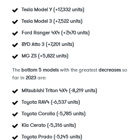
Tesla Model Y (+17,332 units)
Tesla Model 3 (+7,522 units)
Ford Ranger 4X4 (+7,470 units)
BYD Atto 3 (+7,201 units)
MG ZS (+5,822 units)
The
bottom 5 models
with the greatest
decreases
so
far in
2023
are:
Mitsubishi Triton 4X4 (-8,219 units)
Toyota RAV4 (-6,537 units)
Toyota Corolla (-5,785 units)
Kia Cerato (-5,316 units)
Toyota Prado (-5,145 units)