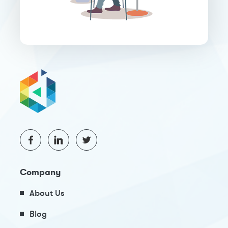
Company
About Us
Blog