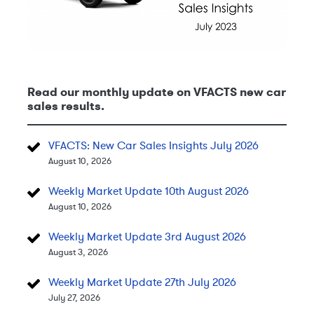
Read our monthly update on VFACTS new car
sales results.
VFACTS: New Car Sales Insights July 2026
August 10, 2026
Weekly Market Update 10th August 2026
August 10, 2026
Weekly Market Update 3rd August 2026
August 3, 2026
Weekly Market Update 27th July 2026
July 27, 2026