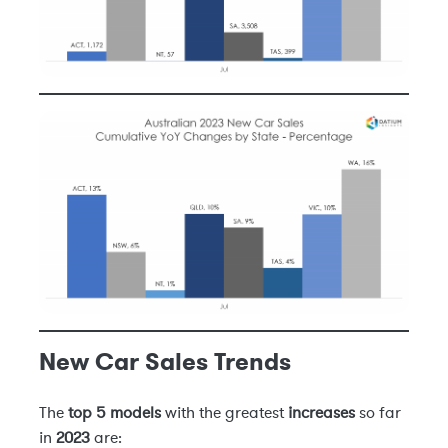
New Car Sales Trends
The
top 5 models
with the greatest
increases
so far
in
2023
are: