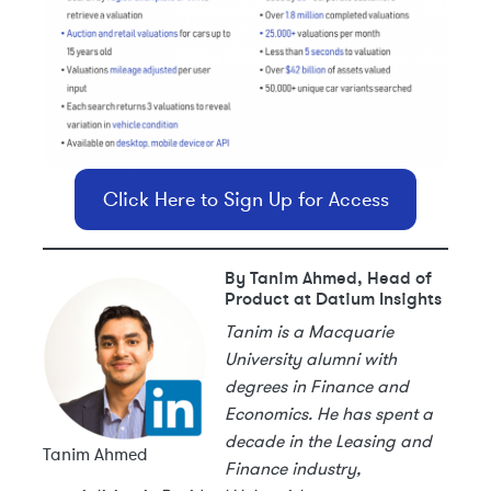
Click Here to Sign Up for Access
By Tanim Ahmed, Head of
Product at Datium Insights
Tanim is a Macquarie
University alumni with
degrees in Finance and
Economics. He has spent a
decade in the Leasing and
Tanim Ahmed
Finance industry,