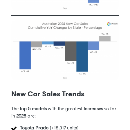
New Car Sales Trends
The
top 5 models
with the greatest
increases
so far
in
2025
are:
Toyota Prado
(+18,317 units)