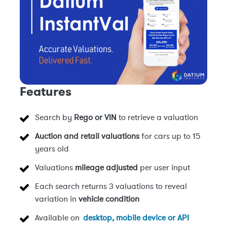
Features
Search by
Rego or VIN
to retrieve a valuation
Auction and retail valuations
for cars up to 15
years old
Valuations
mileage adjusted
per user input
Each search returns 3 valuations to reveal
variation in
vehicle condition
Available on
desktop, mobile device or API