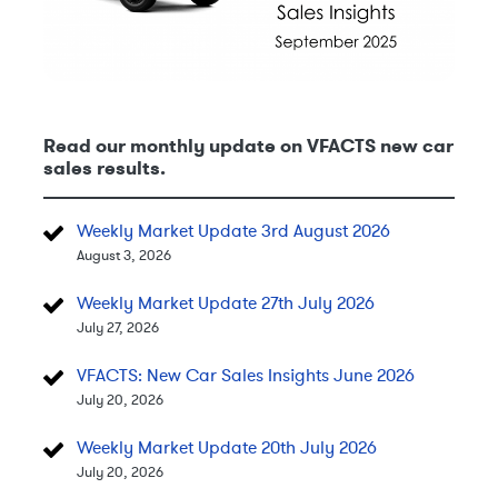
Read our monthly update on VFACTS new car
sales results.
Weekly Market Update 3rd August 2026
August 3, 2026
Weekly Market Update 27th July 2026
July 27, 2026
VFACTS: New Car Sales Insights June 2026
July 20, 2026
Weekly Market Update 20th July 2026
July 20, 2026