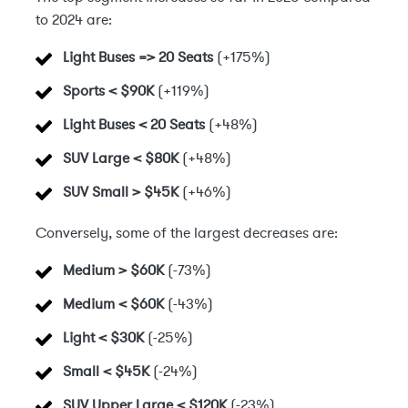
to 2024 are:
Light Buses => 20 Seats
(+175%)
Sports < $90K
(+119%)
Light Buses < 20 Seats
(+48%)
SUV Large < $80K
(+48%)
SUV Small > $45K
(+46%)
Conversely, some of the largest decreases are:
Medium > $60K
(-73%)
Medium < $60K
(-43%)
Light < $30K
(-25%)
Small < $45K
(-24%)
SUV Upper Large < $120K
(-23%)