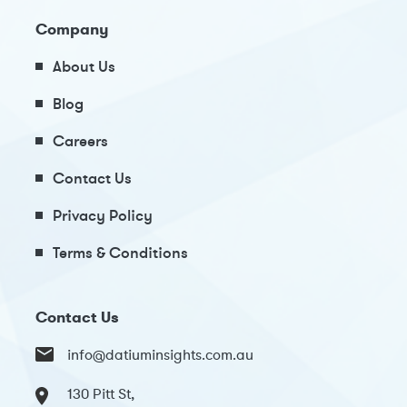
Company
About Us
Blog
Careers
Contact Us
Privacy Policy
Terms & Conditions
Contact Us
info@datiuminsights.com.au
130 Pitt St,