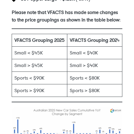
Please note that VFACTS has made some changes
to the price groupings as shown in the table below
:
VFACTS Grouping 2025
VFACTS Grouping 202
4
Small < $45K
Small < $40K
Small > $45K
Small > $40K
Sports < $90K
Sports < $80K
Sports > $90K
Sports > $80K