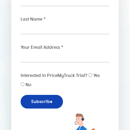
Last Name *
Your Email Address *
Interested in PriceMyTruck Trial?
Yes
No