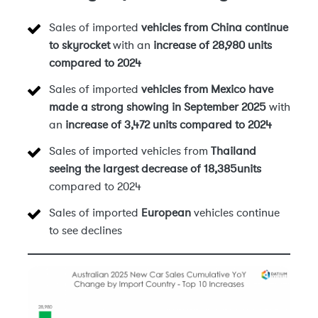
Sales of imported
vehicles from China
continue
to skyrocket
with an
increase of 28,980 units
compared to 2024
Sales of imported
vehicles from Mexico have
made a strong showing in September 2025
with
an
increase of 3,472 units compared to 2024
Sales of imported vehicles from
Thailand
seeing the largest decrease of 18,385units
compared to 2024
Sales of imported
European
vehicles continue
to see declines