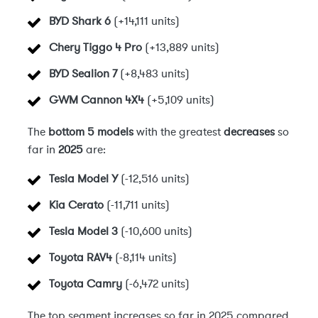
BYD Shark 6
(+14,111 units)
Chery Tiggo 4 Pro
(+13,889 units)
BYD Sealion 7
(+8,483 units)
GWM Cannon 4X4
(+5,109 units)
The
bottom 5 models
with the greatest
decreases
so
far in
2025
are:
Tesla Model Y
(-12,516 units)
Kia Cerato
(-11,711 units)
Tesla Model 3
(-10,600 units)
Toyota RAV4
(-8,114 units)
Toyota Camry
(-6,472 units)
The top segment increases so far in 2025 compared