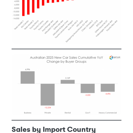
Sales by Import Country