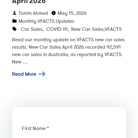
April 2026
Tanim Ahmed
May 15, 2026
Monthly VFACTS Updates
Car Sales
,
COVID-19
,
New Car Sales
,
VFACTS
Read our monthly update on VFACTS new car sales
results. New Car Sales April 2026 recorded 92,591
new car sales in Australia, as reported by VFACTS.
New …
Read More
First Name *