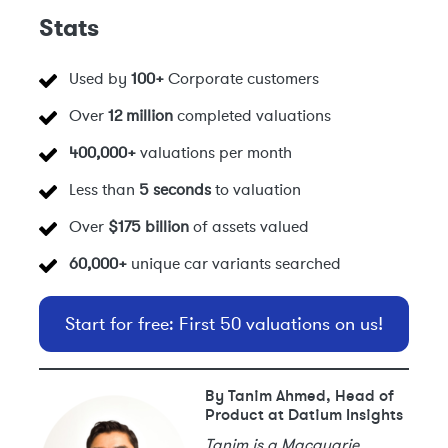
Stats
Used by
100+
Corporate customers
Over
12 million
completed valuations
400,000+
valuations per month
Less than
5 seconds
to valuation
Over
$175 billion
of assets valued
60,000+
unique car variants searched
Start for free: First 50 valuations on us!
By Tanim Ahmed, Head of
Product at Datium Insights
Tanim is a Macquarie