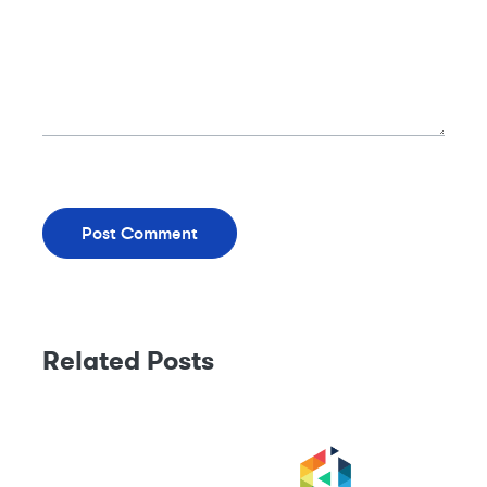
Related Posts