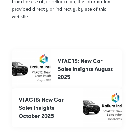
from the use of, or reliance on, the information
provided directly or indirectly, by use of this
website.
VFACTS: New Car
Sales Insights August
2025
VFACTS: New Car
Sales Insights
October 2025