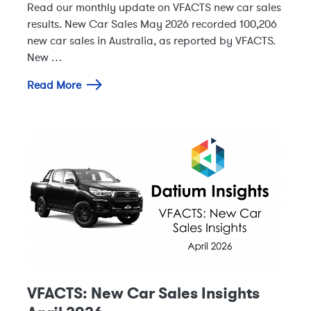
Read our monthly update on VFACTS new car sales
results. New Car Sales May 2026 recorded 100,206
new car sales in Australia, as reported by VFACTS.
New …
Read More
VFACTS: New Car Sales Insights