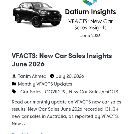
VFACTS: New Car Sales Insights
June 2026
Tanim Ahmed
July 20, 2026
Monthly VFACTS Updates
Car Sales
,
COVID-19
,
New Car Sales
,
VFACTS
Read our monthly update on VFACTS new car sales
results. New Car Sales June 2026 recorded 131,134
new car sales in Australia, as reported by VFACTS.
New …