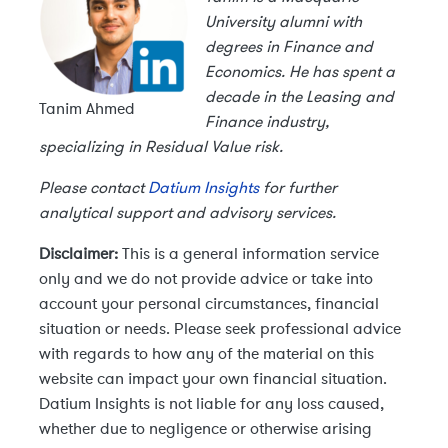
University alumni with
degrees in Finance and
Economics. He has spent a
decade in the Leasing and
Tanim Ahmed
Finance industry,
specializing in Residual Value risk.
Please contact
Datium Insights
for further
analytical support and advisory services.
Disclaimer:
This is a general information service
only and we do not provide advice or take into
account your personal circumstances, financial
situation or needs. Please seek professional advice
with regards to how any of the material on this
website can impact your own financial situation.
Datium Insights is not liable for any loss caused,
whether due to negligence or otherwise arising