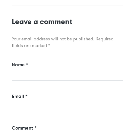
Leave a comment
Your email address will not be published.
Required
fields are marked
*
Name
*
Email
*
Comment
*