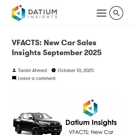
VFACTS: New Car Sales
Insights September 2025
Tanim Ahmed
October 10, 2025
Leave a comment