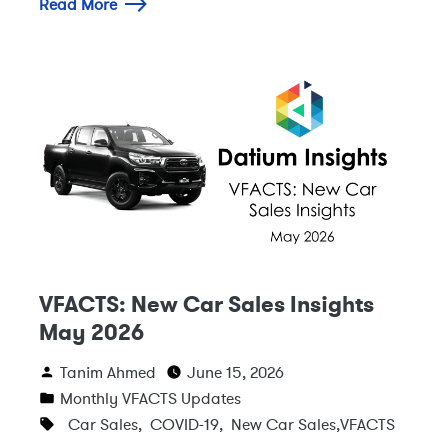
Read More
VFACTS: New Car Sales Insights
May 2026
Tanim Ahmed
June 15, 2026
Monthly VFACTS Updates
Car Sales
,
COVID-19
,
New Car Sales
,
VFACTS