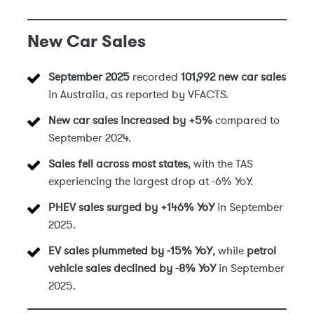
New Car Sales
September 2025
recorded
101,992 new car sales
in Australia, as reported by VFACTS.
New car sales increased by +5%
compared to
September 2024.
Sales fell across most states
, with the TAS
experiencing the largest drop at -6% YoY.
PHEV sales surged by +146% YoY
in September
2025.
EV sales plummeted by -15% YoY
, while
petrol
vehicle sales declined by -8% YoY
in September
2025.