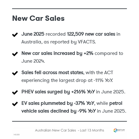
New Car Sales
June 2025
recorded
122,509 new car sales
in
Australia, as reported by VFACTS.
New car sales increased by +2%
compared to
June 2024.
Sales fell across most states
, with the ACT
experiencing the largest drop at -11% YoY.
PHEV sales surged by +216% YoY
in June 2025.
EV sales plummeted by -37% YoY
, while
petrol
vehicle sales declined by -9% YoY
in June 2025.