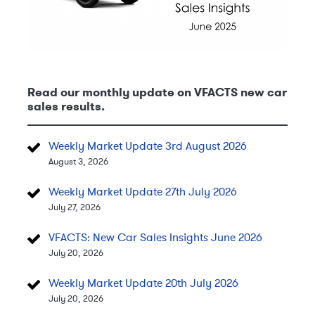
Read our monthly update on VFACTS new car
sales results.
Weekly Market Update 3rd August 2026
August 3, 2026
Weekly Market Update 27th July 2026
July 27, 2026
VFACTS: New Car Sales Insights June 2026
July 20, 2026
Weekly Market Update 20th July 2026
July 20, 2026