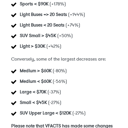
Sports < $90K
(+178%)
Light Buses => 20 Seats
(+144%)
Light Buses < 20 Seats
(+74%)
SUV Small > $45K
(+50%)
Light > $30K
(+42%)
Conversely, some of the largest decreases are:
Medium > $60K
(-80%)
Medium < $60K
(-56%)
Large < $70K
(-37%)
Small < $45K
(-27%)
SUV Upper Large < $120K
(-27%)
Please note that VFACTS has made some changes