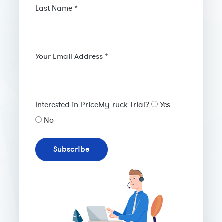
Last Name *
Your Email Address *
Interested in PriceMyTruck Trial?
Yes
No