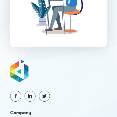
Company