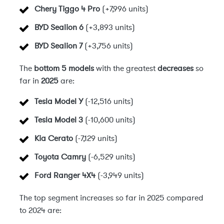
Chery Tiggo 4 Pro
(+7,996 units)
BYD Sealion 6
(+3,893 units)
BYD Sealion 7
(+3,756 units)
The
bottom 5 models
with the greatest
decreases
so
far in
2025
are:
Tesla Model Y
(-12,516 units)
Tesla Model 3
(-10,600 units)
Kia Cerato
(-7,129 units)
Toyota Camry
(-6,529 units)
Ford Ranger 4X4
(-3,949 units)
The top segment increases so far in 2025 compared
to 2024 are: