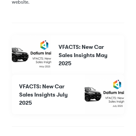
website.
VFACTS: New Car
Sales Insights May
2025
VFACTS: New Car
Sales Insights July
2025