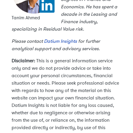
Economics. He has spent a
decade in the Leasing and
Tanim Ahmed
Finance industry,
specializing in Residual Value risk.
Please contact
Datium Insights
for further
analytical support and advisory services.
Disclaimer:
This is a general information service
only and we do not provide advice or take into
account your personal circumstances, financial
situation or needs. Please seek professional advice
with regards to how any of the material on this
website can impact your own financial situation.
Datium Insights is not liable for any loss caused,
whether due to negligence or otherwise arising
from the use of, or reliance on, the information
provided directly or indirectly, by use of this