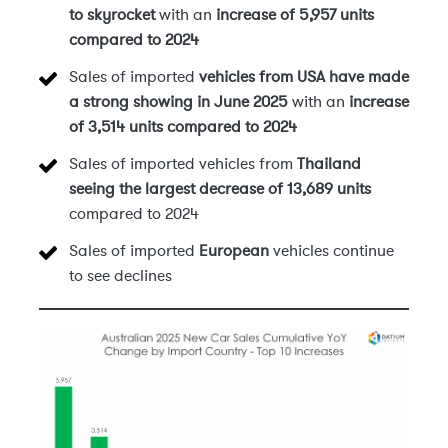
to skyrocket
with an
increase of 5,957 units
compared to 2024
Sales of imported
vehicles from USA have made
a strong showing in June 2025
with an
increase
of 3,514 units compared to 2024
Sales of imported vehicles from
Thailand
seeing the largest decrease of 13,689 units
compared to 2024
Sales of imported
European
vehicles continue
to see declines