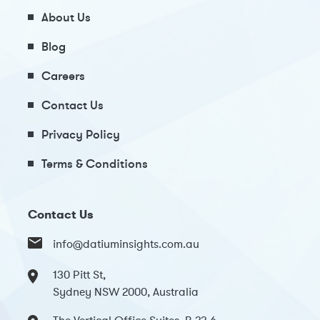
About Us
Blog
Careers
Contact Us
Privacy Policy
Terms & Conditions
Contact Us
info@datiuminsights.com.au
130 Pitt St,
Sydney NSW 2000, Australia