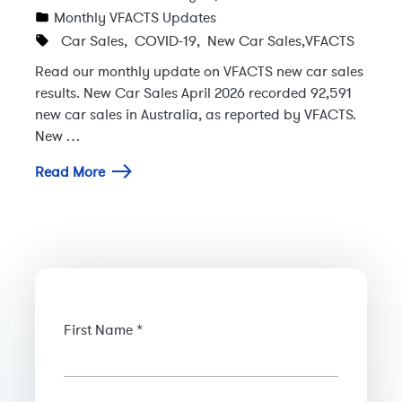
Monthly VFACTS Updates
Car Sales
,
COVID-19
,
New Car Sales
,
VFACTS
Read our monthly update on VFACTS new car sales
results. New Car Sales April 2026 recorded 92,591
new car sales in Australia, as reported by VFACTS.
New …
Read More
First Name *