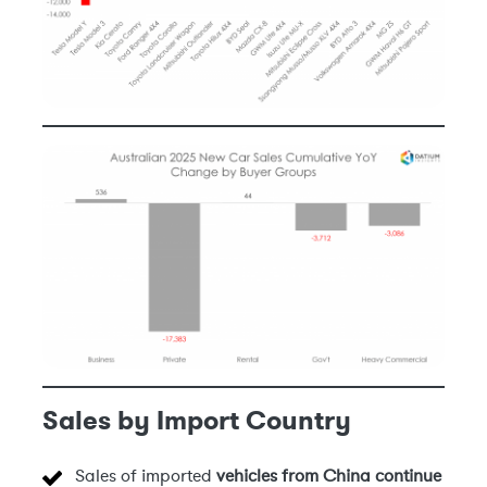
Sales by Import Country
Sales of imported
vehicles from China
continue