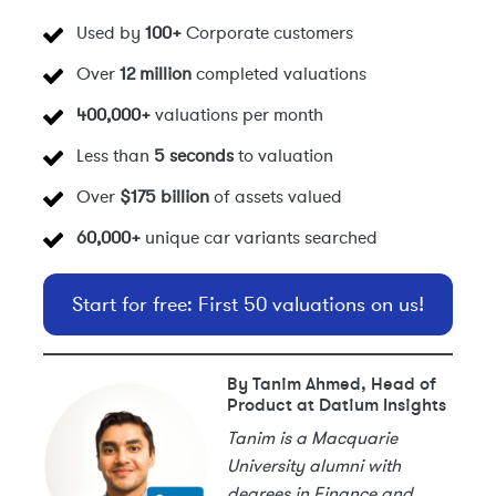
Used by
100+
Corporate customers
Over
12 million
completed valuations
400,000+
valuations per month
Less than
5 seconds
to valuation
Over
$175 billion
of assets valued
60,000+
unique car variants searched
Start for free: First 50 valuations on us!
By Tanim Ahmed, Head of
Product at Datium Insights
Tanim is a Macquarie
University alumni with
degrees in Finance and