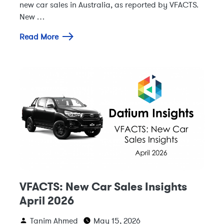
new car sales in Australia, as reported by VFACTS.
New …
Read More
VFACTS: New Car Sales Insights
April 2026
Tanim Ahmed
May 15, 2026