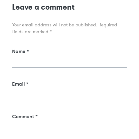
Leave a comment
Your email address will not be published.
Required
fields are marked
*
Name
*
Email
*
Comment
*