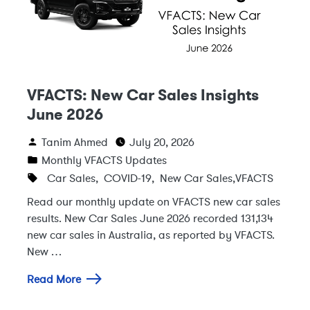
VFACTS: New Car Sales Insights
June 2026
Tanim Ahmed
July 20, 2026
Monthly VFACTS Updates
Car Sales
,
COVID-19
,
New Car Sales
,
VFACTS
Read our monthly update on VFACTS new car sales
results. New Car Sales June 2026 recorded 131,134
new car sales in Australia, as reported by VFACTS.
New …
Read More