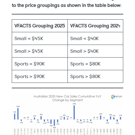
to the price groupings as shown in the table below
:
VFACTS Grouping 2025
VFACTS Grouping 202
4
Small < $45K
Small < $40K
Small > $45K
Small > $40K
Sports < $90K
Sports < $80K
Sports > $90K
Sports > $80K