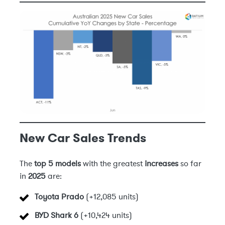
New Car Sales Trends
The
top 5 models
with the greatest
increases
so far
in
2025
are:
Toyota Prado
(+12,085 units)
BYD Shark 6
(+10,424 units)