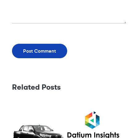
Related Posts