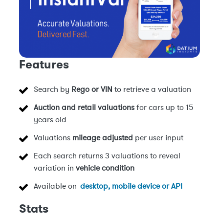
Features
Search by
Rego or VIN
to retrieve a valuation
Auction and retail valuations
for cars up to 15
years old
Valuations
mileage adjusted
per user input
Each search returns 3 valuations to reveal
variation in
vehicle condition
Available on
desktop, mobile device or API
Stats