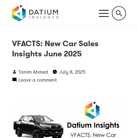
VFACTS: New Car Sales
Insights June 2025
Tanim Ahmed
July 8, 2025
Leave a comment