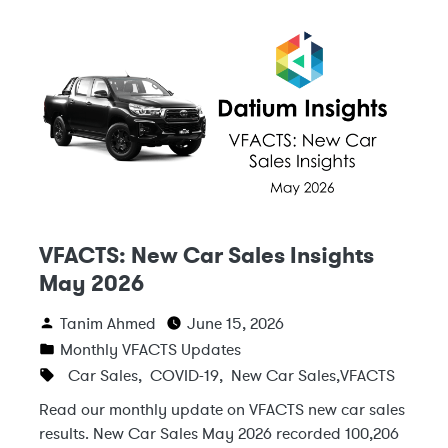
VFACTS: New Car Sales Insights
May 2026
Tanim Ahmed
June 15, 2026
Monthly VFACTS Updates
Car Sales
,
COVID-19
,
New Car Sales
,
VFACTS
Read our monthly update on VFACTS new car sales
results. New Car Sales May 2026 recorded 100,206