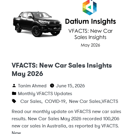
VFACTS: New Car Sales Insights
May 2026
Tanim Ahmed
June 15, 2026
Monthly VFACTS Updates
Car Sales
,
COVID-19
,
New Car Sales
,
VFACTS
Read our monthly update on VFACTS new car sales
results. New Car Sales May 2026 recorded 100,206
new car sales in Australia, as reported by VFACTS.
New …