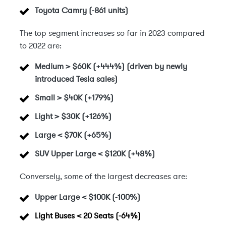
Toyota Camry (-861 units)
The top segment increases so far in 2023 compared
to 2022 are:
Medium > $60K (+444%) (driven by newly
introduced Tesla sales)
Small > $40K
(+179%)
Light > $30K
(+126%)
Large < $70K
(+65%)
SUV Upper Large < $120K (+48%)
Conversely, some of the largest decreases are:
Upper Large < $100K
(-100%)
Light Buses < 20 Seats (-64%)