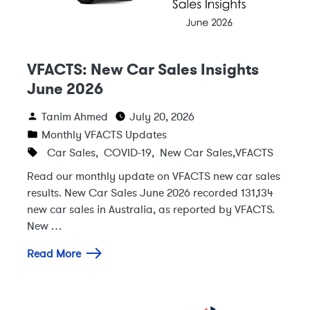
VFACTS: New Car Sales Insights
June 2026
Tanim Ahmed
July 20, 2026
Monthly VFACTS Updates
Car Sales
,
COVID-19
,
New Car Sales
,
VFACTS
Read our monthly update on VFACTS new car sales
results. New Car Sales June 2026 recorded 131,134
new car sales in Australia, as reported by VFACTS.
New …
Read More