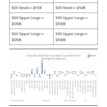
SUV Small > $45K
SUV Small > $40K
SUV Upper Large <
SUV Upper Large <
$120K
$100K
SUV Upper Large >
SUV Upper Large >
$120K
$100K