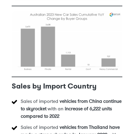
Sales by Import Country
Sales of imported
vehicles from China
continue
to skyrocket
with an
increase of 6,222 units
compared to 2022
Sales of imported
vehicles from Thailand have