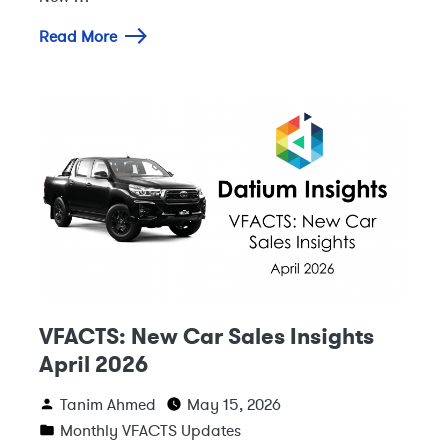
Read More
VFACTS: New Car Sales Insights
April 2026
Tanim Ahmed
May 15, 2026
Monthly VFACTS Updates