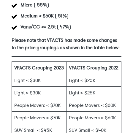
Micro (-55%)
Medium < $60K (-51%)
Vans/CC <= 2.5t (-47%)
Please note that VFACTS has made some changes
to the price groupings as shown in the table below
:
VFACTS Grouping 2023
VFACTS Grouping 2022
Light < $30K
Light < $25K
Light > $30K
Light > $25K
People Movers < $70K
People Movers < $60K
People Movers > $70K
People Movers > $60K
SUV Small < $45K
SUV Small < $40K