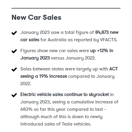
New Car Sales
January 2023 saw a total figure of
84,873 new
car sales
for Australia as reported by VFACTS.
Figures show new car sales were
up +12% in
January 2023
versus January 2022.
Sales between states were largely up with
ACT
seeing a 19% increase
compared to January
2022.
Electric vehicle sales continue to skyrocket
in
January 2023, seeing a cumulative increase of
683% so far this year compared to last –
although much of this is down to newly
introduced sales of Tesla vehicles.