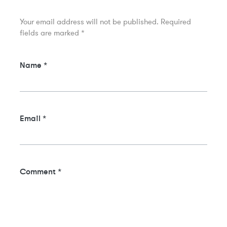
Your email address will not be published.
Required
fields are marked
*
Name
*
Email
*
Comment
*