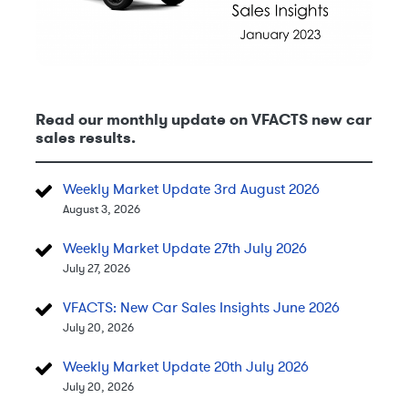
Read our monthly update on VFACTS new car
sales results.
Weekly Market Update 3rd August 2026
August 3, 2026
Weekly Market Update 27th July 2026
July 27, 2026
VFACTS: New Car Sales Insights June 2026
July 20, 2026
Weekly Market Update 20th July 2026
July 20, 2026