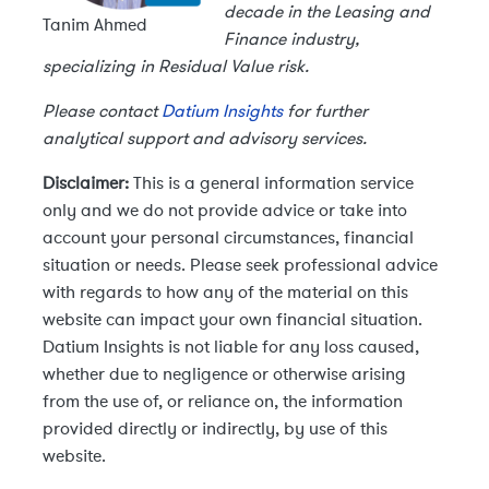
decade in the Leasing and
Tanim Ahmed
Finance industry,
specializing in Residual Value risk.
Please contact
Datium Insights
for further
analytical support and advisory services.
Disclaimer:
This is a general information service
only and we do not provide advice or take into
account your personal circumstances, financial
situation or needs. Please seek professional advice
with regards to how any of the material on this
website can impact your own financial situation.
Datium Insights is not liable for any loss caused,
whether due to negligence or otherwise arising
from the use of, or reliance on, the information
provided directly or indirectly, by use of this
website.