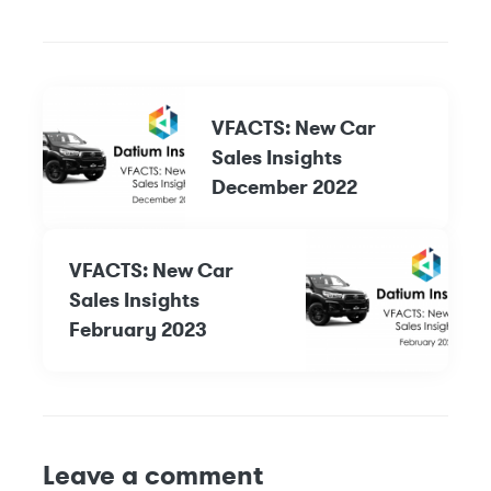
VFACTS: New Car
Sales Insights
December 2022
VFACTS: New Car
Sales Insights
February 2023
Leave a comment