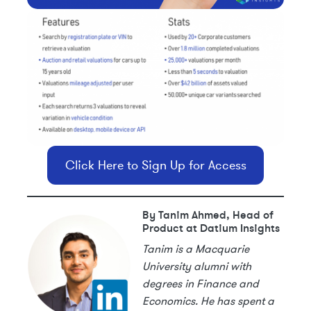
Click Here to Sign Up for Access
By Tanim Ahmed, Head of
Product at Datium Insights
Tanim is a Macquarie
University alumni with
degrees in Finance and
Economics. He has spent a