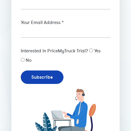
Your Email Address *
Interested in PriceMyTruck Trial?
Yes
No