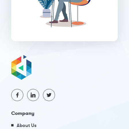
Company
About Us