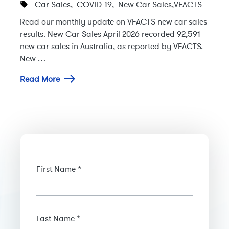
Car Sales
,
COVID-19
,
New Car Sales
,
VFACTS
Read our monthly update on VFACTS new car sales
results. New Car Sales April 2026 recorded 92,591
new car sales in Australia, as reported by VFACTS.
New …
Read More
First Name *
Last Name *