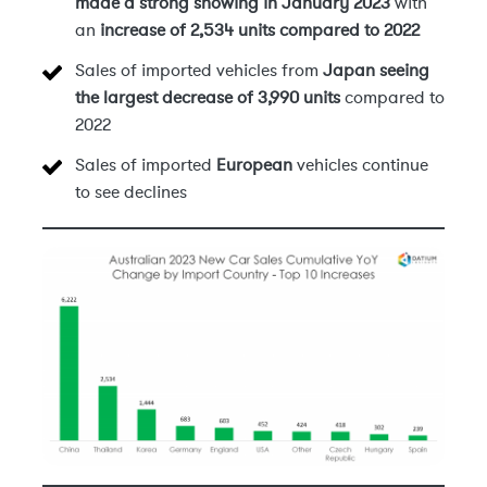
made a strong showing in January 2023
with
an
increase of 2,534 units compared to 2022
Sales of imported vehicles from
Japan seeing
the largest decrease of 3,990 units
compared to
2022
Sales of imported
European
vehicles continue
to see declines