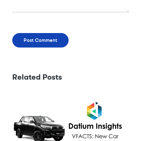
Related Posts