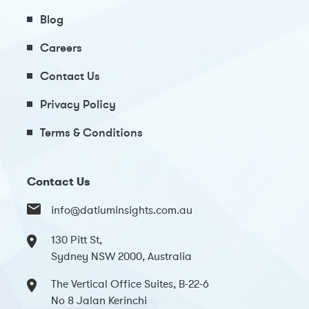
Blog
Careers
Contact Us
Privacy Policy
Terms & Conditions
Contact Us
info@datiuminsights.com.au
130 Pitt St,
Sydney NSW 2000, Australia
The Vertical Office Suites, B-22-6
No 8 Jalan Kerinchi