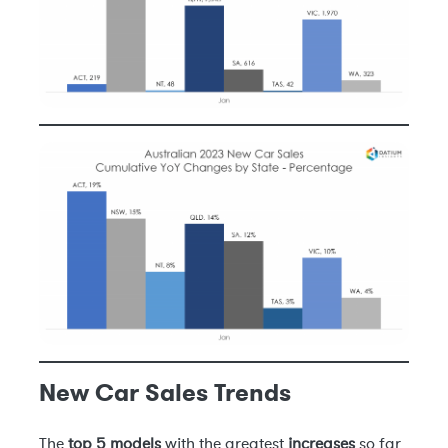
New Car Sales Trends
The
top 5 models
with the greatest
increases
so far