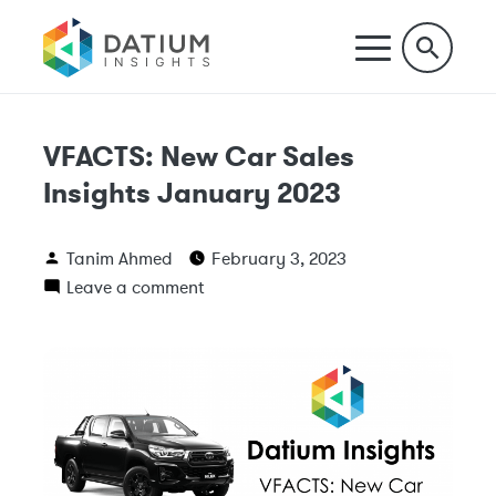
VFACTS: New Car Sales
Insights January 2023
Tanim Ahmed
February 3, 2023
Leave a comment