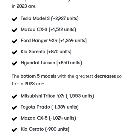
in
2023
are:
Tesla Model 3 (+2,927 units)
Mazda CX-3 (+1,512 units)
Ford Ranger 4X4 (+1,264 units)
Kia Sorento (+870 units)
Hyundai Tucson (+840 units)
The
bottom 5 models
with the greatest
decreases
so
far in
2023
are:
Mitsubishi Triton 4X4 (-1,553 units)
Toyota Prado (-1,384 units)
Mazda CX-5 (-1,024 units)
Kia Cerato (-900 units)