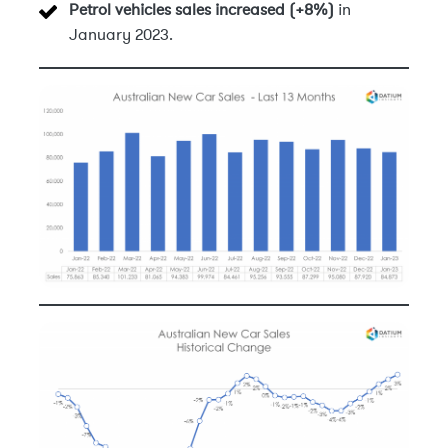
Petrol vehicles sales increased (+8%)
in
January 2023.