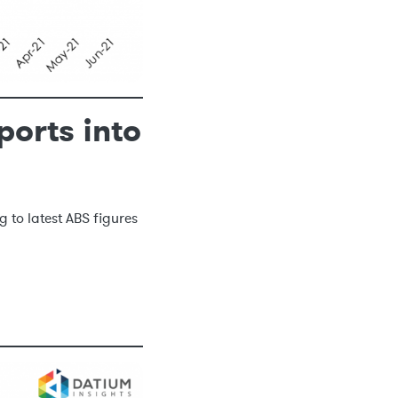
ports into
g to latest ABS figures