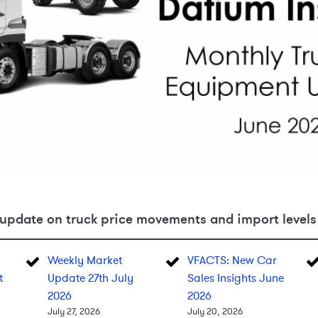
update on truck price movements and import levels 
Weekly Market
VFACTS: New Car
t
Update 27th July
Sales Insights June
2026
2026
July 27, 2026
July 20, 2026