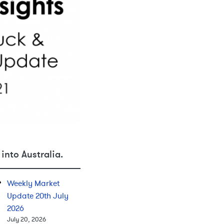
into Australia.
Weekly Market
Update 20th July
2026
July 20, 2026