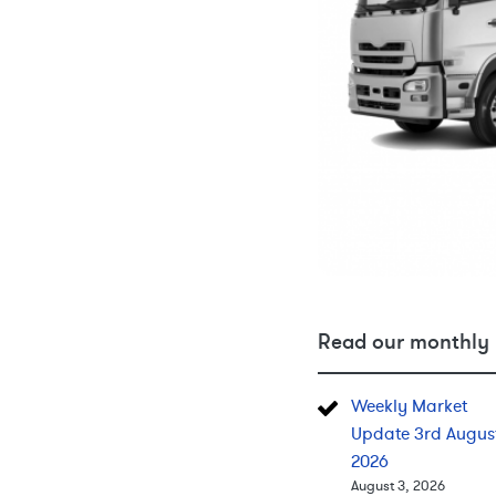
Read our monthly 
Weekly Market
Update 3rd Augus
2026
August 3, 2026