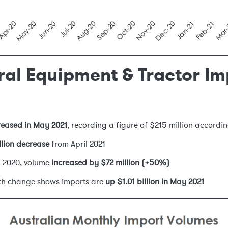
ral Equipment & Tractor Im
reased in May 2021
, recording a figure of $215 million accordin
llion decrease
from April 2021
 2020, volume
increased by $72 million (+50%)
nth change shows imports are
up $1.01 billion in May 2021