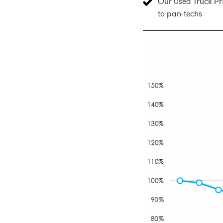
Our Used Truck Pri
to pan-techs