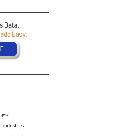
 year
f industries