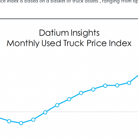
ce Index is based on a basket of truck assets , ranging from t