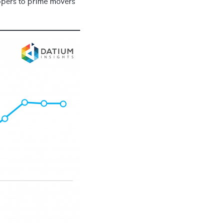
ippers to prime movers