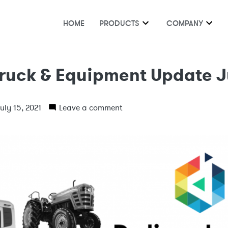
HOME
PRODUCTS
COMPANY
ruck & Equipment Update J
uly 15, 2021
Leave a comment