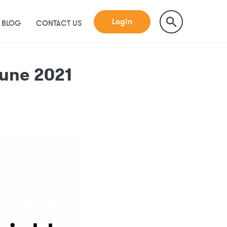
Login
BLOG
CONTACT US
une 2021