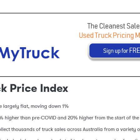
k Price Index
re largely flat, moving down 1%
% higher than pre-COVID and 20% higher from the start of the
lect thousands of truck sales across Australia from a variety o