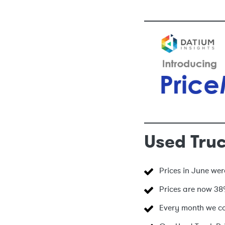
Used Truc
Prices in June we
Prices are now 38
Every month we col