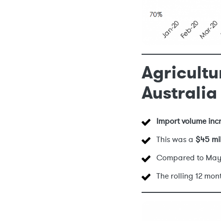
Agricultu
Australia
Import volume inc
This was a
$45 mi
Compared to May
The rolling 12 mo