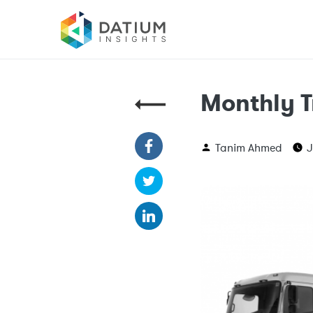
Monthly T
Tanim Ahmed
J