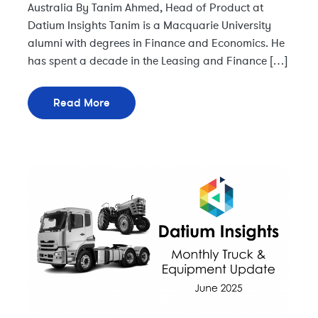
Australia By Tanim Ahmed, Head of Product at
Datium Insights Tanim is a Macquarie University
alumni with degrees in Finance and Economics. He
has spent a decade in the Leasing and Finance […]
Read More