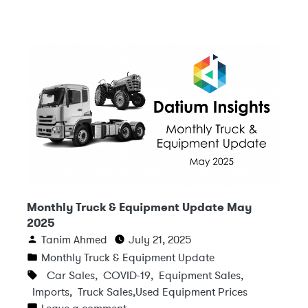
Monthly Truck & Equipment Update May
2025
Tanim Ahmed
July 21, 2025
Monthly Truck & Equipment Update
Car Sales
,
COVID-19
,
Equipment Sales
,
Imports
,
Truck Sales
,
Used Equipment Prices