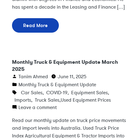
has spent a decade in the Leasing and Finance […]
Read More
Monthly Truck & Equipment Update March
2025
Tanim Ahmed
June 11, 2025
Monthly Truck & Equipment Update
Car Sales
,
COVID-19
,
Equipment Sales
,
Imports
,
Truck Sales
,
Used Equipment Prices
Leave a comment
Read our monthly update on truck price movements
and import levels into Australia. Used Truck Price
Index Agricultural Equipment & Tractor Imports into