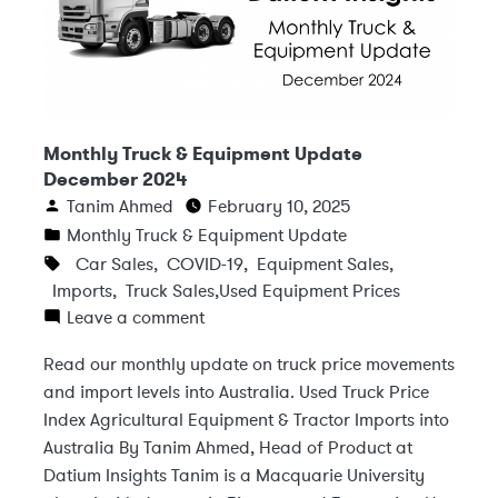
Monthly Truck & Equipment Update
December 2024
Tanim Ahmed
February 10, 2025
Monthly Truck & Equipment Update
Car Sales
,
COVID-19
,
Equipment Sales
,
Imports
,
Truck Sales
,
Used Equipment Prices
Leave a comment
Read our monthly update on truck price movements
and import levels into Australia. Used Truck Price
Index Agricultural Equipment & Tractor Imports into
Australia By Tanim Ahmed, Head of Product at
Datium Insights Tanim is a Macquarie University