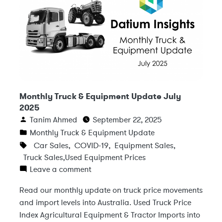
Monthly Truck & Equipment Update July
2025
Tanim Ahmed
September 22, 2025
Monthly Truck & Equipment Update
Car Sales
,
COVID-19
,
Equipment Sales
,
Truck Sales
,
Used Equipment Prices
Leave a comment
Read our monthly update on truck price movements
and import levels into Australia. Used Truck Price
Index Agricultural Equipment & Tractor Imports into