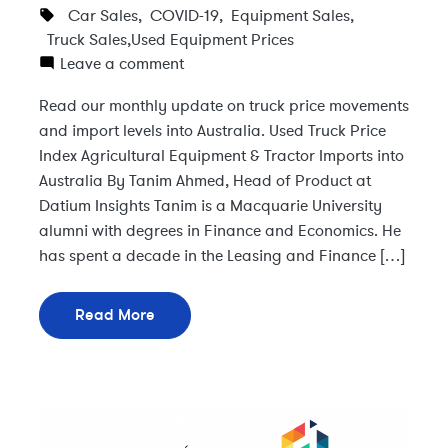
Car Sales
,
COVID-19
,
Equipment Sales
,
Truck Sales
,
Used Equipment Prices
Leave a comment
Read our monthly update on truck price movements
and import levels into Australia. Used Truck Price
Index Agricultural Equipment & Tractor Imports into
Australia By Tanim Ahmed, Head of Product at
Datium Insights Tanim is a Macquarie University
alumni with degrees in Finance and Economics. He
has spent a decade in the Leasing and Finance […]
Read More