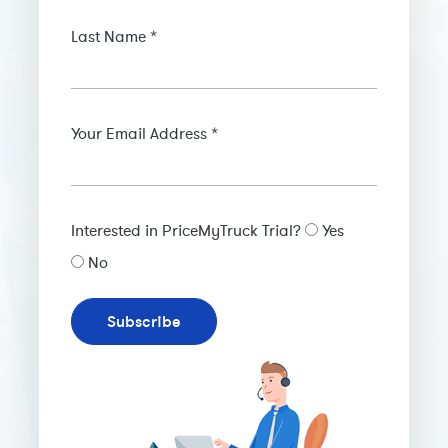
Last Name *
Your Email Address *
Interested in PriceMyTruck Trial?
Yes
No