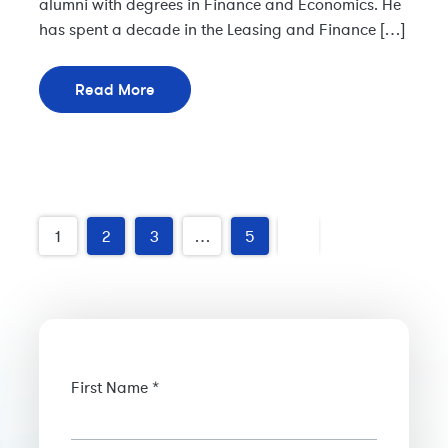
alumni with degrees in Finance and Economics. He
has spent a decade in the Leasing and Finance […]
Read More
Older
1
2
3
…
5
posts
First Name *