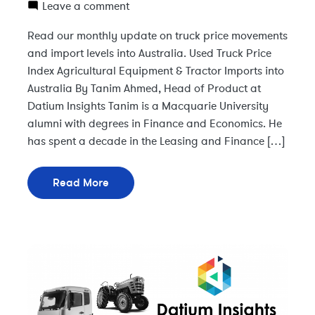
Leave a comment
Read our monthly update on truck price movements
and import levels into Australia. Used Truck Price
Index Agricultural Equipment & Tractor Imports into
Australia By Tanim Ahmed, Head of Product at
Datium Insights Tanim is a Macquarie University
alumni with degrees in Finance and Economics. He
has spent a decade in the Leasing and Finance […]
Read More