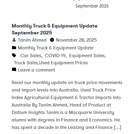
Monthly Truck & Equipment Update
September 2025
Tanim Ahmed
November 28, 2025
Monthly Truck & Equipment Update
Car Sales
,
COVID-19
,
Equipment Sales
,
Truck Sales
,
Used Equipment Prices
Leave a comment
Read our monthly update on truck price movements
and import levels into Australia. Used Truck Price
Index Agricultural Equipment & Tractor Imports into
Australia By Tanim Ahmed, Head of Product at
Datium Insights Tanim is a Macquarie University
alumni with degrees in Finance and Economics. He
has spent a decade in the Leasing and Finance […]