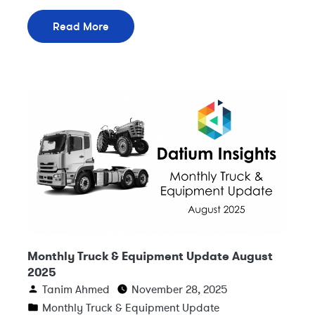
Read More
Monthly Truck & Equipment Update August
2025
Tanim Ahmed
November 28, 2025
Monthly Truck & Equipment Update