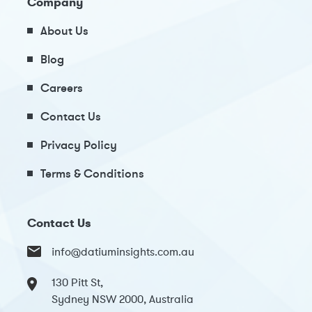
Company
About Us
Blog
Careers
Contact Us
Privacy Policy
Terms & Conditions
Contact Us
info@datiuminsights.com.au
130 Pitt St,
Sydney NSW 2000, Australia