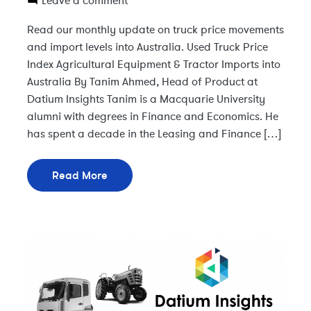
Leave a comment
Read our monthly update on truck price movements
and import levels into Australia. Used Truck Price
Index Agricultural Equipment & Tractor Imports into
Australia By Tanim Ahmed, Head of Product at
Datium Insights Tanim is a Macquarie University
alumni with degrees in Finance and Economics. He
has spent a decade in the Leasing and Finance […]
Read More