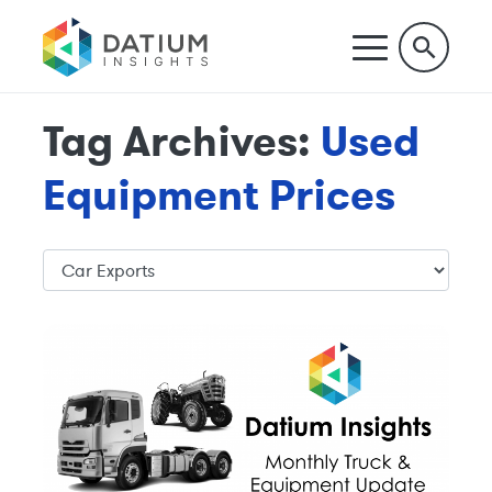
Tag Archives:
Used
Equipment Prices