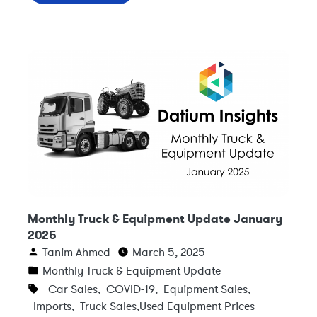
Monthly Truck & Equipment Update January
2025
Tanim Ahmed
March 5, 2025
Monthly Truck & Equipment Update
Car Sales
,
COVID-19
,
Equipment Sales
,
Imports
,
Truck Sales
,
Used Equipment Prices