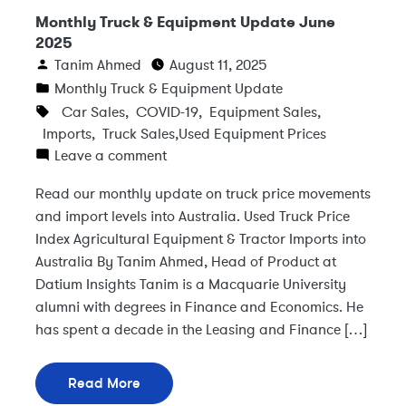
Monthly Truck & Equipment Update June
2025
Tanim Ahmed
August 11, 2025
Monthly Truck & Equipment Update
Car Sales
,
COVID-19
,
Equipment Sales
,
Imports
,
Truck Sales
,
Used Equipment Prices
Leave a comment
Read our monthly update on truck price movements
and import levels into Australia. Used Truck Price
Index Agricultural Equipment & Tractor Imports into
Australia By Tanim Ahmed, Head of Product at
Datium Insights Tanim is a Macquarie University
alumni with degrees in Finance and Economics. He
has spent a decade in the Leasing and Finance […]
Read More