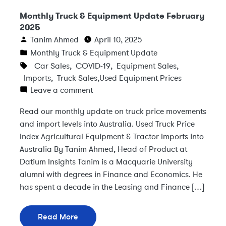
Monthly Truck & Equipment Update February
2025
Tanim Ahmed
April 10, 2025
Monthly Truck & Equipment Update
Car Sales
,
COVID-19
,
Equipment Sales
,
Imports
,
Truck Sales
,
Used Equipment Prices
Leave a comment
Read our monthly update on truck price movements
and import levels into Australia. Used Truck Price
Index Agricultural Equipment & Tractor Imports into
Australia By Tanim Ahmed, Head of Product at
Datium Insights Tanim is a Macquarie University
alumni with degrees in Finance and Economics. He
has spent a decade in the Leasing and Finance […]
Read More