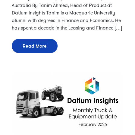
Australia By Tanim Ahmed, Head of Product at
Datium Insights Tanim is a Macquarie University
alumni with degrees in Finance and Economics. He
has spent a decade in the Leasing and Finance […]
Read More