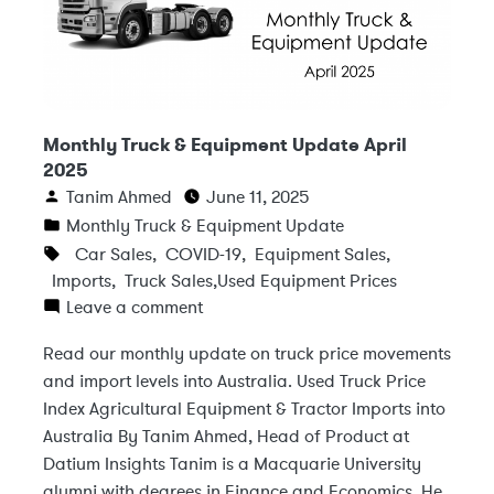
Monthly Truck & Equipment Update April
2025
Tanim Ahmed
June 11, 2025
Monthly Truck & Equipment Update
Car Sales
,
COVID-19
,
Equipment Sales
,
Imports
,
Truck Sales
,
Used Equipment Prices
Leave a comment
Read our monthly update on truck price movements
and import levels into Australia. Used Truck Price
Index Agricultural Equipment & Tractor Imports into
Australia By Tanim Ahmed, Head of Product at
Datium Insights Tanim is a Macquarie University
alumni with degrees in Finance and Economics. He