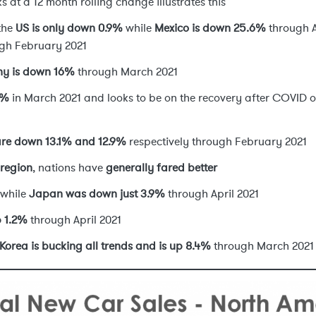
s at a 12 month rolling change illustrates this
 the
US is only down 0.9%
while
Mexico is down 25.6%
through A
gh February 2021
y is down 16%
through March 2021
9%
in March 2021 and looks to be on the recovery after COVID 
are down 13.1% and 12.9%
respectively through February 2021
 region
, nations have
generally fared better
while
Japan was down just 3.9%
through April 2021
p 1.2%
through April 2021
Korea is bucking all trends and is up 8.4%
through March 2021