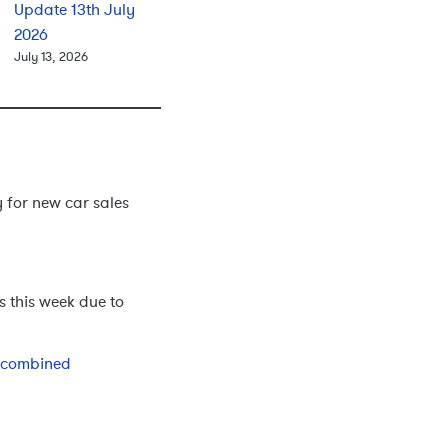
Update 13th July
2026
July 13, 2026
for new car sales
 this week due to
d combined