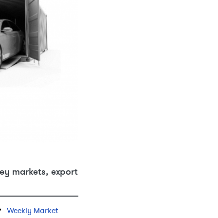
ey markets, export
Weekly Market