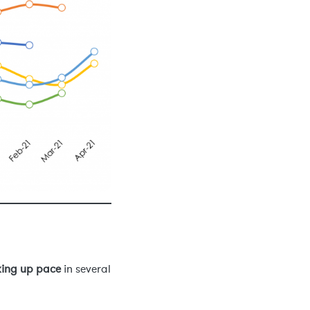
king up pace
in several