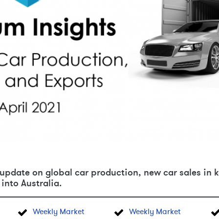
pdate on global car production, new car sales in k
into Australia.
Weekly Market
Weekly Market