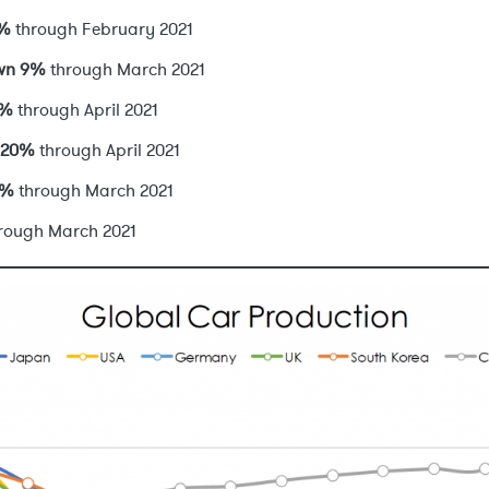
8%
through February 2021
own 9%
through March 2021
3%
through April 2021
 20%
through April 2021
0%
through March 2021
rough March 2021