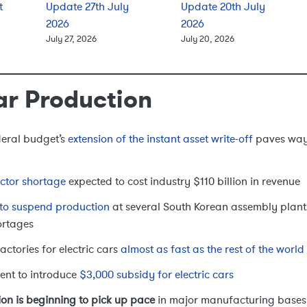
t
Update 27th July
Update 20th July
2026
2026
July 27, 2026
July 20, 2026
ar Production
deral budget’s
extension of the instant asset write-off
paves way 
ctor shortage
expected to cost industry $110 billion in revenue
to suspend production
at several South Korean assembly plants
ortages
actories for electric cars
almost as fast as the rest of the worl
ent to introduce
$3,000 subsidy for electric cars
on is beginning to pick up pace
in major manufacturing bases