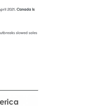
pril 2021.
Canada is
outbreaks slowed sales