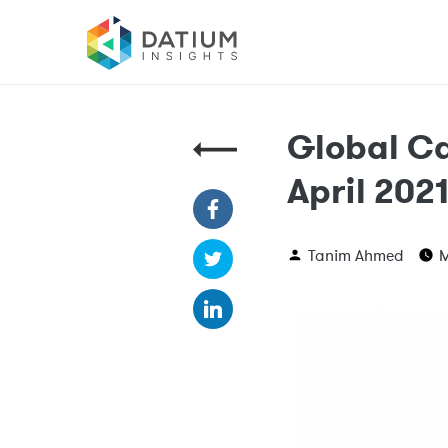
Global Ca
April 202
Tanim Ahmed
M