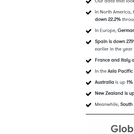
Our data that look
In North America,
down 22.2%
throu
In Europe,
German
Spain is down 27.
earlier in the year
France and Italy 
In the
Asia Pacific
Australia
is up
1%
New Zealand is u
Meanwhile,
South 