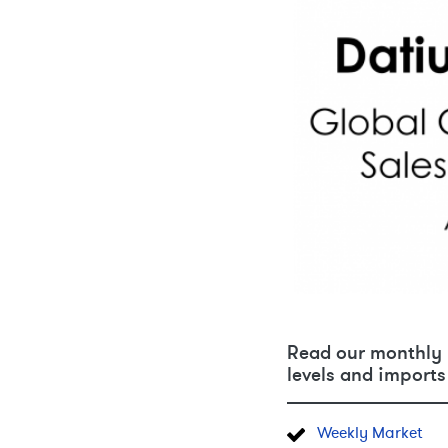
Read our monthly u
levels and imports 
Weekly Market