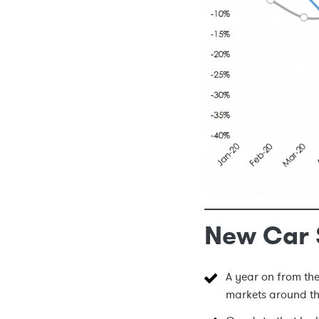
New Car 
A year on from th
markets around t