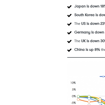
Japan is down 1
South Korea is d
The
US
is down 2
Germany
is down
The
UK
is down 3
China is up 8%
th