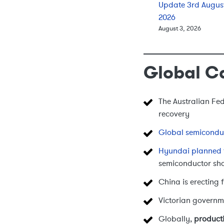
Update 3rd Augus
2026
August 3, 2026
Global C
The Australian Fe
recovery
Global semicondu
Hyundai planned 
semiconductor sh
China is erecting f
Victorian governm
Globally,
producti