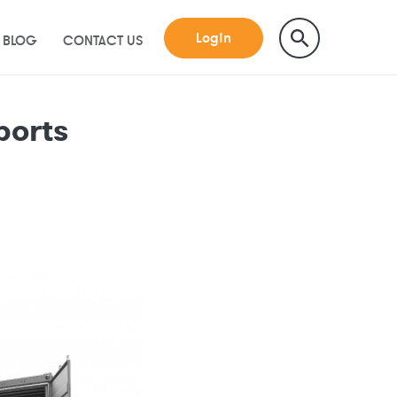
Login
BLOG
CONTACT US
ports