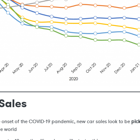
Sales
e onset of the COVID-19 pandemic, new car sales look to be
pic
he world