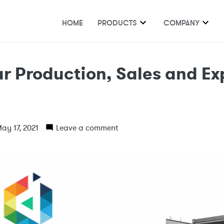
HOME
PRODUCTS
COMPANY
r Production, Sales and Ex
1
ay 17, 2021
Leave a comment