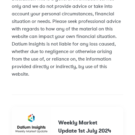
only and we do not provide advice or take into
account your personal circumstances, financial
situation or needs. Please seek professional advice
with regards to how any of the material on this
website can impact your own financial situation.
Datium Insights is not liable for any loss caused,
whether due to negligence or otherwise arising
from the use of, or reliance on, the information
provided directly or indirectly, by use of this
website.
Weekly Market
Update 1st July 2024