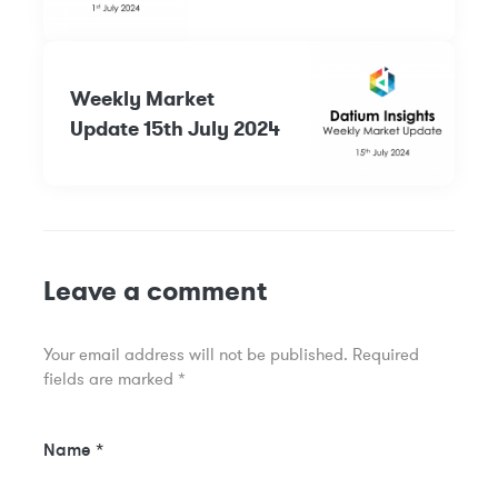
Weekly Market
Update 15th July 2024
Leave a comment
Your email address will not be published.
Required
fields are marked
*
Name
*