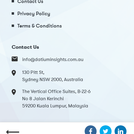
Contact Us
Privacy Policy
Terms & Conditions
Contact Us
info@datiuminsights.com.au
130 Pitt St,
Sydney NSW 2000, Australia
The Vertical Office Suites, B-22-6
No 8 Jalan Kerinchi
59200 Kuala Lumpur, Malaysia
Copyright 2024 Datium Insights. All Rights Reserved