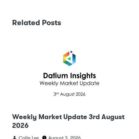
Related Posts
Weekly Market Update 3rd August
2026
Colin Lee
August 3, 2026