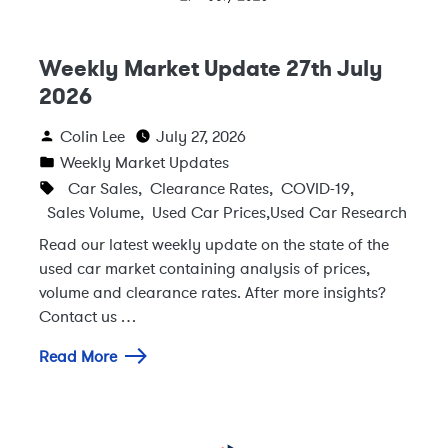
Weekly Market Update 27th July
2026
Colin Lee
July 27, 2026
Weekly Market Updates
Car Sales
,
Clearance Rates
,
COVID-19
,
Sales Volume
,
Used Car Prices
,
Used Car Research
Read our latest weekly update on the state of the
used car market containing analysis of prices,
volume and clearance rates. After more insights?
Contact us …
Read More