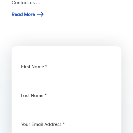
Contact us …
Read More
First Name *
Last Name *
Your Email Address *