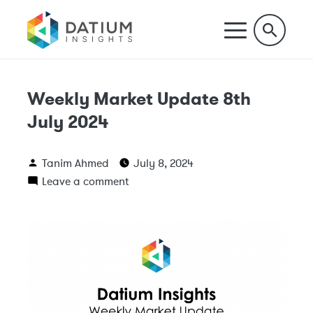
Weekly Market Update 8th
July 2024
Tanim Ahmed
July 8, 2024
Leave a comment