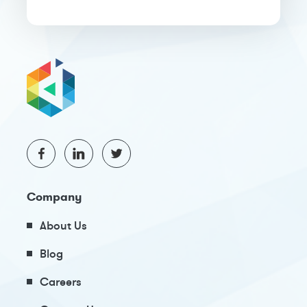
Company
About Us
Blog
Careers