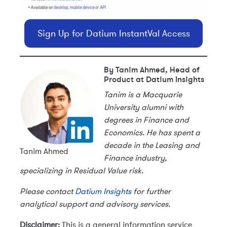
Sign Up for Datium InstantVal Access
By Tanim Ahmed, Head of
Product at Datium Insights
Tanim is a Macquarie
University alumni with
degrees in Finance and
Economics. He has spent a
decade in the Leasing and
Tanim Ahmed
Finance industry,
specializing in Residual Value risk.
Please contact
Datium Insights
for further
analytical support and advisory services.
Disclaimer:
This is a general information service