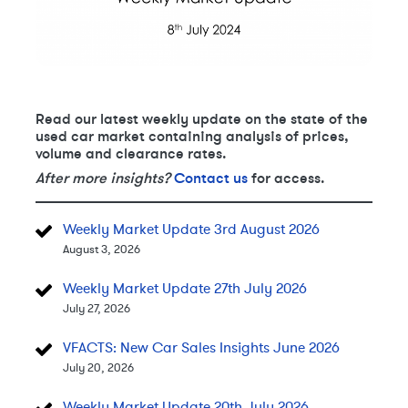
Read our latest weekly update on the state of the
used car market containing analysis of prices,
volume and clearance rates.
After more insights?
Contact us
for access.
Weekly Market Update 3rd August 2026
August 3, 2026
Weekly Market Update 27th July 2026
July 27, 2026
VFACTS: New Car Sales Insights June 2026
July 20, 2026
Weekly Market Update 20th July 2026