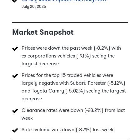
July 20, 2026
Market Snapshot
Prices were down the past week (-0.2%) with
ex-corporations vehicles (-9.1%) seeing the
largest decrease
Prices for the top 15 traded vehicles were
largely negative with Subaru Forester (-5.12%)
and Toyota Camry (-5.02%) seeing the largest
decrease
Clearance rates were down (-28.2%) from last
week
Sales volume was down (-8.7%) last week