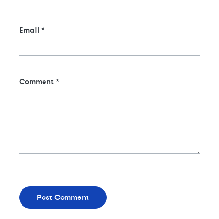
Email
*
Comment
*