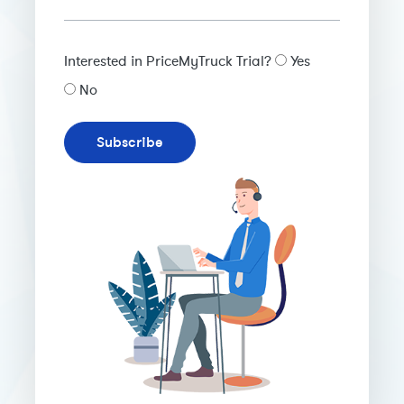
Interested in PriceMyTruck Trial?
Yes
No