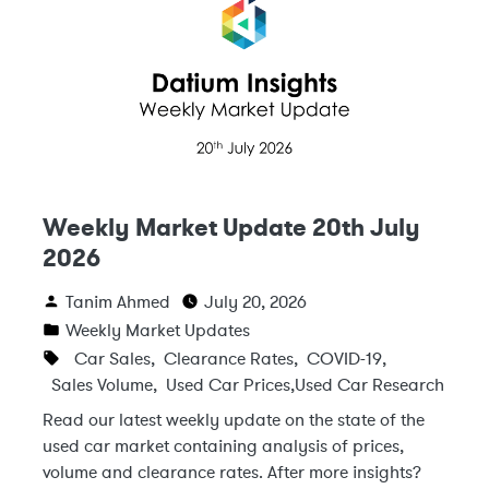
Weekly Market Update 20th July
2026
Tanim Ahmed
July 20, 2026
Weekly Market Updates
Car Sales
,
Clearance Rates
,
COVID-19
,
Sales Volume
,
Used Car Prices
,
Used Car Research
Read our latest weekly update on the state of the
used car market containing analysis of prices,
volume and clearance rates. After more insights?