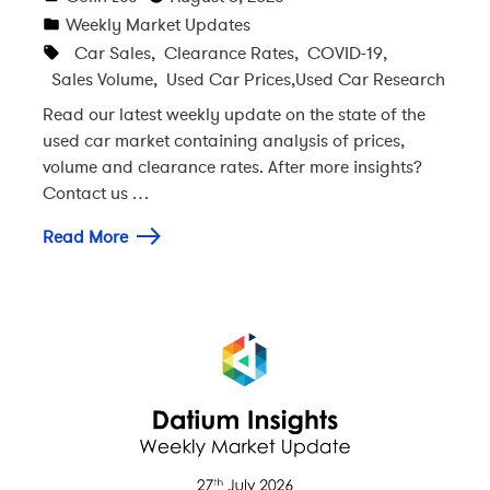
Weekly Market Updates
Car Sales
,
Clearance Rates
,
COVID-19
,
Sales Volume
,
Used Car Prices
,
Used Car Research
Read our latest weekly update on the state of the
used car market containing analysis of prices,
volume and clearance rates. After more insights?
Contact us …
Read More