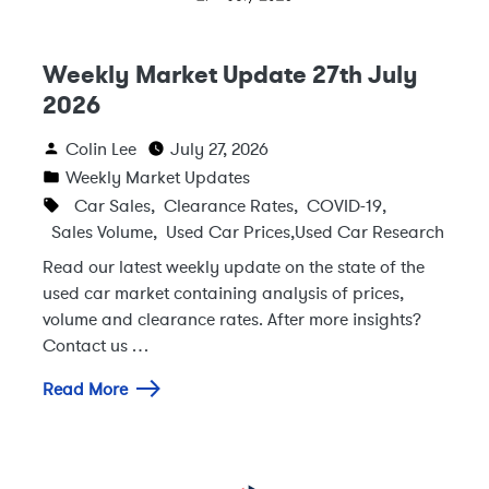
Weekly Market Update 27th July
2026
Colin Lee
July 27, 2026
Weekly Market Updates
Car Sales
,
Clearance Rates
,
COVID-19
,
Sales Volume
,
Used Car Prices
,
Used Car Research
Read our latest weekly update on the state of the
used car market containing analysis of prices,
volume and clearance rates. After more insights?
Contact us …
Read More