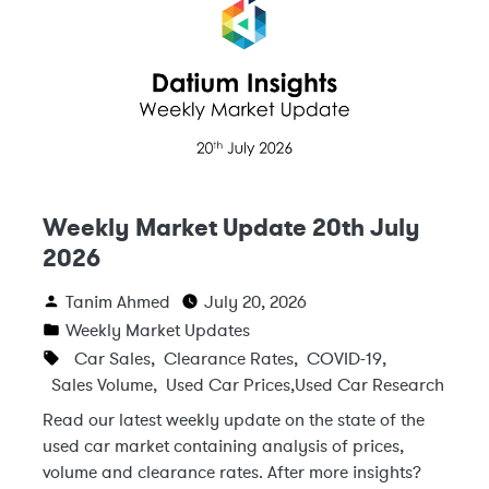
Weekly Market Update 20th July
2026
Tanim Ahmed
July 20, 2026
Weekly Market Updates
Car Sales
,
Clearance Rates
,
COVID-19
,
Sales Volume
,
Used Car Prices
,
Used Car Research
Read our latest weekly update on the state of the
used car market containing analysis of prices,
volume and clearance rates. After more insights?