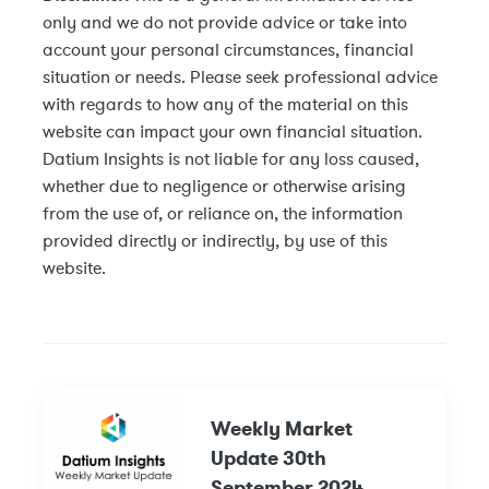
only and we do not provide advice or take into
account your personal circumstances, financial
situation or needs. Please seek professional advice
with regards to how any of the material on this
website can impact your own financial situation.
Datium Insights is not liable for any loss caused,
whether due to negligence or otherwise arising
from the use of, or reliance on, the information
provided directly or indirectly, by use of this
website.
Weekly Market
Update 30th
September 2024