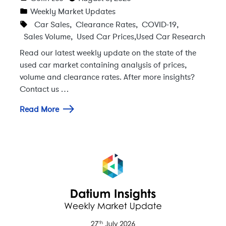
Weekly Market Updates
Car Sales
,
Clearance Rates
,
COVID-19
,
Sales Volume
,
Used Car Prices
,
Used Car Research
Read our latest weekly update on the state of the
used car market containing analysis of prices,
volume and clearance rates. After more insights?
Contact us …
Read More