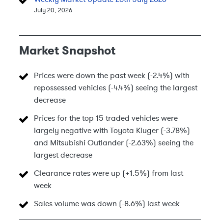
July 20, 2026
Market Snapshot
Prices were down the past week (-2.4%) with
repossessed vehicles (-4.4%) seeing the largest
decrease
Prices for the top 15 traded vehicles were
largely negative with Toyota Kluger (-3.78%)
and Mitsubishi Outlander (-2.63%) seeing the
largest decrease
Clearance rates were up (+1.5%) from last
week
Sales volume was down (-8.6%) last week