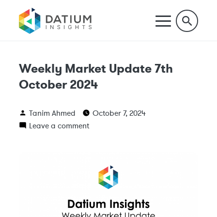
Weekly Market Update 7th
October 2024
Tanim Ahmed
October 7, 2024
Leave a comment