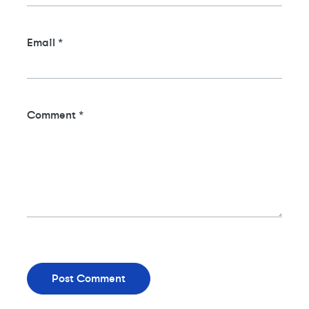
Email
*
Comment
*