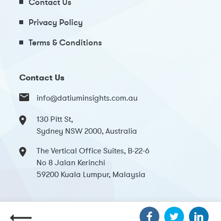
Contact Us
Privacy Policy
Terms & Conditions
Contact Us
info@datiuminsights.com.au
130 Pitt St,
Sydney NSW 2000, Australia
The Vertical Office Suites, B-22-6
No 8 Jalan Kerinchi
59200 Kuala Lumpur, Malaysia
Copyright 2024 Datium Insights. All Rights Reserved