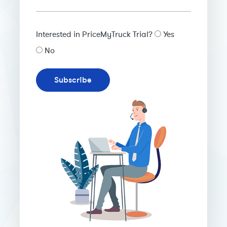
Interested in PriceMyTruck Trial?
Yes
No