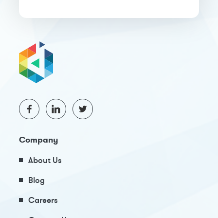
Company
About Us
Blog
Careers