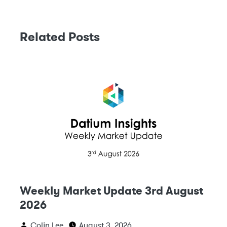
Related Posts
Weekly Market Update 3rd August
2026
Colin Lee
August 3, 2026