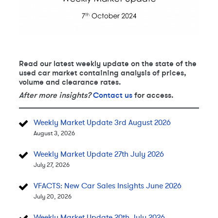
Read our latest weekly update on the state of the
used car market containing analysis of prices,
volume and clearance rates.
After more insights?
Contact us
for access.
Weekly Market Update 3rd August 2026
August 3, 2026
Weekly Market Update 27th July 2026
July 27, 2026
VFACTS: New Car Sales Insights June 2026
July 20, 2026
Weekly Market Update 20th July 2026