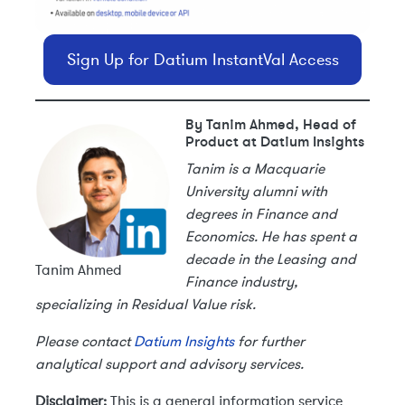
Sign Up for Datium InstantVal Access
By Tanim Ahmed, Head of
Product at Datium Insights
Tanim is a Macquarie
University alumni with
degrees in Finance and
Economics. He has spent a
decade in the Leasing and
Tanim Ahmed
Finance industry,
specializing in Residual Value risk.
Please contact
Datium Insights
for further
analytical support and advisory services.
Disclaimer:
This is a general information service