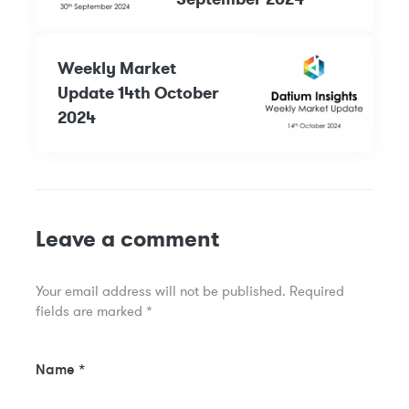
Weekly Market
Update 14th October
2024
Leave a comment
Your email address will not be published.
Required
fields are marked
*
Name
*