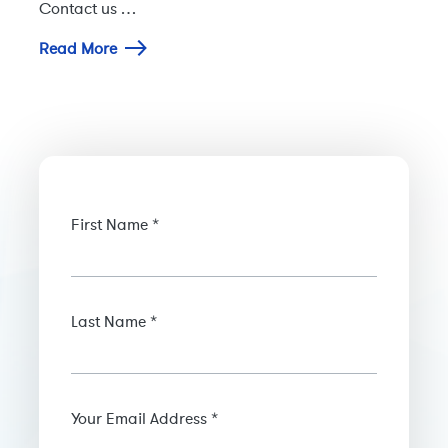
Contact us …
Read More
First Name *
Last Name *
Your Email Address *