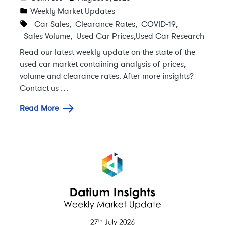
Weekly Market Updates
Car Sales
,
Clearance Rates
,
COVID-19
,
Sales Volume
,
Used Car Prices
,
Used Car Research
Read our latest weekly update on the state of the
used car market containing analysis of prices,
volume and clearance rates. After more insights?
Contact us …
Read More