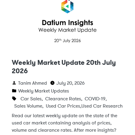
Weekly Market Update 20th July
2026
Tanim Ahmed
July 20, 2026
Weekly Market Updates
Car Sales
,
Clearance Rates
,
COVID-19
,
Sales Volume
,
Used Car Prices
,
Used Car Research
Read our latest weekly update on the state of the
used car market containing analysis of prices,
volume and clearance rates. After more insights?