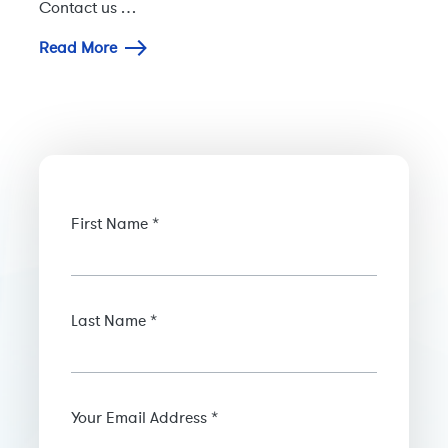
Contact us …
Read More
First Name *
Last Name *
Your Email Address *