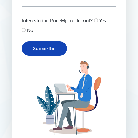
Interested in PriceMyTruck Trial?
Yes
No