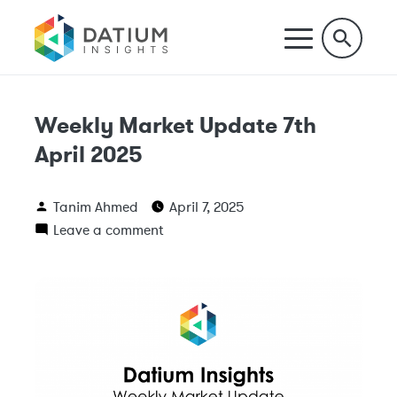
Weekly Market Update 7th
April 2025
Tanim Ahmed
April 7, 2025
Leave a comment