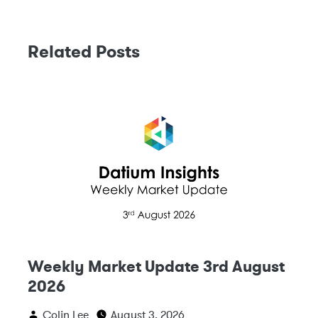
Related Posts
Weekly Market Update 3rd August
2026
Colin Lee
August 3, 2026