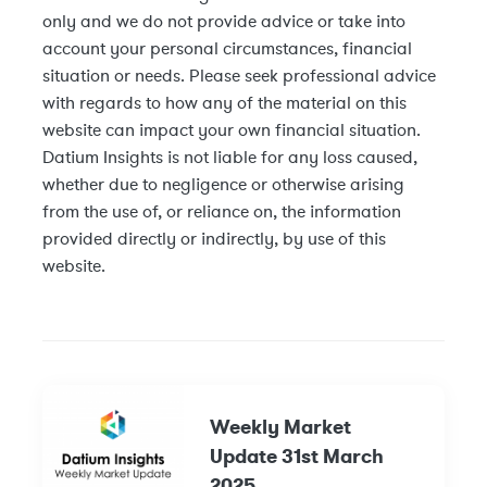
only and we do not provide advice or take into
account your personal circumstances, financial
situation or needs. Please seek professional advice
with regards to how any of the material on this
website can impact your own financial situation.
Datium Insights is not liable for any loss caused,
whether due to negligence or otherwise arising
from the use of, or reliance on, the information
provided directly or indirectly, by use of this
website.
Weekly Market
Update 31st March
2025