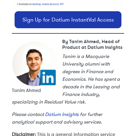
Sign Up for Datium InstantVal Access
By Tanim Ahmed, Head of
Product at Datium Insights
Tanim is a Macquarie
University alumni with
degrees in Finance and
Economics. He has spent a
decade in the Leasing and
Tanim Ahmed
Finance industry,
specializing in Residual Value risk.
Please contact
Datium Insights
for further
analytical support and advisory services.
Disclaimer:
This is a general information service