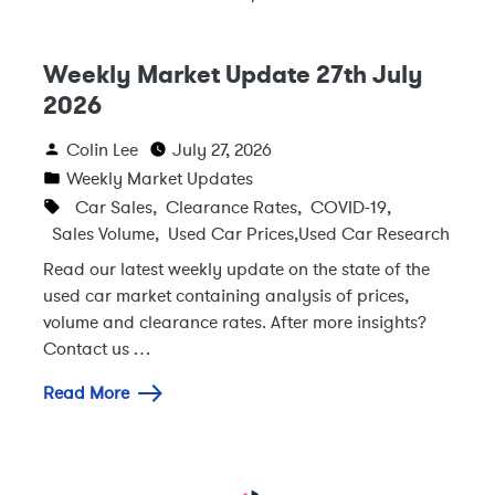
Weekly Market Update 27th July
2026
Colin Lee
July 27, 2026
Weekly Market Updates
Car Sales
,
Clearance Rates
,
COVID-19
,
Sales Volume
,
Used Car Prices
,
Used Car Research
Read our latest weekly update on the state of the
used car market containing analysis of prices,
volume and clearance rates. After more insights?
Contact us …
Read More