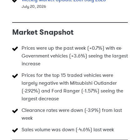
July 20, 2026
Market Snapshot
Prices were up the past week (+0.7%) with ex-
Government vehicles (+3.6%) seeing the largest
increase
Prices for the top 15 traded vehicles were
largely negative with Mitsubishi Outlander
(-2.92%) and Ford Ranger (-1.57%) seeing the
largest decrease
Clearance rates were down (-3.9%) from last
week
Sales volume was down (-4.6%) last week