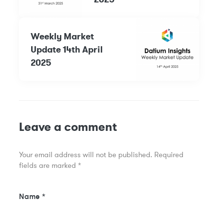
Weekly Market
Update 14th April
2025
Leave a comment
Your email address will not be published.
Required
fields are marked
*
Name
*