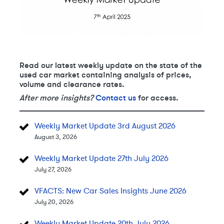
Read our latest weekly update on the state of the
used car market containing analysis of prices,
volume and clearance rates.
After more insights?
Contact us
for access.
Weekly Market Update 3rd August 2026
August 3, 2026
Weekly Market Update 27th July 2026
July 27, 2026
VFACTS: New Car Sales Insights June 2026
July 20, 2026
Weekly Market Update 20th July 2026