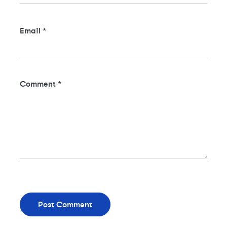
Email
*
Comment
*