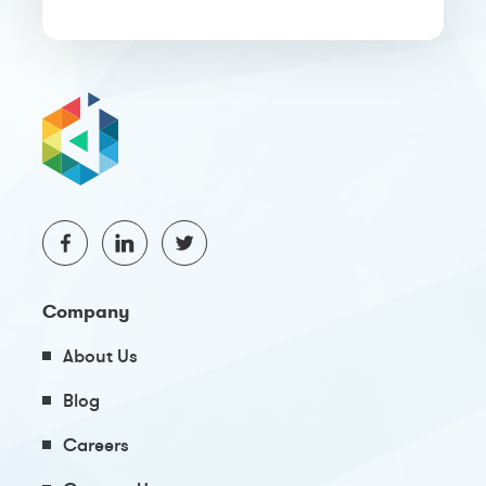
Company
About Us
Blog
Careers