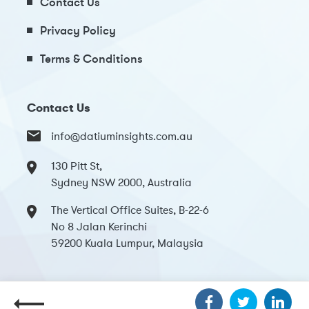
Contact Us
Privacy Policy
Terms & Conditions
Contact Us
info@datiuminsights.com.au
130 Pitt St,
Sydney NSW 2000, Australia
The Vertical Office Suites, B-22-6
No 8 Jalan Kerinchi
59200 Kuala Lumpur, Malaysia
Copyright 2024 Datium Insights. All Rights Reserved