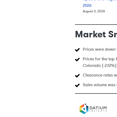
2026
August 3, 2026
Market S
Prices were down t
Prices for the top
Colorado (-2.12%) 
Clearance rates w
Sales volume was 