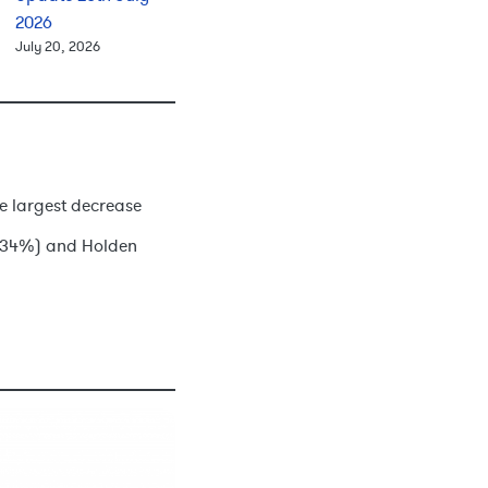
2026
July 20, 2026
he largest decrease
-4.34%) and Holden