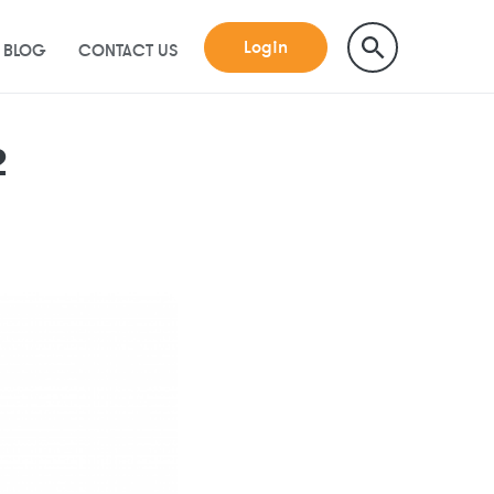
Login
BLOG
CONTACT US
2