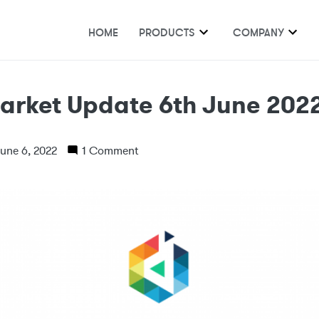
HOME
PRODUCTS
COMPANY
arket Update 6th June 202
une 6, 2022
1 Comment