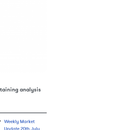
taining analysis
Weekly Market
Update 20th July