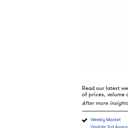
Read our latest we
of prices, volume 
After more insight
Weekly Market
Update 3rd Augus