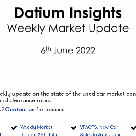
ekly update on the state of the used car market con
and clearance rates.
s?
Contact us
for access.
Weekly Market
VFACTS: New Car
t
Update 27th July
Sales Insights June