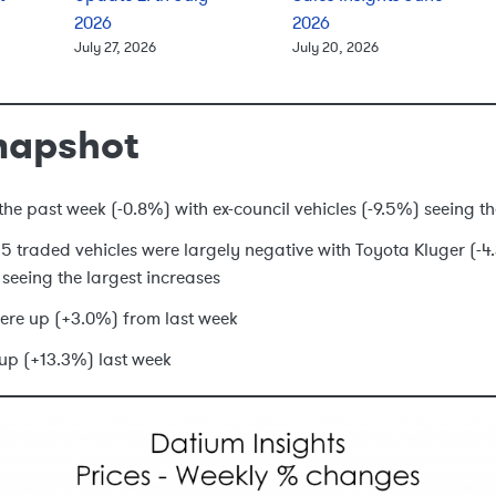
2026
2026
July 27, 2026
July 20, 2026
napshot
he past week (-0.8%) with ex-council vehicles (-9.5%) seeing t
 15 traded vehicles were largely negative with Toyota Kluger (
seeing the largest increases
ere up (+3.0%) from last week
up (+13.3%) last week