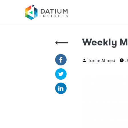
Weekly M
Tanim Ahmed
J