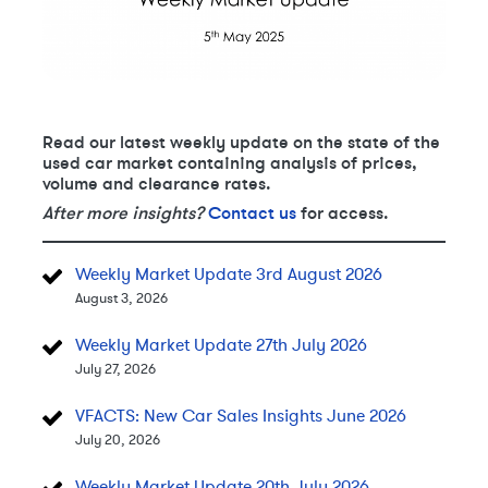
Read our latest weekly update on the state of the
used car market containing analysis of prices,
volume and clearance rates.
After more insights?
Contact us
for access.
Weekly Market Update 3rd August 2026
August 3, 2026
Weekly Market Update 27th July 2026
July 27, 2026
VFACTS: New Car Sales Insights June 2026
July 20, 2026
Weekly Market Update 20th July 2026