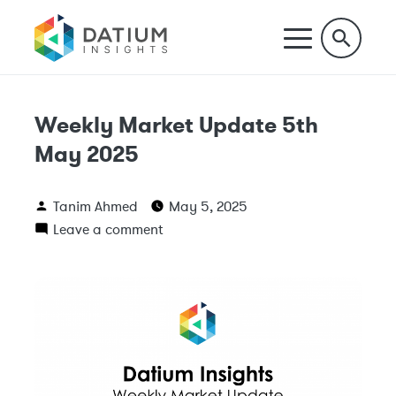
Weekly Market Update 5th
May 2025
Tanim Ahmed
May 5, 2025
Leave a comment