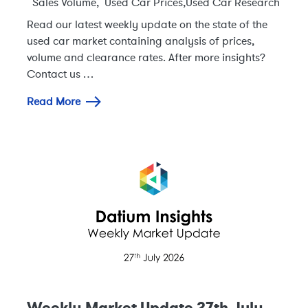
Sales Volume
,
Used Car Prices
,
Used Car Research
Read our latest weekly update on the state of the
used car market containing analysis of prices,
volume and clearance rates. After more insights?
Contact us …
Read More
Weekly Market Update 27th July