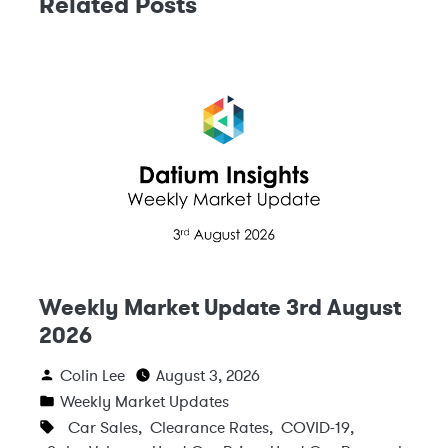
Related Posts
Weekly Market Update 3rd August
2026
Colin Lee
August 3, 2026
Weekly Market Updates
Car Sales
,
Clearance Rates
,
COVID-19
,