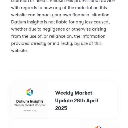
situation or needs. Please seek professional advice
with regards to how any of the material on this
website can impact your own financial situation.
Datium Insights is not liable for any loss caused,
whether due to negligence or otherwise arising
from the use of, or reliance on, the information
provided directly or indirectly, by use of this
website.
Weekly Market
Update 28th April
2025