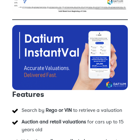
Features
Search by
Rego or VIN
to retrieve a valuation
Auction and retail valuations
for cars up to 15
years old