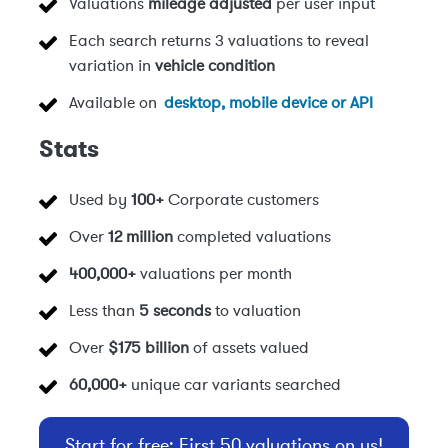
Valuations
mileage adjusted
per user input
Each search returns 3 valuations to reveal
variation in
vehicle condition
Available on
desktop, mobile device or API
Stats
Used by
100+
Corporate customers
Over
12 million
completed valuations
400,000+
valuations per month
Less than
5 seconds
to valuation
Over
$175 billion
of assets valued
60,000+
unique car variants searched
Start for free: First 50 valuations on us!