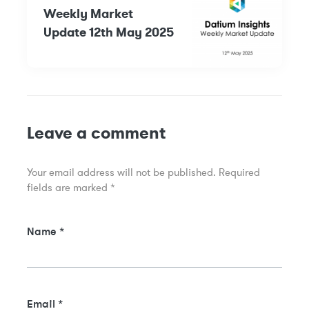
Weekly Market
Update 12th May 2025
Leave a comment
Your email address will not be published.
Required
fields are marked
*
Name
*
Email
*