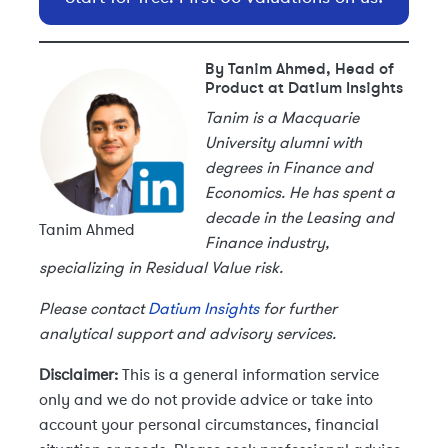
By Tanim Ahmed, Head of
Product at Datium Insights
Tanim is a Macquarie
University alumni with
degrees in Finance and
Economics. He has spent a
decade in the Leasing and
Tanim Ahmed
Finance industry,
specializing in Residual Value risk.
Please contact
Datium Insights
for further
analytical support and advisory services.
Disclaimer:
This is a general information service
only and we do not provide advice or take into
account your personal circumstances, financial