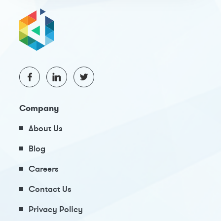
Company
About Us
Blog
Careers
Contact Us
Privacy Policy