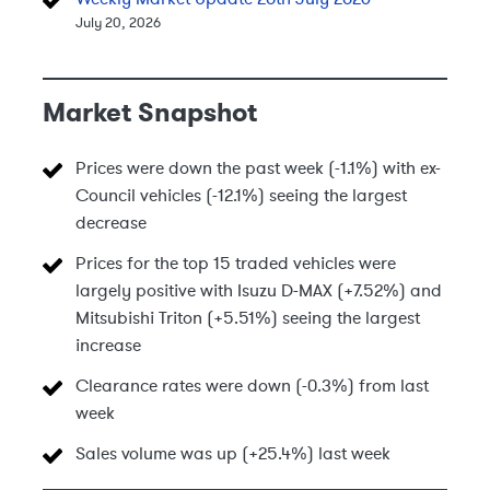
July 20, 2026
Market Snapshot
Prices were down the past week (-1.1%) with ex-
Council vehicles (-12.1%) seeing the largest
decrease
Prices for the top 15 traded vehicles were
largely positive with Isuzu D-MAX (+7.52%) and
Mitsubishi Triton (+5.51%) seeing the largest
increase
Clearance rates were down (-0.3%) from last
week
Sales volume was up (+25.4%) last week