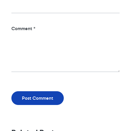
Comment
*