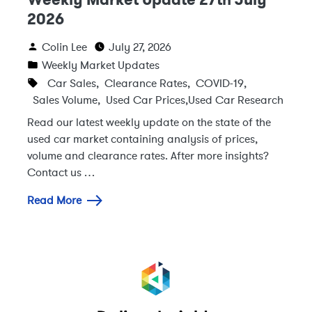
2026
Colin Lee
July 27, 2026
Weekly Market Updates
Car Sales
,
Clearance Rates
,
COVID-19
,
Sales Volume
,
Used Car Prices
,
Used Car Research
Read our latest weekly update on the state of the
used car market containing analysis of prices,
volume and clearance rates. After more insights?
Contact us …
Read More