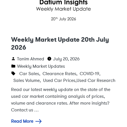
Weekly Market Update 20th July
2026
Tanim Ahmed
July 20, 2026
Weekly Market Updates
Car Sales
,
Clearance Rates
,
COVID-19
,
Sales Volume
,
Used Car Prices
,
Used Car Research
Read our latest weekly update on the state of the
used car market containing analysis of prices,
volume and clearance rates. After more insights?
Contact us …
Read More