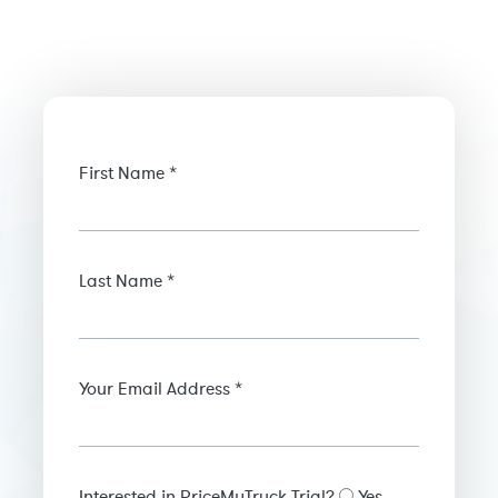
First Name *
Last Name *
Your Email Address *
Interested in PriceMyTruck Trial?
Yes