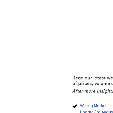
Read our latest we
of prices, volume 
After more insight
Weekly Market
Update 3rd Augus