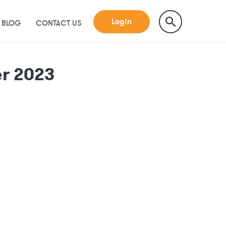
Login
BLOG
CONTACT US
r 2023