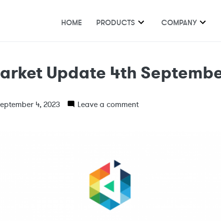
HOME
PRODUCTS
COMPANY
arket Update 4th Septembe
eptember 4, 2023
Leave a comment