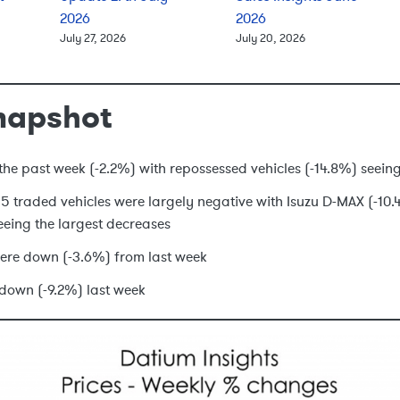
2026
2026
July 27, 2026
July 20, 2026
napshot
he past week (-2.2%) with repossessed vehicles (-14.8%) seeing
 15 traded vehicles were largely negative with Isuzu D-MAX (-1
eing the largest decreases
ere down (-3.6%) from last week
down (-9.2%) last week