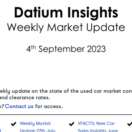
ekly update on the state of the used car market con
and clearance rates.
s?
Contact us
for access.
Weekly Market
VFACTS: New Car
t
Update 27th July
Sales Insights June