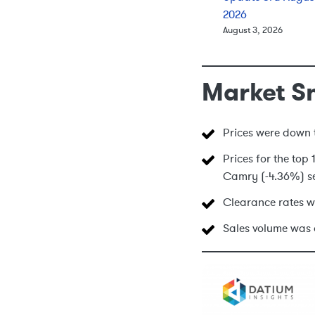
2026
August 3, 2026
Market S
Prices were down t
Prices for the top
Camry (-4.36%) se
Clearance rates w
Sales volume was 