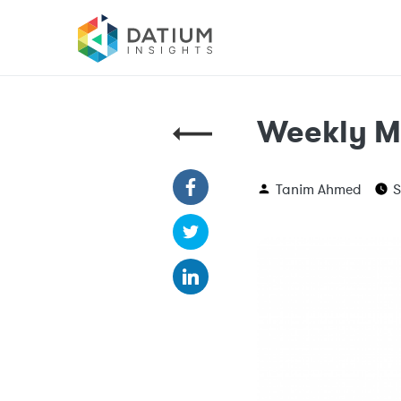
Weekly M
Tanim Ahmed
S