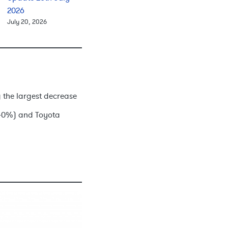
2026
July 20, 2026
 the largest decrease
0.40%) and Toyota