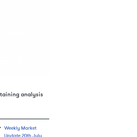
taining analysis
Weekly Market
Update 20th July