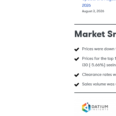
2026
August 3, 2026
Market S
Prices were down t
Prices for the to
i30 (-5.66%) seein
Clearance rates w
Sales volume was 