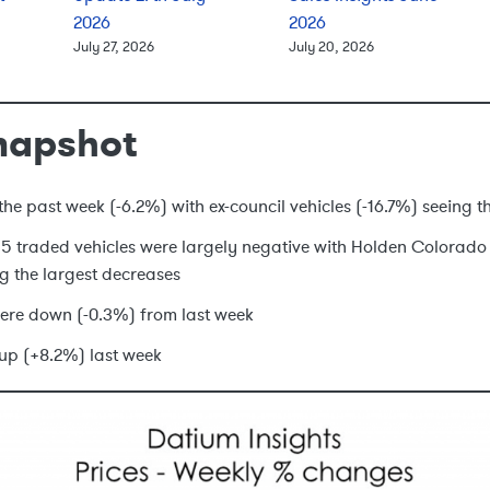
2026
2026
July 27, 2026
July 20, 2026
napshot
he past week (-6.2%) with ex-council vehicles (-16.7%) seeing t
p 15 traded vehicles were largely negative with Holden Colorad
g the largest decreases
ere down (-0.3%) from last week
up (+8.2%) last week