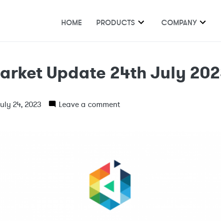
HOME
PRODUCTS
COMPANY
arket Update 24th July 20
uly 24, 2023
Leave a comment