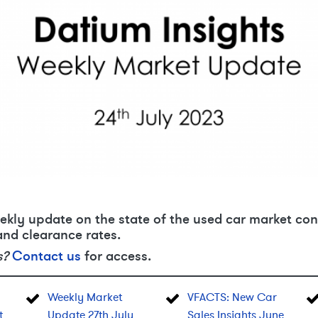
ekly update on the state of the used car market con
and clearance rates.
s?
Contact us
for access.
Weekly Market
VFACTS: New Car
t
Update 27th July
Sales Insights June