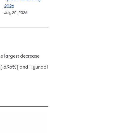
2026
July 20, 2026
he largest decrease
o (-6.96%) and Hyundai