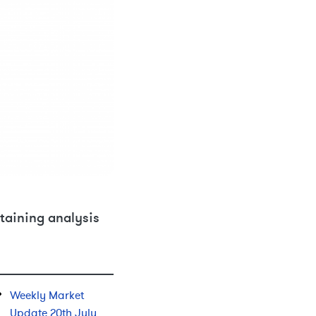
taining analysis
Weekly Market
Update 20th July