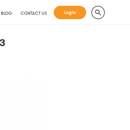
Login
BLOG
CONTACT US
23