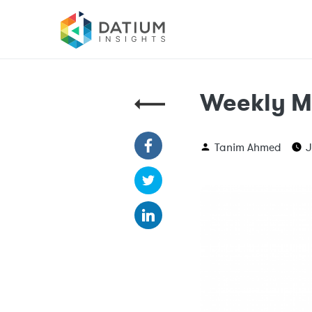
Weekly M
Tanim Ahmed
J