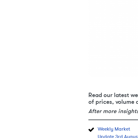
Read our latest we
of prices, volume 
After more insight
Weekly Market
Update 3rd Augus