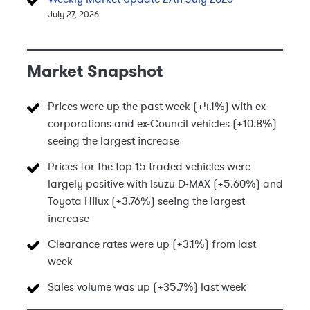
July 27, 2026
Market Snapshot
Prices were up the past week (+4.1%) with ex-
corporations and ex-Council vehicles (+10.8%)
seeing the largest increase
Prices for the top 15 traded vehicles were
largely positive with Isuzu D-MAX (+5.60%) and
Toyota Hilux (+3.76%) seeing the largest
increase
Clearance rates were up (+3.1%) from last
week
Sales volume was up (+35.7%) last week