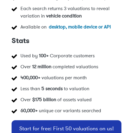
Each search returns 3 valuations to reveal
variation in
vehicle condition
Available on
desktop, mobile device or API
Stats
Used by
100+
Corporate customers
Over
12 million
completed valuations
400,000+
valuations per month
Less than
5 seconds
to valuation
Over
$175 billion
of assets valued
60,000+
unique car variants searched
Start for free: First 50 valuations on us!