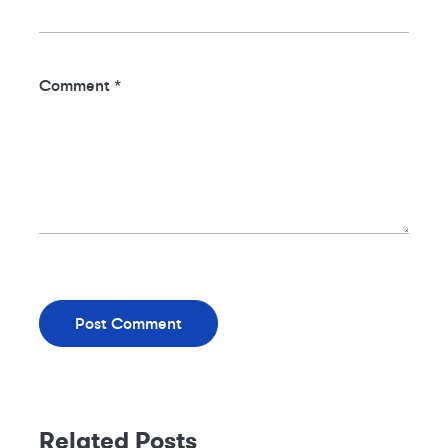
Comment
*
Related Posts