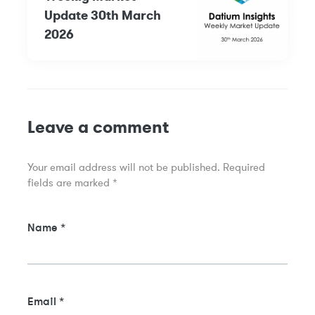
Update 30th March
2026
Leave a comment
Your email address will not be published.
Required
fields are marked
*
Name
*
Email
*