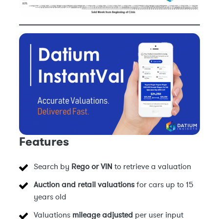
Features
Search by
Rego or VIN
to retrieve a valuation
Auction and retail valuations
for cars up to 15
years old
Valuations
mileage adjusted
per user input