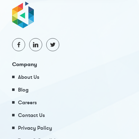
Company
About Us
Blog
Careers
Contact Us
Privacy Policy