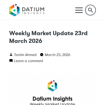
Weekly Market Update 23rd
March 2026
Tanim Ahmed
March 23, 2026
Leave a comment