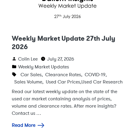
Weekly Market Update 27th July
2026
Colin Lee
July 27, 2026
Weekly Market Updates
Car Sales
,
Clearance Rates
,
COVID-19
,
Sales Volume
,
Used Car Prices
,
Used Car Research
Read our latest weekly update on the state of the
used car market containing analysis of prices,
volume and clearance rates. After more insights?
Contact us …
Read More