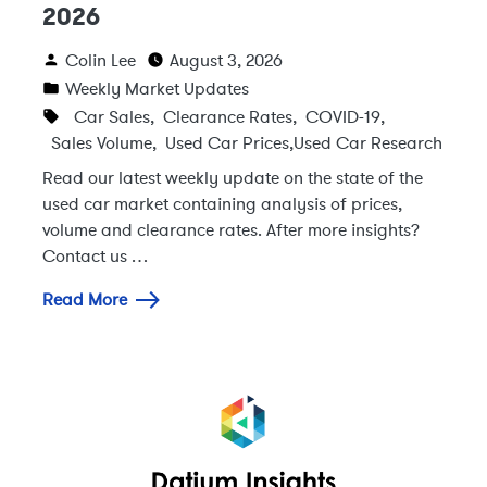
2026
Colin Lee
August 3, 2026
Weekly Market Updates
Car Sales
,
Clearance Rates
,
COVID-19
,
Sales Volume
,
Used Car Prices
,
Used Car Research
Read our latest weekly update on the state of the
used car market containing analysis of prices,
volume and clearance rates. After more insights?
Contact us …
Read More