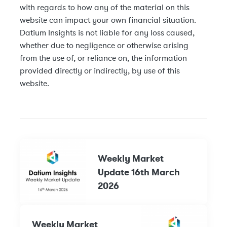
with regards to how any of the material on this
website can impact your own financial situation.
Datium Insights is not liable for any loss caused,
whether due to negligence or otherwise arising
from the use of, or reliance on, the information
provided directly or indirectly, by use of this
website.
Weekly Market
Update 16th March
2026
Weekly Market