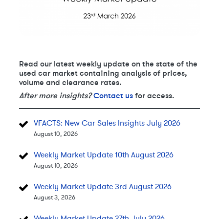
Read our latest weekly update on the state of the
used car market containing analysis of prices,
volume and clearance rates.
After more insights?
Contact us
for access.
VFACTS: New Car Sales Insights July 2026
August 10, 2026
Weekly Market Update 10th August 2026
August 10, 2026
Weekly Market Update 3rd August 2026
August 3, 2026
Weekly Market Update 27th July 2026