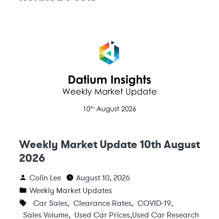
Weekly Market Update 10th August
2026
Colin Lee
August 10, 2026
Weekly Market Updates
Car Sales
,
Clearance Rates
,
COVID-19
,
Sales Volume
,
Used Car Prices
,
Used Car Research