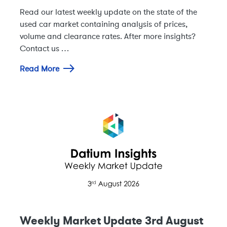
Read our latest weekly update on the state of the
used car market containing analysis of prices,
volume and clearance rates. After more insights?
Contact us …
Read More
Weekly Market Update 3rd August