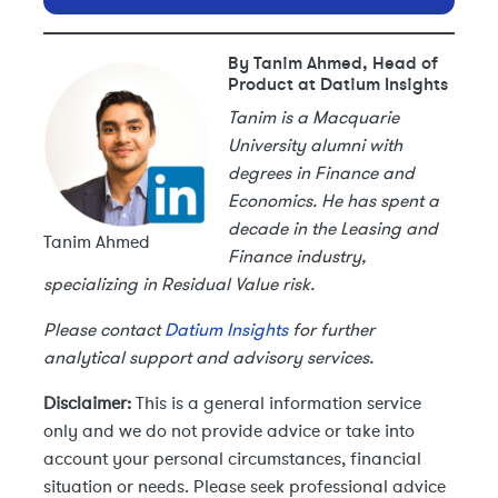
By Tanim Ahmed, Head of
Product at Datium Insights
Tanim is a Macquarie
University alumni with
degrees in Finance and
Economics. He has spent a
decade in the Leasing and
Tanim Ahmed
Finance industry,
specializing in Residual Value risk.
Please contact
Datium Insights
for further
analytical support and advisory services.
Disclaimer:
This is a general information service
only and we do not provide advice or take into
account your personal circumstances, financial
situation or needs. Please seek professional advice