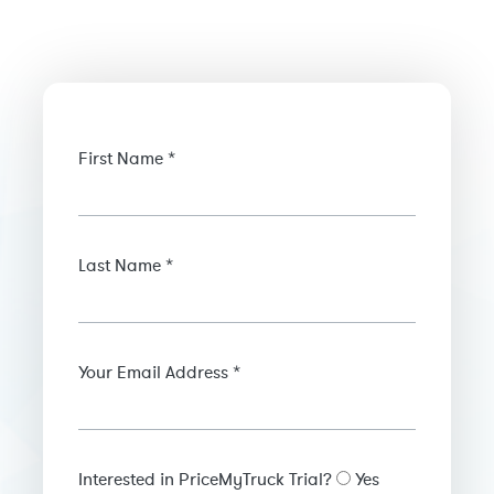
First Name *
Last Name *
Your Email Address *
Interested in PriceMyTruck Trial?
Yes