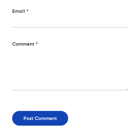
Email
*
Comment
*