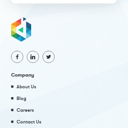
Company
About Us
Blog
Careers
Contact Us