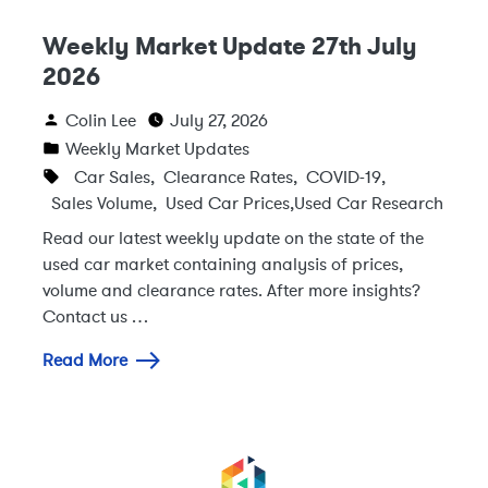
Weekly Market Update 27th July
2026
Colin Lee
July 27, 2026
Weekly Market Updates
Car Sales
,
Clearance Rates
,
COVID-19
,
Sales Volume
,
Used Car Prices
,
Used Car Research
Read our latest weekly update on the state of the
used car market containing analysis of prices,
volume and clearance rates. After more insights?
Contact us …
Read More