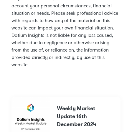
account your personal circumstances, financial
situation or needs. Please seek professional advice
with regards to how any of the material on this
website can impact your own financial situation.
Datium Insights is not liable for any loss caused,
whether due to negligence or otherwise arising
from the use of, or reliance on, the information
provided directly or indirectly, by use of this
website.
Weekly Market
Update 16th
December 2024