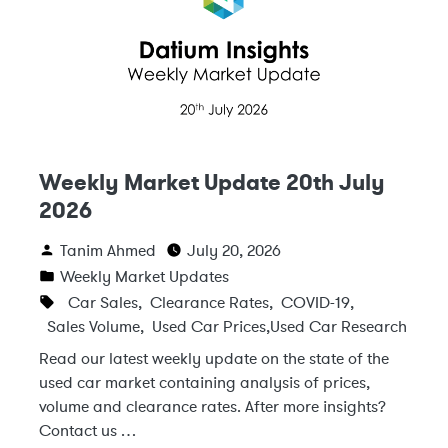
Weekly Market Update 20th July
2026
Tanim Ahmed
July 20, 2026
Weekly Market Updates
Car Sales
,
Clearance Rates
,
COVID-19
,
Sales Volume
,
Used Car Prices
,
Used Car Research
Read our latest weekly update on the state of the
used car market containing analysis of prices,
volume and clearance rates. After more insights?
Contact us …