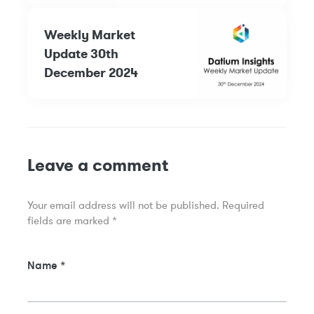
Weekly Market
Update 30th
December 2024
Leave a comment
Your email address will not be published.
Required
fields are marked
*
Name
*