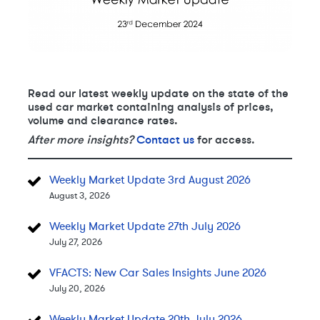
Read our latest weekly update on the state of the
used car market containing analysis of prices,
volume and clearance rates.
After more insights?
Contact us
for access.
Weekly Market Update 3rd August 2026
August 3, 2026
Weekly Market Update 27th July 2026
July 27, 2026
VFACTS: New Car Sales Insights June 2026
July 20, 2026
Weekly Market Update 20th July 2026