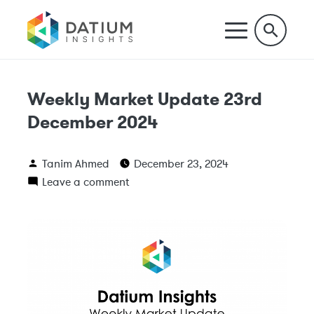
Weekly Market Update 23rd
December 2024
Tanim Ahmed
December 23, 2024
Leave a comment