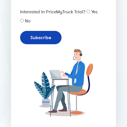
Interested in PriceMyTruck Trial?
Yes
No