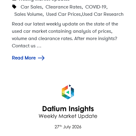
Car Sales
,
Clearance Rates
,
COVID-19
,
Sales Volume
,
Used Car Prices
,
Used Car Research
Read our latest weekly update on the state of the
used car market containing analysis of prices,
volume and clearance rates. After more insights?
Contact us …
Read More