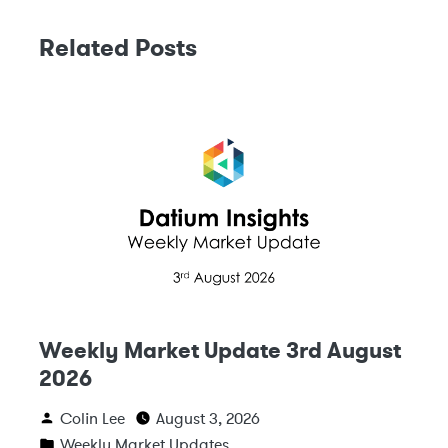
Related Posts
Weekly Market Update 3rd August
2026
Colin Lee
August 3, 2026
Weekly Market Updates