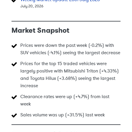
July 20, 2026
Market Snapshot
Prices were down the past week (-0.2%) with
SUV vehicles (-4.1%) seeing the largest decrease
Prices for the top 15 traded vehicles were
largely positive with Mitsubishi Triton (+4.33%)
and Toyota Hilux (+3.68%) seeing the largest
increase
Clearance rates were up (+4.7%) from last
week
Sales volume was up (+31.5%) last week