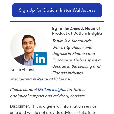
Sign Up for Datium InstantVal Access
By Tanim Ahmed, Head of
Product at Datium Insights
Tanim is a Macquarie
University alumni with
degrees in Finance and
Economics. He has spent a
decade in the Leasing and
Tanim Ahmed
Finance industry,
specializing in Residual Value risk.
Please contact
Datium Insights
for further
analytical support and advisory services.
Disclaimer:
This is a general information service
only and we do not provide advice or take into