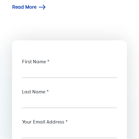
Read More
First Name *
Last Name *
Your Email Address *