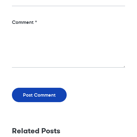
Comment
*
Related Posts