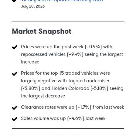
July 20, 2026
Market Snapshot
Prices were up the past week (+0.4%) with
repossessed vehicles (+9.4%) seeing the largest
increase
Prices for the top 15 traded vehicles were
largely negative with Toyota Landcruiser
(-5.80%) and Holden Colorado (-5.18%) seeing
the largest decrease
Clearance rates were up (+1.7%) from last week
Sales volume was up (+4.6%) last week