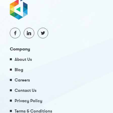
Company
About Us
Blog
Careers
Contact Us
Privacy Policy
Terms & Conditions