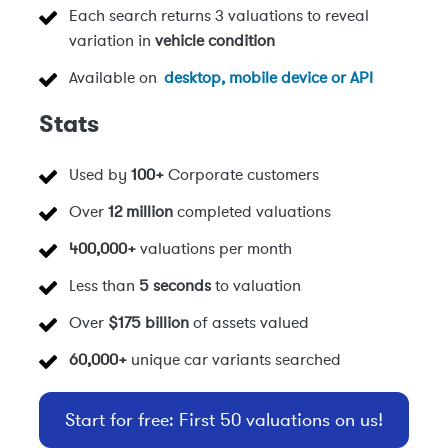
Each search returns 3 valuations to reveal
variation in
vehicle condition
Available on
desktop, mobile device or API
Stats
Used by
100+
Corporate customers
Over
12 million
completed valuations
400,000+
valuations per month
Less than
5 seconds
to valuation
Over
$175 billion
of assets valued
60,000+
unique car variants searched
Start for free: First 50 valuations on us!