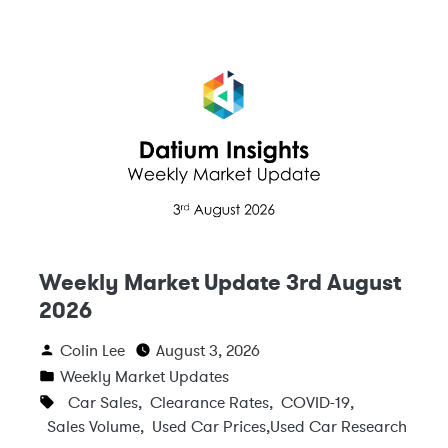
Weekly Market Update 3rd August
2026
Colin Lee
August 3, 2026
Weekly Market Updates
Car Sales
,
Clearance Rates
,
COVID-19
,
Sales Volume
,
Used Car Prices
,
Used Car Research