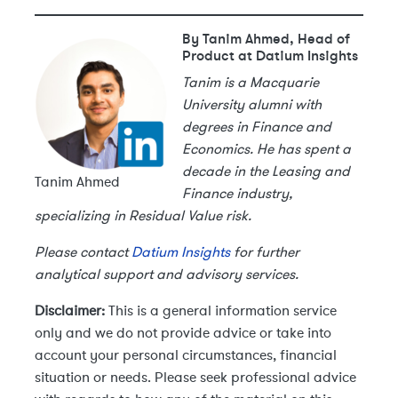
By Tanim Ahmed, Head of
Product at Datium Insights
Tanim is a Macquarie
University alumni with
degrees in Finance and
Economics. He has spent a
decade in the Leasing and
Tanim Ahmed
Finance industry,
specializing in Residual Value risk.
Please contact
Datium Insights
for further
analytical support and advisory services.
Disclaimer:
This is a general information service
only and we do not provide advice or take into
account your personal circumstances, financial
situation or needs. Please seek professional advice