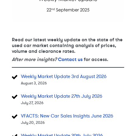
Read our latest weekly update on the state of the
used car market containing analysis of prices,
volume and clearance rates.
After more insights?
Contact us
for access.
Weekly Market Update 3rd August 2026
August 3, 2026
Weekly Market Update 27th July 2026
July 27, 2026
VFACTS: New Car Sales Insights June 2026
July 20, 2026
Weekly Market Update 20th July 2026