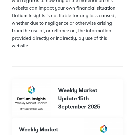
with regards to how any of the material on this
website can impact your own financial situation.
Datium Insights is not liable for any loss caused,
whether due to negligence or otherwise arising
from the use of, or reliance on, the information
provided directly or indirectly, by use of this
website.
Weekly Market
Update 15th
September 2025
Weekly Market