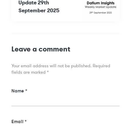
Update 29th
September 2025
Leave a comment
Your email address will not be published.
Required
fields are marked
*
Name
*
Email
*