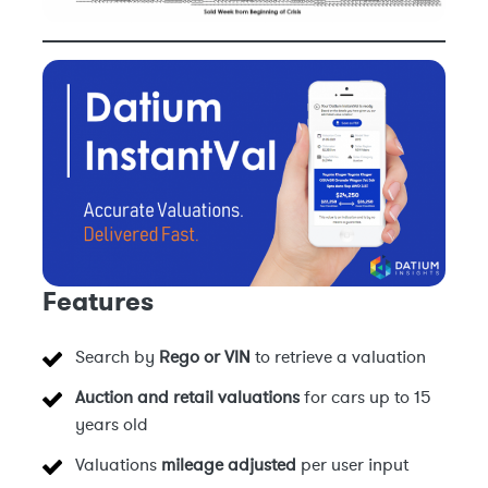
Features
Search by
Rego or VIN
to retrieve a valuation
Auction and retail valuations
for cars up to 15
years old
Valuations
mileage adjusted
per user input