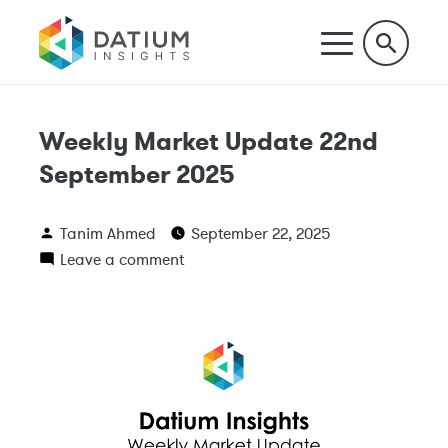
Weekly Market Update 22nd
September 2025
Tanim Ahmed
September 22, 2025
Leave a comment