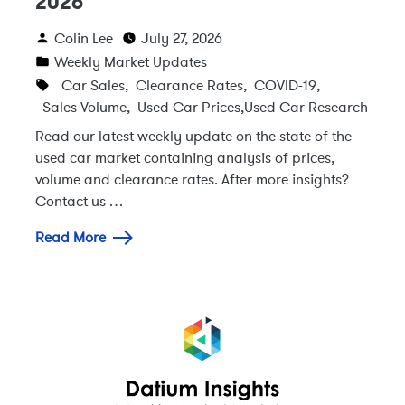
2026
Colin Lee
July 27, 2026
Weekly Market Updates
Car Sales
,
Clearance Rates
,
COVID-19
,
Sales Volume
,
Used Car Prices
,
Used Car Research
Read our latest weekly update on the state of the
used car market containing analysis of prices,
volume and clearance rates. After more insights?
Contact us …
Read More