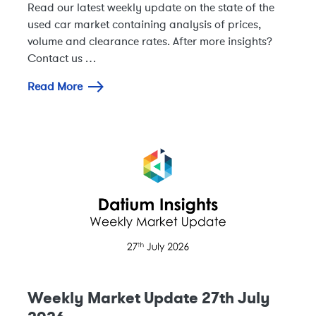
Read our latest weekly update on the state of the
used car market containing analysis of prices,
volume and clearance rates. After more insights?
Contact us …
Read More
Weekly Market Update 27th July