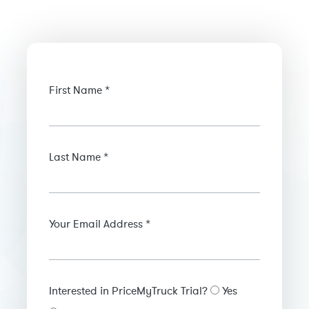
First Name *
Last Name *
Your Email Address *
Interested in PriceMyTruck Trial?
Yes