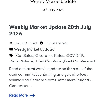
Weekly Market Update 20th July
2026
Tanim Ahmed
July 20, 2026
Weekly Market Updates
Car Sales
,
Clearance Rates
,
COVID-19
,
Sales Volume
,
Used Car Prices
,
Used Car Research
Read our latest weekly update on the state of the
used car market containing analysis of prices,
volume and clearance rates. After more insights?
Contact us …
Read More