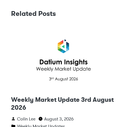
Related Posts
Weekly Market Update 3rd August
2026
Colin Lee
August 3, 2026
Weekly Market Updates