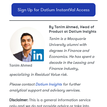
Sign Up for Datium InstantVal Access
By Tanim Ahmed, Head of
Product at Datium Insights
Tanim is a Macquarie
University alumni with
degrees in Finance and
Economics. He has spent a
decade in the Leasing and
Tanim Ahmed
Finance industry,
specializing in Residual Value risk.
Please contact
Datium Insights
for further
analytical support and advisory services.
Disclaimer:
This is a general information service
only and we do not provide advice or take into