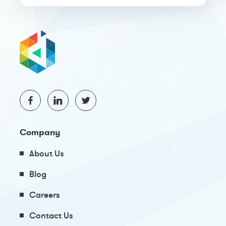
Company
About Us
Blog
Careers
Contact Us