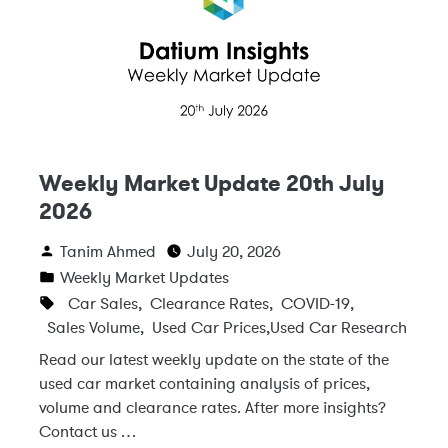
Weekly Market Update 20th July
2026
Tanim Ahmed
July 20, 2026
Weekly Market Updates
Car Sales
,
Clearance Rates
,
COVID-19
,
Sales Volume
,
Used Car Prices
,
Used Car Research
Read our latest weekly update on the state of the
used car market containing analysis of prices,
volume and clearance rates. After more insights?
Contact us …