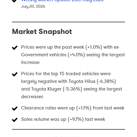
July 20, 2026
Market Snapshot
Prices were up the past week (+1.0%) with ex-
Government vehicles (+4.0%) seeing the largest
increase
Prices for the top 15 traded vehicles were
largely negative with Toyota Hilux (-6.38%)
and Toyota Kluger (-5.36%) seeing the largest
decreases
Clearance rates were up (+1.1%) from last week
Sales volume was up (+9.7%) last week