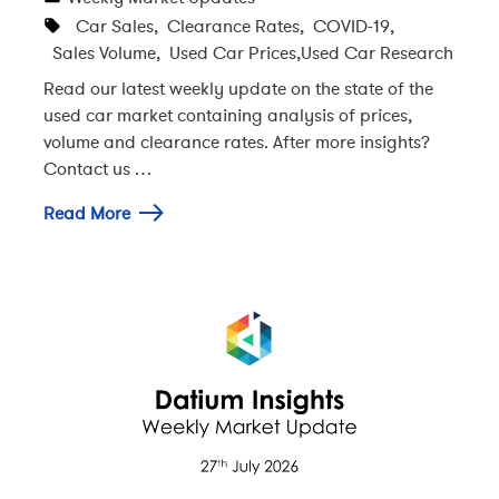
Car Sales
,
Clearance Rates
,
COVID-19
,
Sales Volume
,
Used Car Prices
,
Used Car Research
Read our latest weekly update on the state of the
used car market containing analysis of prices,
volume and clearance rates. After more insights?
Contact us …
Read More