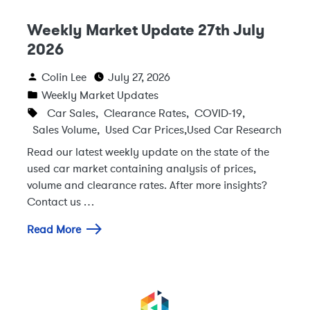
Weekly Market Update 27th July
2026
Colin Lee
July 27, 2026
Weekly Market Updates
Car Sales
,
Clearance Rates
,
COVID-19
,
Sales Volume
,
Used Car Prices
,
Used Car Research
Read our latest weekly update on the state of the
used car market containing analysis of prices,
volume and clearance rates. After more insights?
Contact us …
Read More