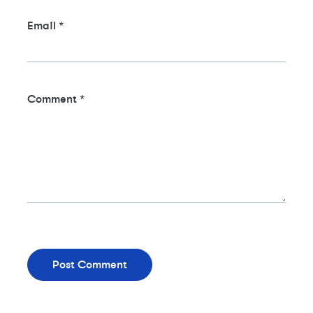
Email
*
Comment
*