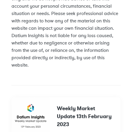
account your personal circumstances, financial
situation or needs. Please seek professional advice
with regards to how any of the material on this
website can impact your own financial situation.
Datium Insights is not liable for any loss caused,
whether due to negligence or otherwise arising
from the use of, or reliance on, the information
provided directly or indirectly, by use of this
website.
Weekly Market
Update 13th February
2023