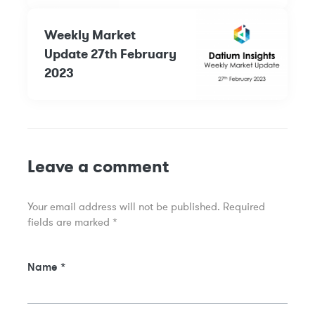
Weekly Market
Update 27th February
2023
Leave a comment
Your email address will not be published.
Required
fields are marked
*
Name
*