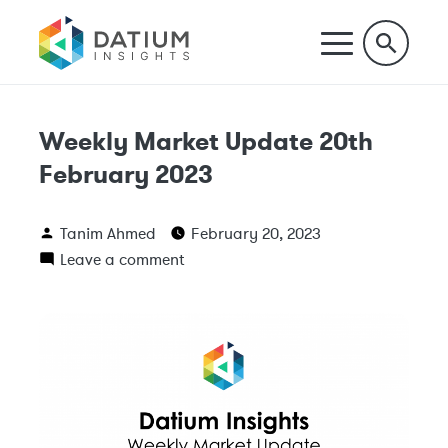
Weekly Market Update 20th
February 2023
Tanim Ahmed
February 20, 2023
Leave a comment