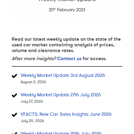
Read our latest weekly update on the state of the
used car market containing analysis of prices,
volume and clearance rates.
After more insights?
Contact us
for access.
Weekly Market Update 3rd August 2026
August 3, 2026
Weekly Market Update 27th July 2026
July 27, 2026
VFACTS: New Car Sales Insights June 2026
July 20, 2026
Weekly Market Update 20th July 2026