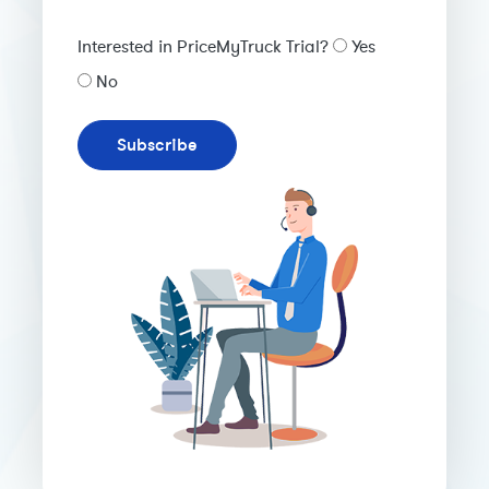
Interested in PriceMyTruck Trial?
Yes
No