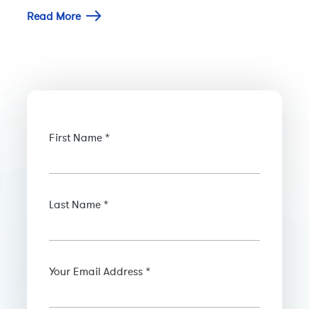
Read More
First Name *
Last Name *
Your Email Address *