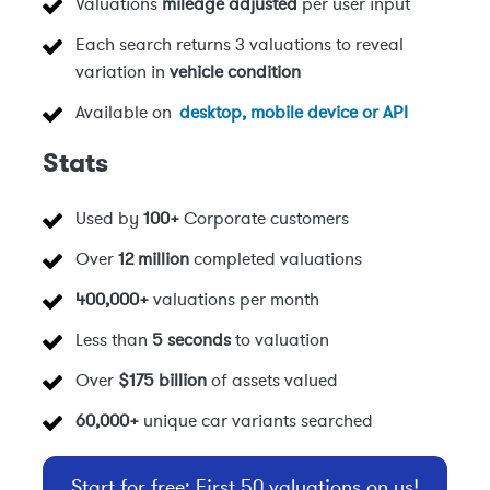
Valuations
mileage adjusted
per user input
Each search returns 3 valuations to reveal
variation in
vehicle condition
Available on
desktop, mobile device or API
Stats
Used by
100+
Corporate customers
Over
12 million
completed valuations
400,000+
valuations per month
Less than
5 seconds
to valuation
Over
$175 billion
of assets valued
60,000+
unique car variants searched
Start for free: First 50 valuations on us!