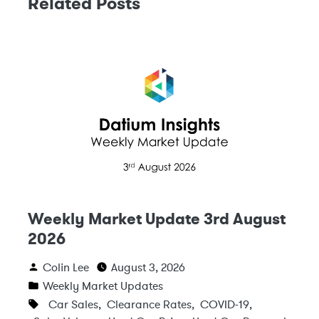
Related Posts
Weekly Market Update 3rd August
2026
Colin Lee
August 3, 2026
Weekly Market Updates
Car Sales
,
Clearance Rates
,
COVID-19
,