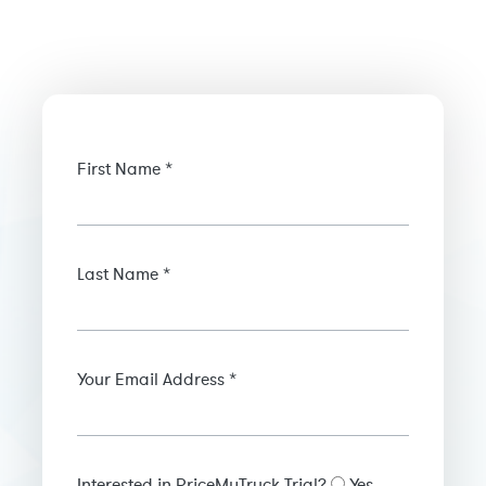
First Name *
Last Name *
Your Email Address *
Interested in PriceMyTruck Trial?
Yes