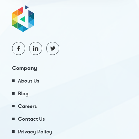
Company
About Us
Blog
Careers
Contact Us
Privacy Policy