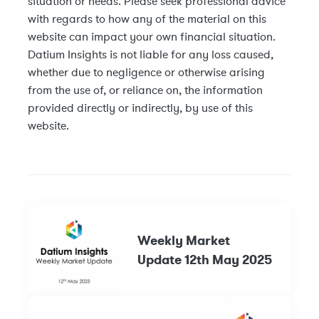
situation or needs. Please seek professional advice
with regards to how any of the material on this
website can impact your own financial situation.
Datium Insights is not liable for any loss caused,
whether due to negligence or otherwise arising
from the use of, or reliance on, the information
provided directly or indirectly, by use of this
website.
Weekly Market
Update 12th May 2025