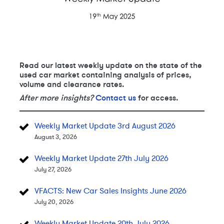
Read our latest weekly update on the state of the
used car market containing analysis of prices,
volume and clearance rates.
After more insights?
Contact us
for access.
Weekly Market Update 3rd August 2026
August 3, 2026
Weekly Market Update 27th July 2026
July 27, 2026
VFACTS: New Car Sales Insights June 2026
July 20, 2026
Weekly Market Update 20th July 2026