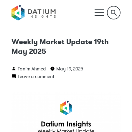
Weekly Market Update 19th
May 2025
Tanim Ahmed
May 19, 2025
Leave a comment