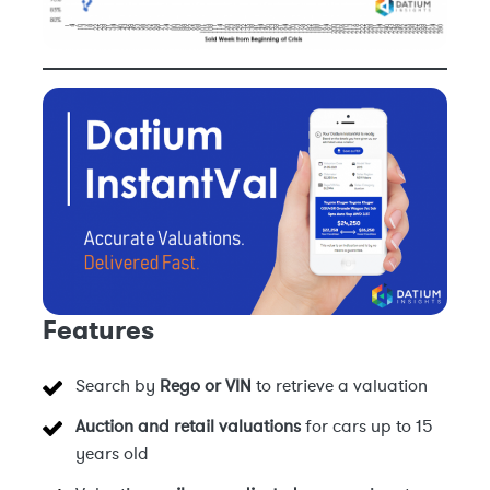
Features
Search by
Rego or VIN
to retrieve a valuation
Auction and retail valuations
for cars up to 15
years old