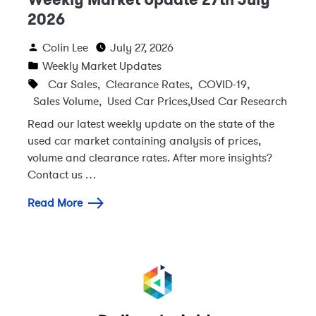
2026
Colin Lee
July 27, 2026
Weekly Market Updates
Car Sales
,
Clearance Rates
,
COVID-19
,
Sales Volume
,
Used Car Prices
,
Used Car Research
Read our latest weekly update on the state of the
used car market containing analysis of prices,
volume and clearance rates. After more insights?
Contact us …
Read More