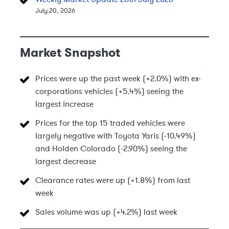
July 20, 2026
Market Snapshot
Prices were up the past week (+2.0%) with ex-
corporations vehicles (+5.4%) seeing the
largest increase
Prices for the top 15 traded vehicles were
largely negative with Toyota Yaris (-10.49%)
and Holden Colorado (-2.90%) seeing the
largest decrease
Clearance rates were up (+1.8%) from last
week
Sales volume was up (+4.2%) last week