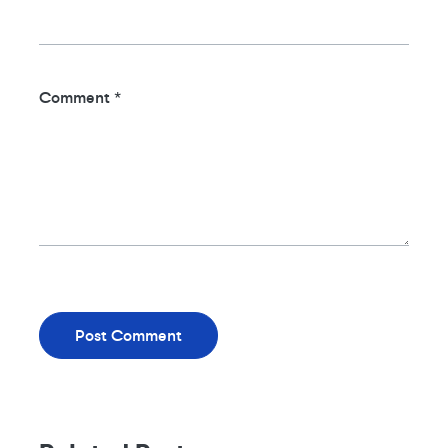
Comment
*