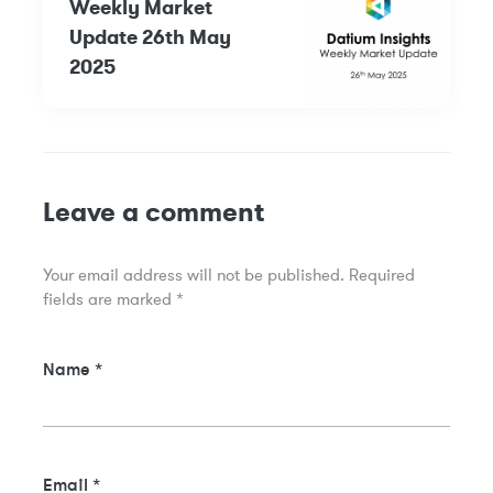
Weekly Market
Update 26th May
2025
Leave a comment
Your email address will not be published.
Required
fields are marked
*
Name
*
Email
*