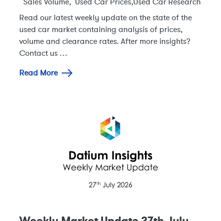
Sales Volume
,
Used Car Prices
,
Used Car Research
Read our latest weekly update on the state of the
used car market containing analysis of prices,
volume and clearance rates. After more insights?
Contact us …
Read More
Weekly Market Update 27th July