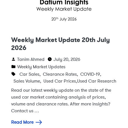
Weekly Market Update 20th July
2026
Tanim Ahmed
July 20, 2026
Weekly Market Updates
Car Sales
,
Clearance Rates
,
COVID-19
,
Sales Volume
,
Used Car Prices
,
Used Car Research
Read our latest weekly update on the state of the
used car market containing analysis of prices,
volume and clearance rates. After more insights?
Contact us …
Read More