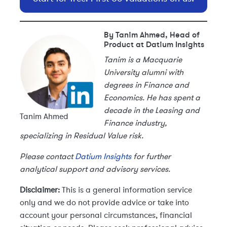
By Tanim Ahmed, Head of
Product at Datium Insights
Tanim is a Macquarie
University alumni with
degrees in Finance and
Economics. He has spent a
decade in the Leasing and
Tanim Ahmed
Finance industry,
specializing in Residual Value risk.
Please contact
Datium Insights
for further
analytical support and advisory services.
Disclaimer:
This is a general information service
only and we do not provide advice or take into
account your personal circumstances, financial