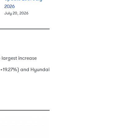
2026
July 20, 2026
 largest increase
o (+19.27%) and Hyundai