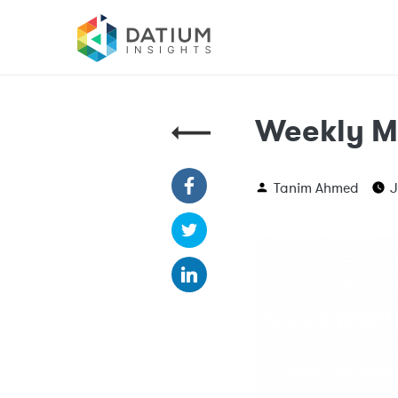
Weekly M
Tanim Ahmed
J