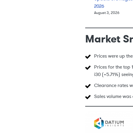
2026
August 3, 2026
Market S
Prices were up the
Prices for the top
i30 (+5.71%) seein
Clearance rates w
Sales volume was 