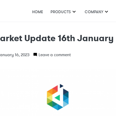
HOME
PRODUCTS
COMPANY
arket Update 16th January
anuary 16, 2023
Leave a comment