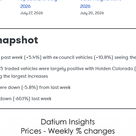
2026
2026
July 27, 2026
July 20, 2026
napshot
 past week (+5.4%) with ex-council vehicles (+10.8%) seeing the
 15 traded vehicles were largely positive with Holden Colorad
g the largest increases
ere down (-5.8%) from last week
down (-60.1%) last week