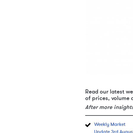
Read our latest we
of prices, volume 
After more insight
Weekly Market
Update 3rd Augus