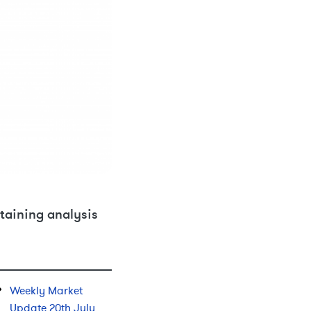
taining analysis
Weekly Market
Update 20th July