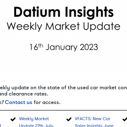
ekly update on the state of the used car market con
and clearance rates.
s?
Contact us
for access.
Weekly Market
VFACTS: New Car
t
Update 27th July
Sales Insights June