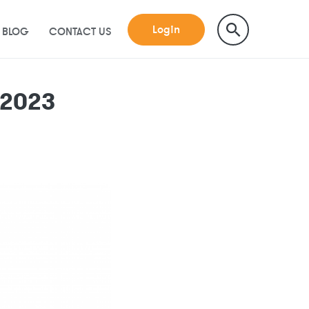
Login
BLOG
CONTACT US
 2023