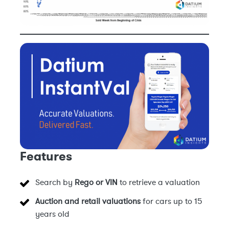
Features
Search by
Rego or VIN
to retrieve a valuation
Auction and retail valuations
for cars up to 15
years old