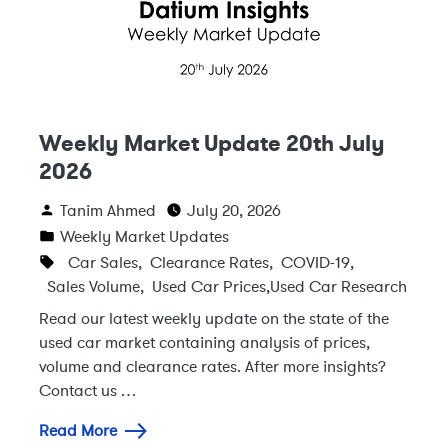
Weekly Market Update 20th July
2026
Tanim Ahmed
July 20, 2026
Weekly Market Updates
Car Sales
,
Clearance Rates
,
COVID-19
,
Sales Volume
,
Used Car Prices
,
Used Car Research
Read our latest weekly update on the state of the
used car market containing analysis of prices,
volume and clearance rates. After more insights?
Contact us …
Read More