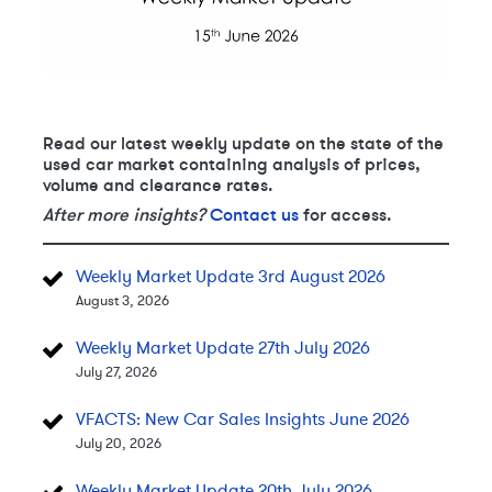
Read our latest weekly update on the state of the
used car market containing analysis of prices,
volume and clearance rates.
After more insights?
Contact us
for access.
Weekly Market Update 3rd August 2026
August 3, 2026
Weekly Market Update 27th July 2026
July 27, 2026
VFACTS: New Car Sales Insights June 2026
July 20, 2026
Weekly Market Update 20th July 2026