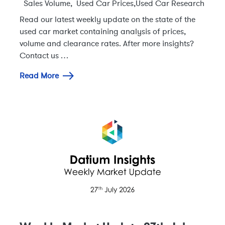
Sales Volume
,
Used Car Prices
,
Used Car Research
Read our latest weekly update on the state of the
used car market containing analysis of prices,
volume and clearance rates. After more insights?
Contact us …
Read More