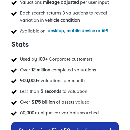
Valuations
mileage adjusted
per user input
Each search returns 3 valuations to reveal
variation in
vehicle condition
Available on
desktop, mobile device or API
Stats
Used by
100+
Corporate customers
Over
12 million
completed valuations
400,000+
valuations per month
Less than
5 seconds
to valuation
Over
$175 billion
of assets valued
60,000+
unique car variants searched