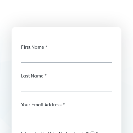
First Name *
Last Name *
Your Email Address *