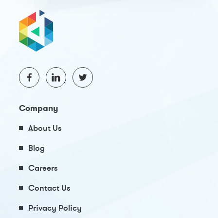
Company
About Us
Blog
Careers
Contact Us
Privacy Policy