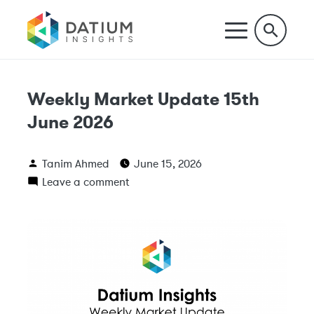
Weekly Market Update 15th
June 2026
Tanim Ahmed
June 15, 2026
Leave a comment