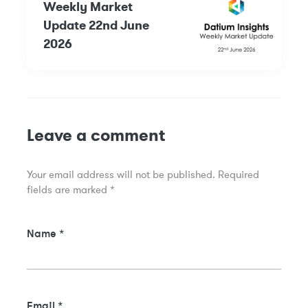
Weekly Market
Update 22nd June
2026
Leave a comment
Your email address will not be published.
Required
fields are marked
*
Name
*
Email
*