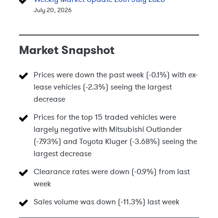
July 20, 2026
Market Snapshot
Prices were down the past week (-0.1%) with ex-
lease vehicles (-2.3%) seeing the largest
decrease
Prices for the top 15 traded vehicles were
largely negative with Mitsubishi Outlander
(-7.93%) and Toyota Kluger (-3.68%) seeing the
largest decrease
Clearance rates were down (-0.9%) from last
week
Sales volume was down (-11.3%) last week