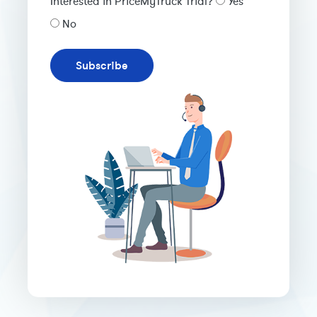
Interested in PriceMyTruck Trial?
Yes
No