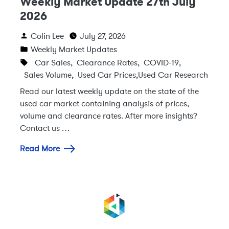
Weekly Market Update 27th July
2026
Colin Lee
July 27, 2026
Weekly Market Updates
Car Sales
,
Clearance Rates
,
COVID-19
,
Sales Volume
,
Used Car Prices
,
Used Car Research
Read our latest weekly update on the state of the
used car market containing analysis of prices,
volume and clearance rates. After more insights?
Contact us …
Read More