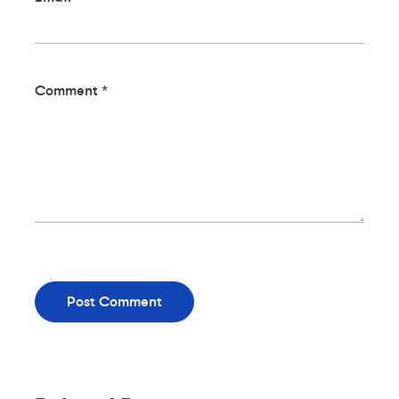
Comment
*