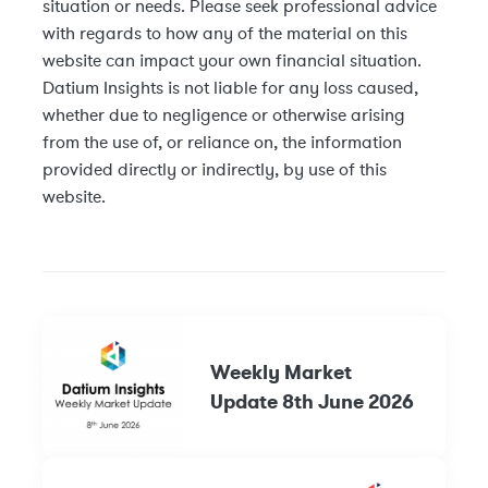
situation or needs. Please seek professional advice
with regards to how any of the material on this
website can impact your own financial situation.
Datium Insights is not liable for any loss caused,
whether due to negligence or otherwise arising
from the use of, or reliance on, the information
provided directly or indirectly, by use of this
website.
Weekly Market
Update 8th June 2026