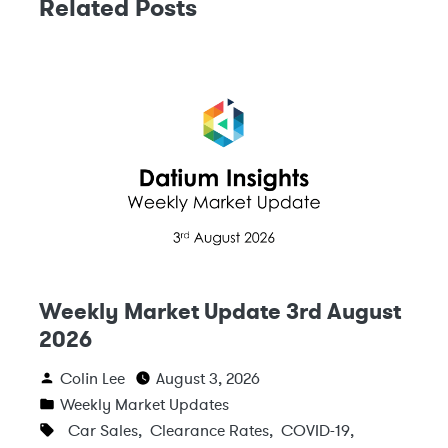
Related Posts
Weekly Market Update 3rd August
2026
Colin Lee
August 3, 2026
Weekly Market Updates
Car Sales
,
Clearance Rates
,
COVID-19
,