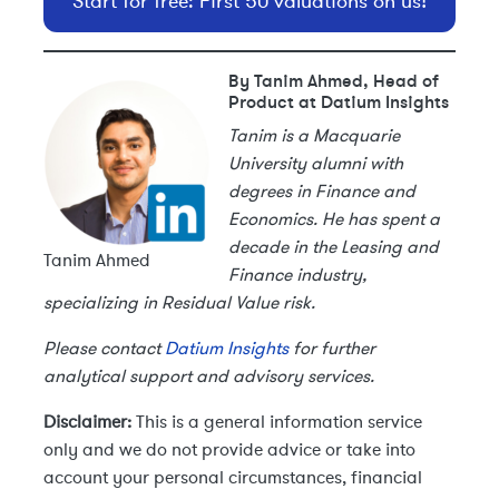
Start for free: First 50 valuations on us!
By Tanim Ahmed, Head of
Product at Datium Insights
Tanim is a Macquarie
University alumni with
degrees in Finance and
Economics. He has spent a
decade in the Leasing and
Tanim Ahmed
Finance industry,
specializing in Residual Value risk.
Please contact
Datium Insights
for further
analytical support and advisory services.
Disclaimer:
This is a general information service
only and we do not provide advice or take into
account your personal circumstances, financial