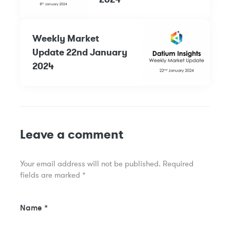
Weekly Market
Update 22nd January
2024
Leave a comment
Your email address will not be published.
Required
fields are marked
*
Name
*