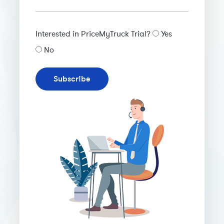
Interested in PriceMyTruck Trial?
Yes
No