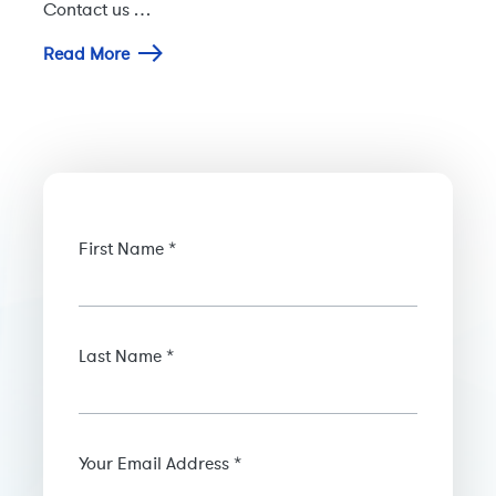
Contact us …
Read More
First Name *
Last Name *
Your Email Address *