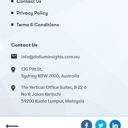
Contact Us
Privacy Policy
Terms & Conditions
Contact Us
info@datiuminsights.com.au
130 Pitt St,
Sydney NSW 2000, Australia
The Vertical Office Suites, B-22-6
No 8 Jalan Kerinchi
59200 Kuala Lumpur, Malaysia
Copyright 2024 Datium Insights. All Rights Reserved