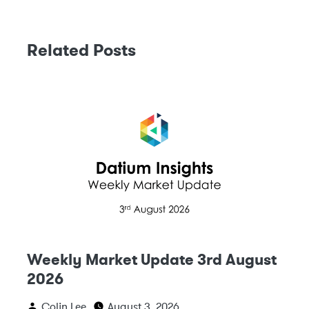
Related Posts
Weekly Market Update 3rd August
2026
Colin Lee
August 3, 2026