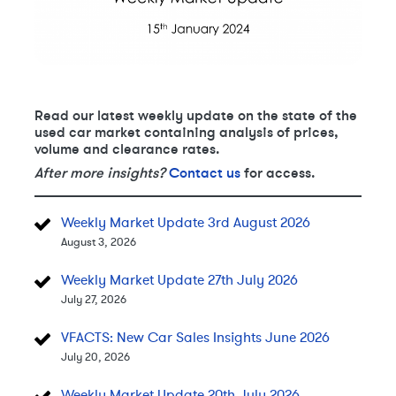
Read our latest weekly update on the state of the
used car market containing analysis of prices,
volume and clearance rates.
After more insights?
Contact us
for access.
Weekly Market Update 3rd August 2026
August 3, 2026
Weekly Market Update 27th July 2026
July 27, 2026
VFACTS: New Car Sales Insights June 2026
July 20, 2026
Weekly Market Update 20th July 2026