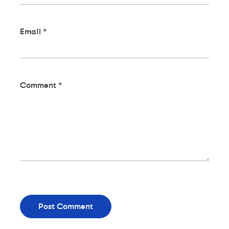
Email
*
Comment
*