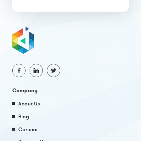
Company
About Us
Blog
Careers