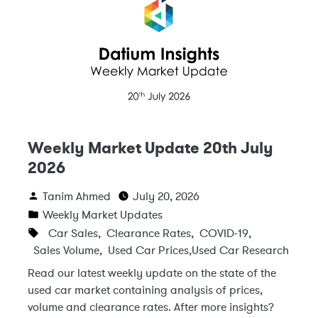
Weekly Market Update 20th July
2026
Tanim Ahmed
July 20, 2026
Weekly Market Updates
Car Sales
,
Clearance Rates
,
COVID-19
,
Sales Volume
,
Used Car Prices
,
Used Car Research
Read our latest weekly update on the state of the
used car market containing analysis of prices,
volume and clearance rates. After more insights?