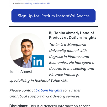
Sign Up for Datium InstantVal Access
By Tanim Ahmed, Head of
Product at Datium Insights
Tanim is a Macquarie
University alumni with
degrees in Finance and
Economics. He has spent a
decade in the Leasing and
Tanim Ahmed
Finance industry,
specializing in Residual Value risk.
Please contact
Datium Insights
for further
analytical support and advisory services.
Disclaimer:
This is a general information service