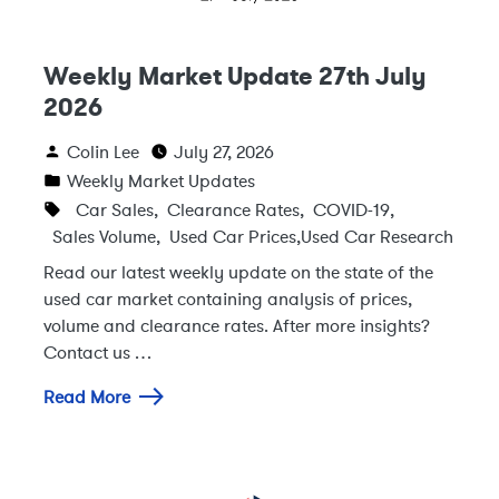
Weekly Market Update 27th July
2026
Colin Lee
July 27, 2026
Weekly Market Updates
Car Sales
,
Clearance Rates
,
COVID-19
,
Sales Volume
,
Used Car Prices
,
Used Car Research
Read our latest weekly update on the state of the
used car market containing analysis of prices,
volume and clearance rates. After more insights?
Contact us …
Read More