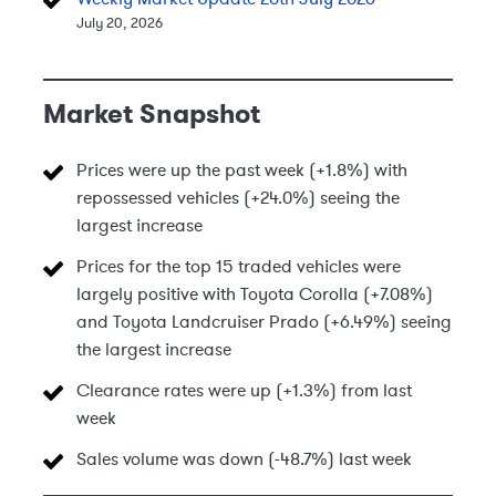
July 20, 2026
Market Snapshot
Prices were up the past week (+1.8%) with
repossessed vehicles (+24.0%) seeing the
largest increase
Prices for the top 15 traded vehicles were
largely positive with Toyota Corolla (+7.08%)
and Toyota Landcruiser Prado (+6.49%) seeing
the largest increase
Clearance rates were up (+1.3%) from last
week
Sales volume was down (-48.7%) last week