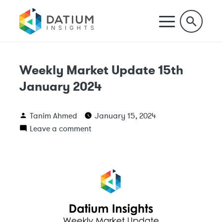
Weekly Market Update 15th
January 2024
Tanim Ahmed
January 15, 2024
Leave a comment