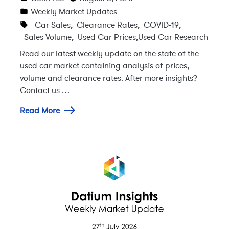
Weekly Market Updates
Car Sales
,
Clearance Rates
,
COVID-19
,
Sales Volume
,
Used Car Prices
,
Used Car Research
Read our latest weekly update on the state of the
used car market containing analysis of prices,
volume and clearance rates. After more insights?
Contact us …
Read More