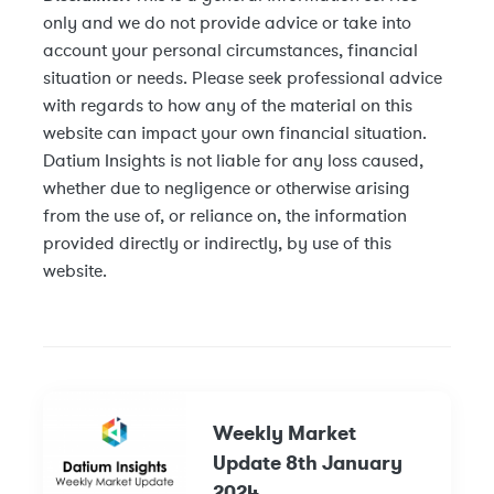
only and we do not provide advice or take into
account your personal circumstances, financial
situation or needs. Please seek professional advice
with regards to how any of the material on this
website can impact your own financial situation.
Datium Insights is not liable for any loss caused,
whether due to negligence or otherwise arising
from the use of, or reliance on, the information
provided directly or indirectly, by use of this
website.
Weekly Market
Update 8th January
2024