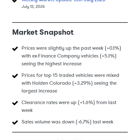
July 13, 2026
Market Snapshot
Prices were slightly up the past week (+0.1%)
with ex-Finance Company vehicles (+5.1%)
seeing the highest increase
Prices for top 15 traded vehicles were mixed
with Holden Colorado (+3.29%) seeing the
largest increase
Clearance rates were up (+1.6%) from last
week
Sales volume was down (-6.7%) last week