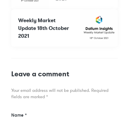
Weekly Market
Update 18th October
2021
Leave a comment
Your email address will not be published.
Required
fields are marked
*
Name
*