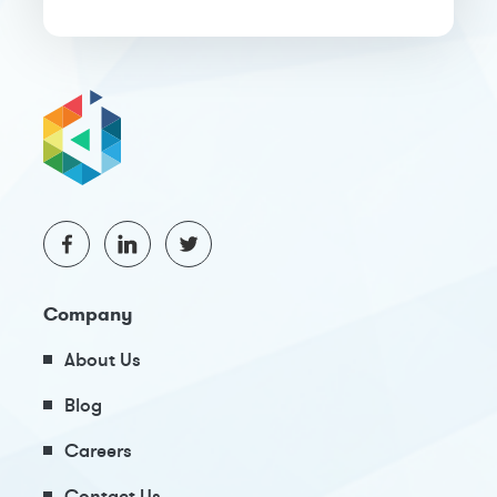
Company
About Us
Blog
Careers
Contact Us