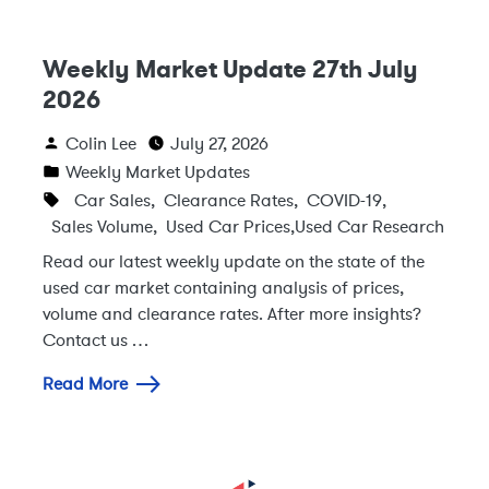
Weekly Market Update 27th July
2026
Colin Lee
July 27, 2026
Weekly Market Updates
Car Sales
,
Clearance Rates
,
COVID-19
,
Sales Volume
,
Used Car Prices
,
Used Car Research
Read our latest weekly update on the state of the
used car market containing analysis of prices,
volume and clearance rates. After more insights?
Contact us …
Read More