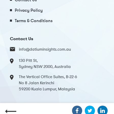
Privacy Policy
Terms & Conditions
Contact Us
info@datiuminsights.com.au
130 Pitt St,
Sydney NSW 2000, Australia
The Vertical Office Suites, B-22-6
No 8 Jalan Kerinchi
59200 Kuala Lumpur, Malaysia
Copyright 2024 Datium Insights. All Rights Reserved