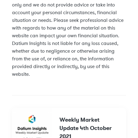
only and we do not provide advice or take into
account your personal circumstances, financial
situation or needs. Please seek professional advice
with regards to how any of the material on this
website can impact your own financial situation.
Datium Insights is not liable for any loss caused,
whether due to negligence or otherwise arising
from the use of, or reliance on, the information
provided directly or indirectly, by use of this
website.
Weekly Market
Update 4th October
2021