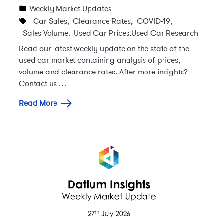
Weekly Market Updates
Car Sales
,
Clearance Rates
,
COVID-19
,
Sales Volume
,
Used Car Prices
,
Used Car Research
Read our latest weekly update on the state of the
used car market containing analysis of prices,
volume and clearance rates. After more insights?
Contact us …
Read More