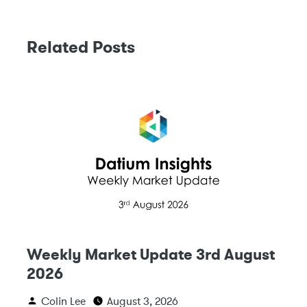
Related Posts
Weekly Market Update 3rd August
2026
Colin Lee
August 3, 2026