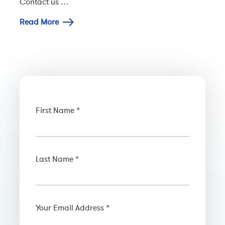
Contact us …
Read More
First Name *
Last Name *
Your Email Address *