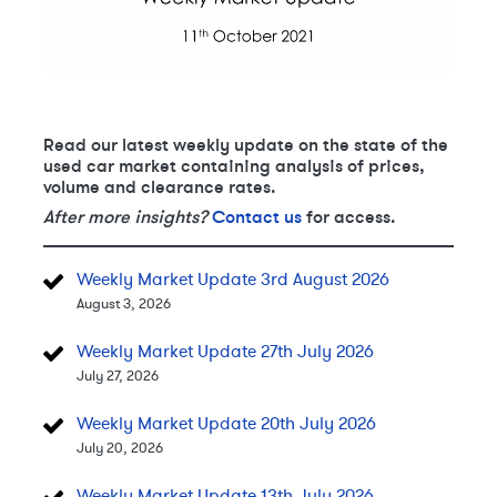
Read our latest weekly update on the state of the
used car market containing analysis of prices,
volume and clearance rates.
After more insights?
Contact us
for access.
Weekly Market Update 3rd August 2026
August 3, 2026
Weekly Market Update 27th July 2026
July 27, 2026
Weekly Market Update 20th July 2026
July 20, 2026
Weekly Market Update 13th July 2026