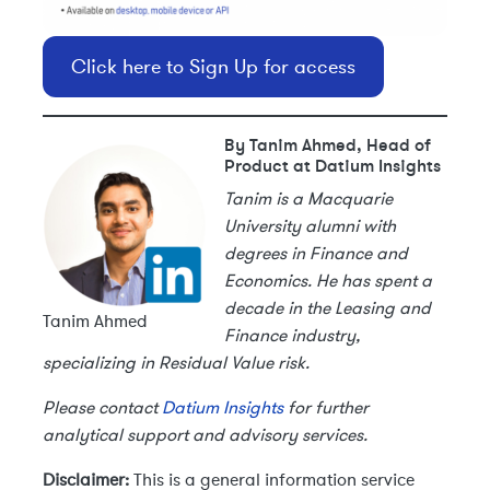
Click here to Sign Up for access
By Tanim Ahmed, Head of
Product at Datium Insights
Tanim is a Macquarie
University alumni with
degrees in Finance and
Economics. He has spent a
decade in the Leasing and
Tanim Ahmed
Finance industry,
specializing in Residual Value risk.
Please contact
Datium Insights
for further
analytical support and advisory services.
Disclaimer:
This is a general information service