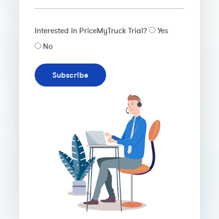
Interested in PriceMyTruck Trial?
Yes
No