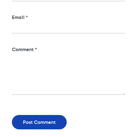
Email
*
Comment
*