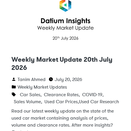
Weekly Market Update 20th July
2026
Tanim Ahmed
July 20, 2026
Weekly Market Updates
Car Sales
,
Clearance Rates
,
COVID-19
,
Sales Volume
,
Used Car Prices
,
Used Car Research
Read our latest weekly update on the state of the
used car market containing analysis of prices,
volume and clearance rates. After more insights?