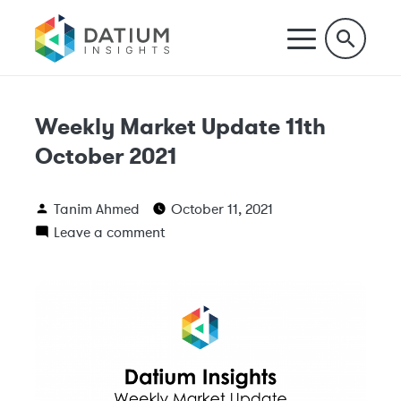
Weekly Market Update 11th
October 2021
Tanim Ahmed
October 11, 2021
Leave a comment