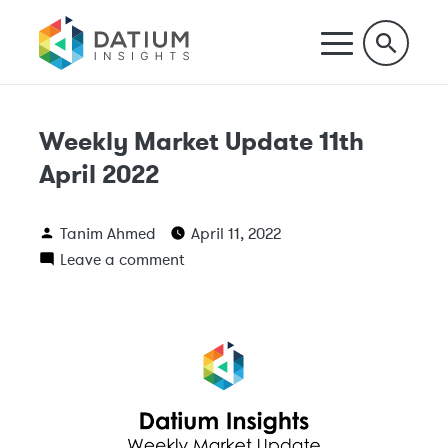
Weekly Market Update 11th
April 2022
Tanim Ahmed
April 11, 2022
Leave a comment