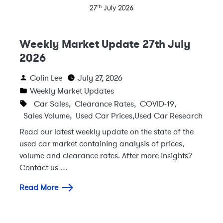
Weekly Market Update 27th July
2026
Colin Lee
July 27, 2026
Weekly Market Updates
Car Sales
,
Clearance Rates
,
COVID-19
,
Sales Volume
,
Used Car Prices
,
Used Car Research
Read our latest weekly update on the state of the
used car market containing analysis of prices,
volume and clearance rates. After more insights?
Contact us …
Read More