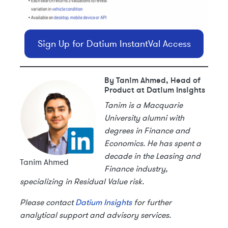
Sign Up for Datium InstantVal Access
By Tanim Ahmed, Head of
Product at Datium Insights
Tanim is a Macquarie
University alumni with
degrees in Finance and
Economics. He has spent a
decade in the Leasing and
Tanim Ahmed
Finance industry,
specializing in Residual Value risk.
Please contact
Datium Insights
for further
analytical support and advisory services.