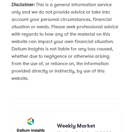
Disclaimer:
This is a general information service
only and we do not provide advice or take into
account your personal circumstances, financial
situation or needs. Please seek professional advice
with regards to how any of the material on this
website can impact your own financial situation.
Datium Insights is not liable for any loss caused,
whether due to negligence or otherwise arising
from the use of, or reliance on, the information
provided directly or indirectly, by use of this
website.
Weekly Market