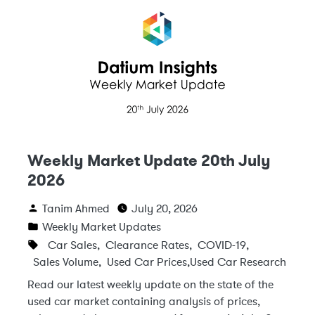
Weekly Market Update 20th July
2026
Tanim Ahmed
July 20, 2026
Weekly Market Updates
Car Sales
,
Clearance Rates
,
COVID-19
,
Sales Volume
,
Used Car Prices
,
Used Car Research
Read our latest weekly update on the state of the
used car market containing analysis of prices,