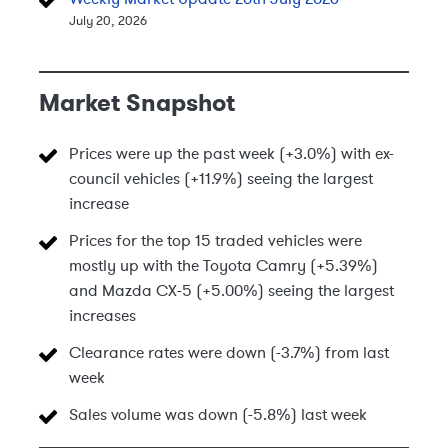
July 20, 2026
Market Snapshot
Prices were up the past week (+3.0%) with ex-
council vehicles (+11.9%) seeing the largest
increase
Prices for the top 15 traded vehicles were
mostly up with the Toyota Camry (+5.39%)
and Mazda CX-5 (+5.00%) seeing the largest
increases
Clearance rates were down (-3.7%) from last
week
Sales volume was down (-5.8%) last week