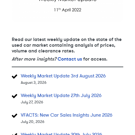
Read our latest weekly update on the state of the
used car market containing analysis of prices,
volume and clearance rates.
After more insights?
Contact us
for access.
Weekly Market Update 3rd August 2026
August 3, 2026
Weekly Market Update 27th July 2026
July 27, 2026
VFACTS: New Car Sales Insights June 2026
July 20, 2026
Weekly Market Update 20th July 2026