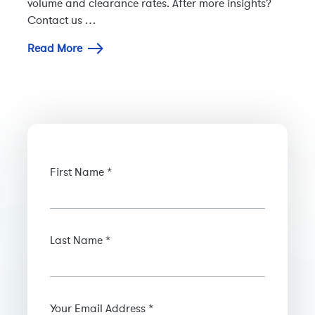
volume and clearance rates. After more insights?
Contact us …
Read More
First Name *
Last Name *
Your Email Address *