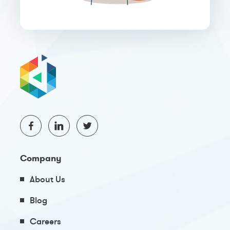
Company
About Us
Blog
Careers