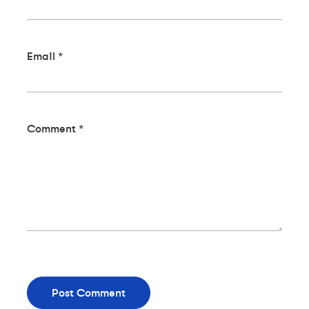
Email
*
Comment
*