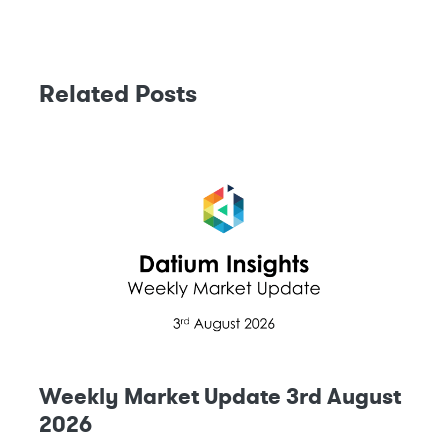
Related Posts
Weekly Market Update 3rd August
2026