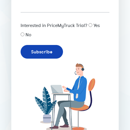
Interested in PriceMyTruck Trial?
Yes
No