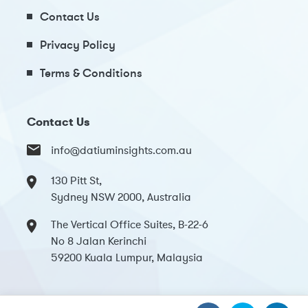
Contact Us
Privacy Policy
Terms & Conditions
Contact Us
info@datiuminsights.com.au
130 Pitt St,
Sydney NSW 2000, Australia
The Vertical Office Suites, B-22-6
No 8 Jalan Kerinchi
59200 Kuala Lumpur, Malaysia
Copyright 2024 Datium Insights. All Rights Reserved