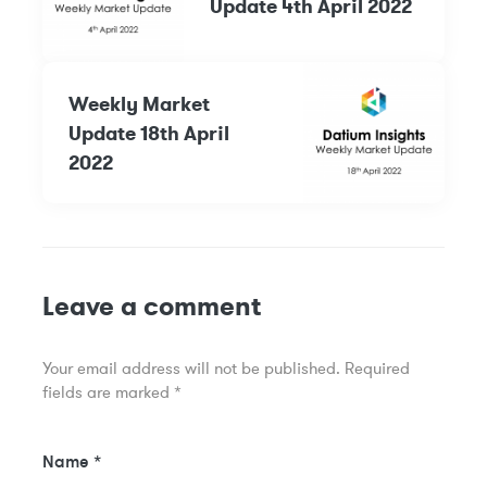
Update 4th April 2022
Weekly Market
Update 18th April
2022
Leave a comment
Your email address will not be published.
Required
fields are marked
*
Name
*