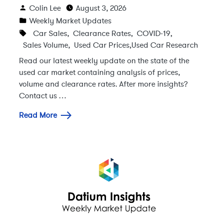
Colin Lee
August 3, 2026
Weekly Market Updates
Car Sales
,
Clearance Rates
,
COVID-19
,
Sales Volume
,
Used Car Prices
,
Used Car Research
Read our latest weekly update on the state of the
used car market containing analysis of prices,
volume and clearance rates. After more insights?
Contact us …
Read More