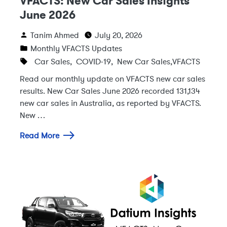
VFACTS: New Car Sales Insights
June 2026
Tanim Ahmed
July 20, 2026
Monthly VFACTS Updates
Car Sales
,
COVID-19
,
New Car Sales
,
VFACTS
Read our monthly update on VFACTS new car sales
results. New Car Sales June 2026 recorded 131,134
new car sales in Australia, as reported by VFACTS.
New …
Read More