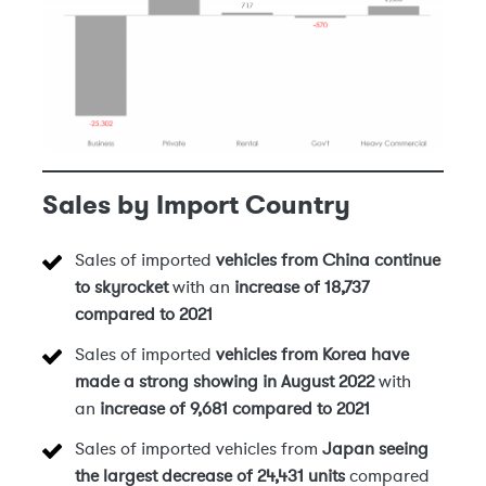
Sales by Import Country
Sales of imported
vehicles from China
continue
to skyrocket
with an
increase of 18,737
compared to 2021
Sales of imported
vehicles from Korea have
made a strong showing in August 2022
with
an
increase of 9,681 compared to 2021
Sales of imported vehicles from
Japan seeing
the largest decrease of 24,431 units
compared