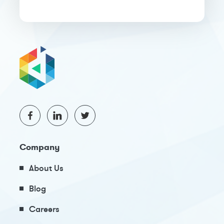
Company
About Us
Blog
Careers