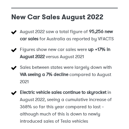
New Car Sales August 2022
August 2022 saw a total figure of
95,256 new
car sales
for Australia as reported by VFACTS
Figures show new car sales were
up +17% in
August 2022
versus August 2021
Sales between states were largely down with
WA seeing a 7% decline
compared to August
2021
Electric vehicle sales continue to skyrocket
in
August 2022, seeing a cumulative increase of
368% so far this year compared to last –
although much of this is down to newly
introduced sales of Tesla vehicles