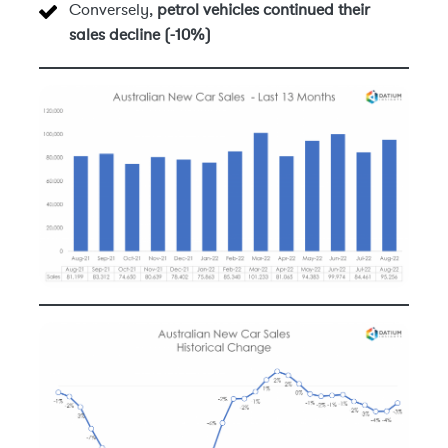
Conversely,
petrol vehicles continued their
sales decline (-10%)