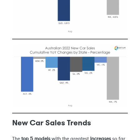
New Car Sales Trends
The
top 5 models
with the greatest
increases
so far