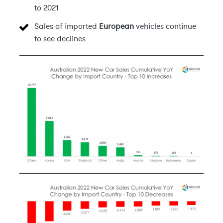
to 2021
Sales of imported
European
vehicles continue
to see declines