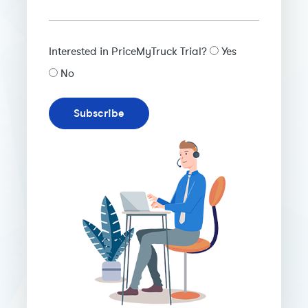
Interested in PriceMyTruck Trial?
Yes
No