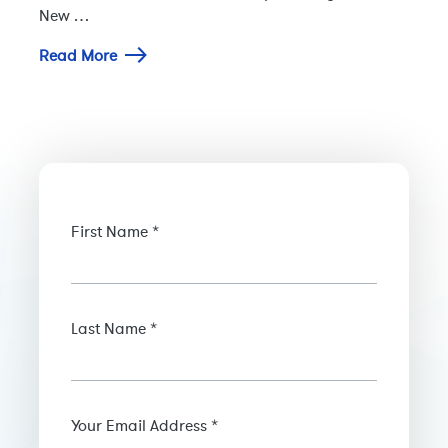
New …
Read More
First Name *
Last Name *
Your Email Address *