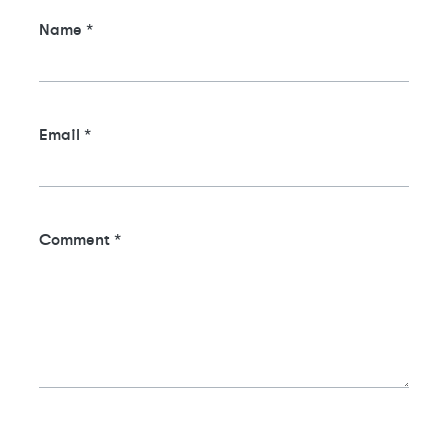
Name
*
Email
*
Comment
*