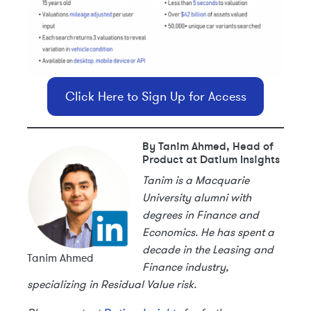
Click Here to Sign Up for Access
By Tanim Ahmed, Head of
Product at Datium Insights
Tanim is a Macquarie
University alumni with
degrees in Finance and
Economics. He has spent a
decade in the Leasing and
Tanim Ahmed
Finance industry,
specializing in Residual Value risk.