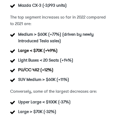
Mazda CX-3 (-3,993 units)
The top segment increases so far in 2022 compared
to 2021 are:
Medium > $60K (+77%) (driven by newly
introduced Tesla sales)
Large < $70K
(+49%)
Light Buses < 20 Seats (+14%)
PU/CC 4X2
(+12%)
SUV Medium > $60K (+11%)
Conversely, some of the largest decreases are:
Upper Large < $100K
(-37%)
Large > $70K
(-32%)