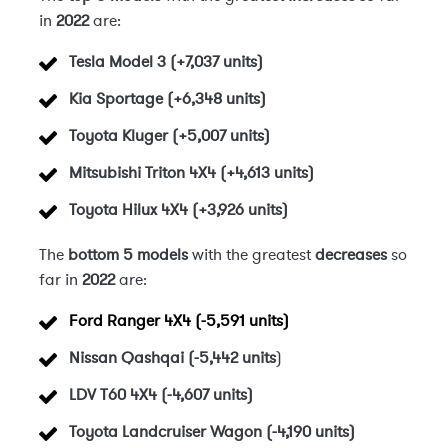
in
2022
are:
Tesla Model 3 (+7,037 units)
Kia Sportage (+6,348 units)
Toyota Kluger (+5,007 units)
Mitsubishi Triton 4X4 (+4,613 units)
Toyota Hilux 4X4 (+3,926 units)
The
bottom 5 models
with the greatest
decreases
so
far in
2022
are:
Ford Ranger 4X4 (-5,591 units)
Nissan Qashqai (-5,442 units
)
LDV T60 4X4 (-4,607 units)
Toyota Landcruiser Wagon (-4,190 units)