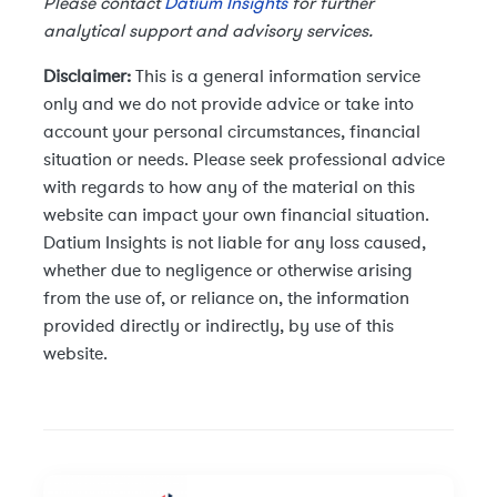
Please contact
Datium Insights
for further
analytical support and advisory services.
Disclaimer:
This is a general information service
only and we do not provide advice or take into
account your personal circumstances, financial
situation or needs. Please seek professional advice
with regards to how any of the material on this
website can impact your own financial situation.
Datium Insights is not liable for any loss caused,
whether due to negligence or otherwise arising
from the use of, or reliance on, the information
provided directly or indirectly, by use of this
website.