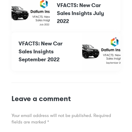
VFACTS: New Car
Sales Insights July
2022
VFACTS: New Car
Sales Insights
September 2022
Leave a comment
Your email address will not be published.
Required
fields are marked
*