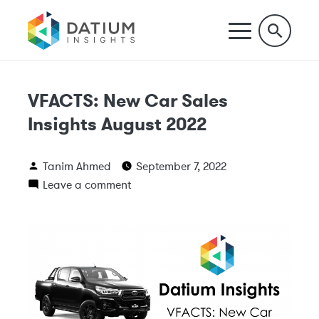
VFACTS: New Car Sales
Insights August 2022
Tanim Ahmed
September 7, 2022
Leave a comment