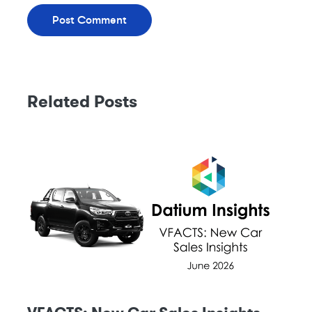
Related Posts