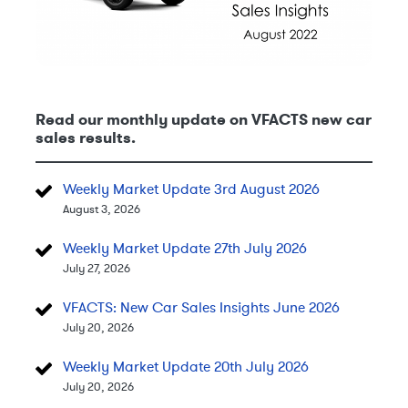
Read our monthly update on VFACTS new car
sales results.
Weekly Market Update 3rd August 2026
August 3, 2026
Weekly Market Update 27th July 2026
July 27, 2026
VFACTS: New Car Sales Insights June 2026
July 20, 2026
Weekly Market Update 20th July 2026
July 20, 2026