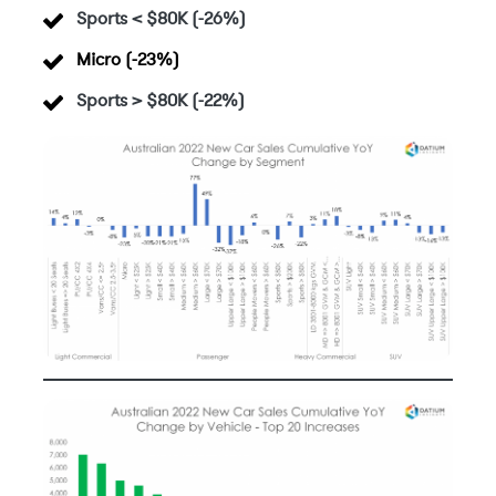
Sports < $80K (-26%)
Micro (-23%)
Sports > $80K (-22%)