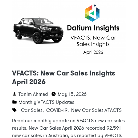
VFACTS: New Car Sales Insights
April 2026
Tanim Ahmed
May 15, 2026
Monthly VFACTS Updates
Car Sales
,
COVID-19
,
New Car Sales
,
VFACTS
Read our monthly update on VFACTS new car sales
results. New Car Sales April 2026 recorded 92,591
new car sales in Australia, as reported by VFACTS.