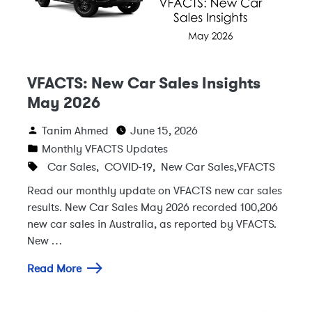
VFACTS: New Car Sales Insights
May 2026
Tanim Ahmed
June 15, 2026
Monthly VFACTS Updates
Car Sales
,
COVID-19
,
New Car Sales
,
VFACTS
Read our monthly update on VFACTS new car sales
results. New Car Sales May 2026 recorded 100,206
new car sales in Australia, as reported by VFACTS.
New …
Read More