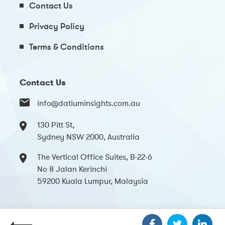
Contact Us
Privacy Policy
Terms & Conditions
Contact Us
info@datiuminsights.com.au
130 Pitt St,
Sydney NSW 2000, Australia
The Vertical Office Suites, B-22-6
No 8 Jalan Kerinchi
59200 Kuala Lumpur, Malaysia
Copyright 2024 Datium Insights. All Rights Reserved