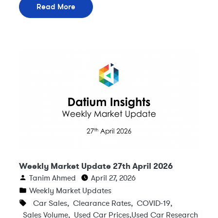
Read More
Weekly Market Update 27th April 2026
Tanim Ahmed
April 27, 2026
Weekly Market Updates
Car Sales
,
Clearance Rates
,
COVID-19
,
Sales Volume
,
Used Car Prices
,
Used Car Research