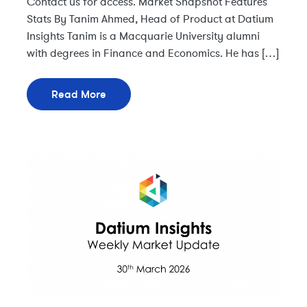
Contact us for access. Market Snapshot Features
Stats By Tanim Ahmed, Head of Product at Datium
Insights Tanim is a Macquarie University alumni
with degrees in Finance and Economics. He has […]
Read More