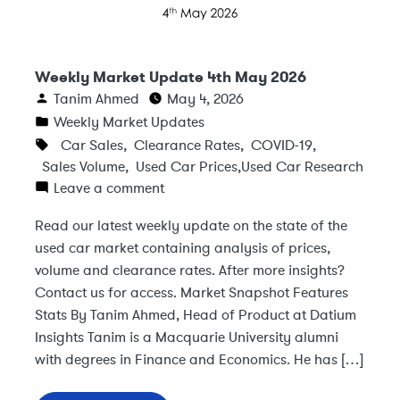
Weekly Market Update 4th May 2026
Tanim Ahmed
May 4, 2026
Weekly Market Updates
Car Sales
,
Clearance Rates
,
COVID-19
,
Sales Volume
,
Used Car Prices
,
Used Car Research
Leave a comment
Read our latest weekly update on the state of the
used car market containing analysis of prices,
volume and clearance rates. After more insights?
Contact us for access. Market Snapshot Features
Stats By Tanim Ahmed, Head of Product at Datium
Insights Tanim is a Macquarie University alumni
with degrees in Finance and Economics. He has […]