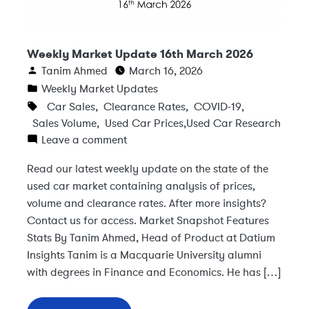
Weekly Market Update 16th March 2026
Tanim Ahmed
March 16, 2026
Weekly Market Updates
Car Sales
,
Clearance Rates
,
COVID-19
,
Sales Volume
,
Used Car Prices
,
Used Car Research
Leave a comment
Read our latest weekly update on the state of the
used car market containing analysis of prices,
volume and clearance rates. After more insights?
Contact us for access. Market Snapshot Features
Stats By Tanim Ahmed, Head of Product at Datium
Insights Tanim is a Macquarie University alumni
with degrees in Finance and Economics. He has […]