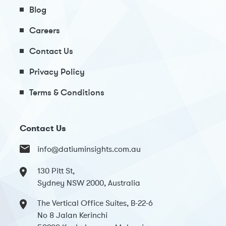
Blog
Careers
Contact Us
Privacy Policy
Terms & Conditions
Contact Us
info@datiuminsights.com.au
130 Pitt St,
Sydney NSW 2000, Australia
The Vertical Office Suites, B-22-6
No 8 Jalan Kerinchi