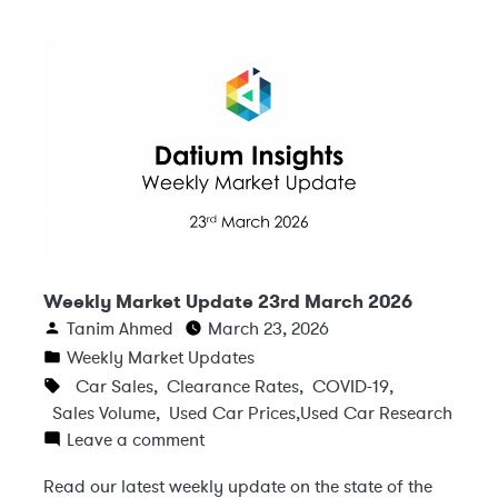
Weekly Market Update 23rd March 2026
Tanim Ahmed
March 23, 2026
Weekly Market Updates
Car Sales
,
Clearance Rates
,
COVID-19
,
Sales Volume
,
Used Car Prices
,
Used Car Research
Leave a comment
Read our latest weekly update on the state of the