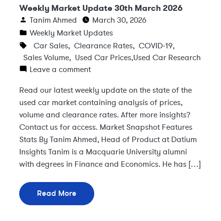
Weekly Market Update 30th March 2026
Tanim Ahmed
March 30, 2026
Weekly Market Updates
Car Sales
,
Clearance Rates
,
COVID-19
,
Sales Volume
,
Used Car Prices
,
Used Car Research
Leave a comment
Read our latest weekly update on the state of the
used car market containing analysis of prices,
volume and clearance rates. After more insights?
Contact us for access. Market Snapshot Features
Stats By Tanim Ahmed, Head of Product at Datium
Insights Tanim is a Macquarie University alumni
with degrees in Finance and Economics. He has […]
Read More