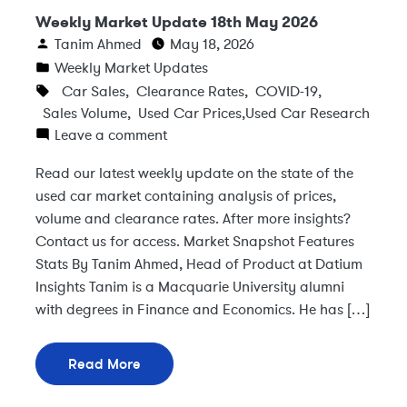
Weekly Market Update 18th May 2026
Tanim Ahmed
May 18, 2026
Weekly Market Updates
Car Sales
,
Clearance Rates
,
COVID-19
,
Sales Volume
,
Used Car Prices
,
Used Car Research
Leave a comment
Read our latest weekly update on the state of the
used car market containing analysis of prices,
volume and clearance rates. After more insights?
Contact us for access. Market Snapshot Features
Stats By Tanim Ahmed, Head of Product at Datium
Insights Tanim is a Macquarie University alumni
with degrees in Finance and Economics. He has […]
Read More