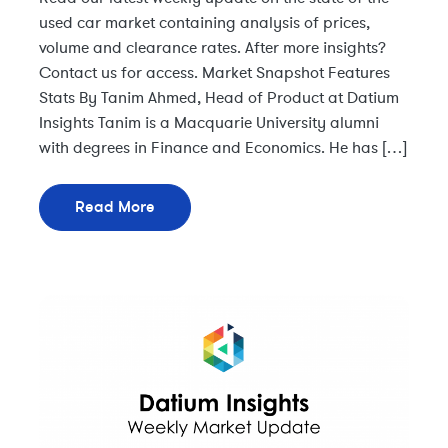
used car market containing analysis of prices,
volume and clearance rates. After more insights?
Contact us for access. Market Snapshot Features
Stats By Tanim Ahmed, Head of Product at Datium
Insights Tanim is a Macquarie University alumni
with degrees in Finance and Economics. He has […]
Read More