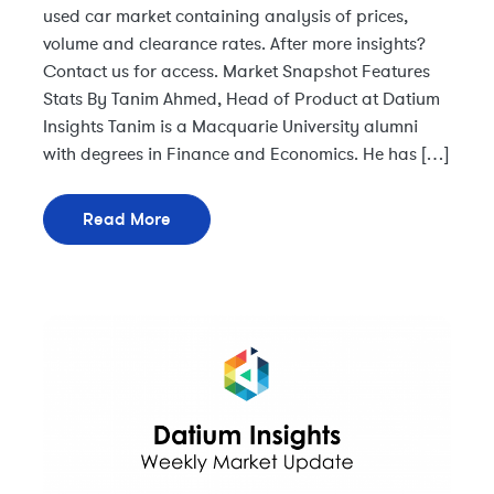
used car market containing analysis of prices,
volume and clearance rates. After more insights?
Contact us for access. Market Snapshot Features
Stats By Tanim Ahmed, Head of Product at Datium
Insights Tanim is a Macquarie University alumni
with degrees in Finance and Economics. He has […]
Read More