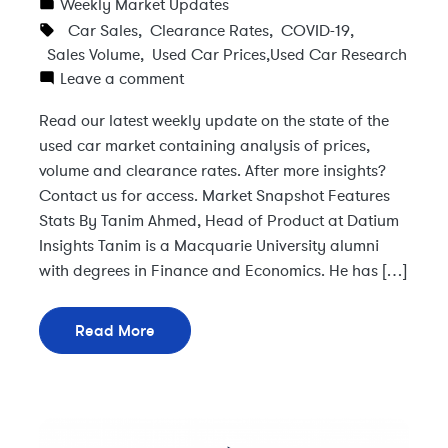
Weekly Market Updates
Car Sales
,
Clearance Rates
,
COVID-19
,
Sales Volume
,
Used Car Prices
,
Used Car Research
Leave a comment
Read our latest weekly update on the state of the
used car market containing analysis of prices,
volume and clearance rates. After more insights?
Contact us for access. Market Snapshot Features
Stats By Tanim Ahmed, Head of Product at Datium
Insights Tanim is a Macquarie University alumni
with degrees in Finance and Economics. He has […]
Read More