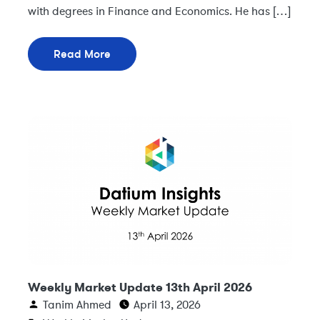
with degrees in Finance and Economics. He has […]
Read More
Weekly Market Update 13th April 2026
Tanim Ahmed
April 13, 2026