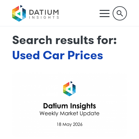
Search results for:
Used Car Prices