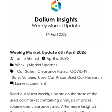
Weekly Market Update 6th April 2026
Tanim Ahmed
April 6, 2026
Weekly Market Updates
Car Sales
,
Clearance Rates
,
COVID-19
,
Sales Volume
,
Used Car Prices
,
Used Car Research
Leave a comment
Read our latest weekly update on the state of the
used car market containing analysis of prices,
volume and clearance rates. After more insights?