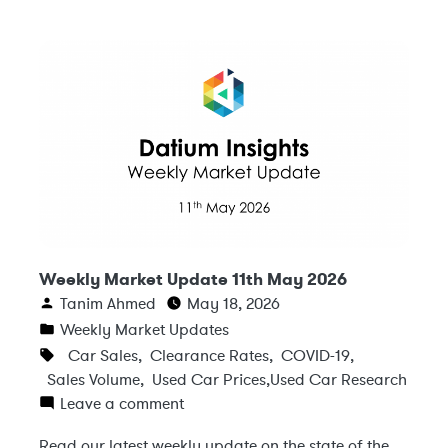
Weekly Market Update 11th May 2026
Tanim Ahmed
May 18, 2026
Weekly Market Updates
Car Sales
,
Clearance Rates
,
COVID-19
,
Sales Volume
,
Used Car Prices
,
Used Car Research
Leave a comment
Read our latest weekly update on the state of the