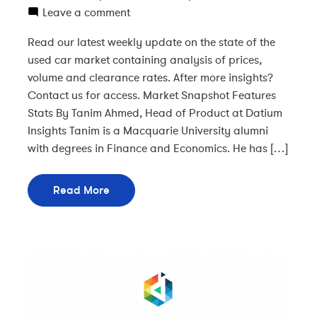
Leave a comment
Read our latest weekly update on the state of the
used car market containing analysis of prices,
volume and clearance rates. After more insights?
Contact us for access. Market Snapshot Features
Stats By Tanim Ahmed, Head of Product at Datium
Insights Tanim is a Macquarie University alumni
with degrees in Finance and Economics. He has […]
Read More