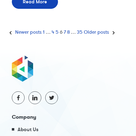
Read More
Newer posts
1
…
4
5
6
7
8
…
35
Older posts
Company
About Us