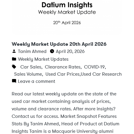
Weekly Market Update 20th April 2026
Tanim Ahmed
April 20, 2026
Weekly Market Updates
Car Sales
,
Clearance Rates
,
COVID-19
,
Sales Volume
,
Used Car Prices
,
Used Car Research
Leave a comment
Read our latest weekly update on the state of the
used car market containing analysis of prices,
volume and clearance rates. After more insights?
Contact us for access. Market Snapshot Features
Stats By Tanim Ahmed, Head of Product at Datium
Insights Tanim is a Macquarie University alumni