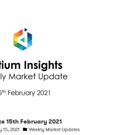
e 15th February 2021
 15, 2021
Weekly Market Updates