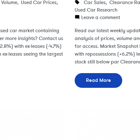
s Volume
,
Used Car Prices
,
Car Sales
,
Clearance Ra
Used Car Research
Leave a comment
 used car market containing
Read our latest weekly updat
ter more insights? Contact us
analysis of prices, volume an
-2.8%) with ex-leases (-4.7%)
for access. Market Snapshot 
ex-leases seeing the largest
with repossessions (+6.2%) l
stock still below par Clearan
Read More