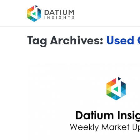
Tag Archives:
Used 