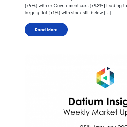
(+4%) with ex-Government cars (+9.2%) leading t
largely flat (+1%) with stock still below […]
Read More