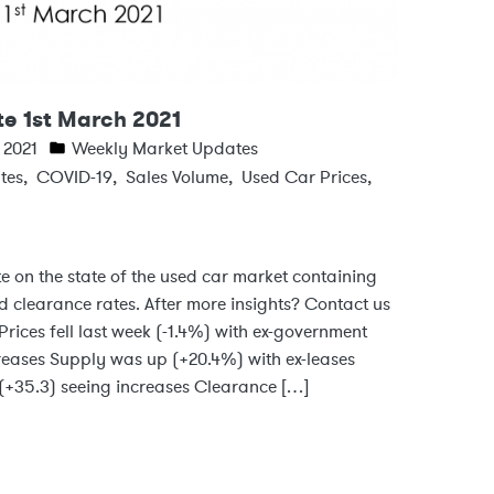
e 1st March 2021
 2021
Weekly Market Updates
tes
,
COVID-19
,
Sales Volume
,
Used Car Prices
,
e on the state of the used car market containing
d clearance rates. After more insights? Contact us
rices fell last week (-1.4%) with ex-government
reases Supply was up (+20.4%) with ex-leases
(+35.3) seeing increases Clearance […]