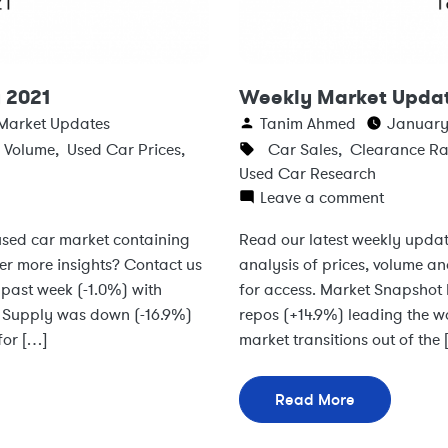
 2021
Weekly Market Updat
Market Updates
Tanim Ahmed
January 
s Volume
,
Used Car Prices
,
Car Sales
,
Clearance Ra
Used Car Research
Leave a comment
 used car market containing
Read our latest weekly updat
ter more insights? Contact us
analysis of prices, volume an
past week (-1.0%) with
for access. Market Snapshot 
s Supply was down (-16.9%)
repos (+14.9%) leading the 
for […]
market transitions out of the
Read More