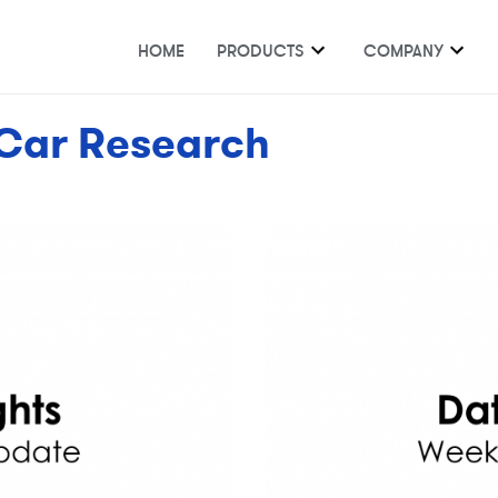
HOME
PRODUCTS
COMPANY
Car Research