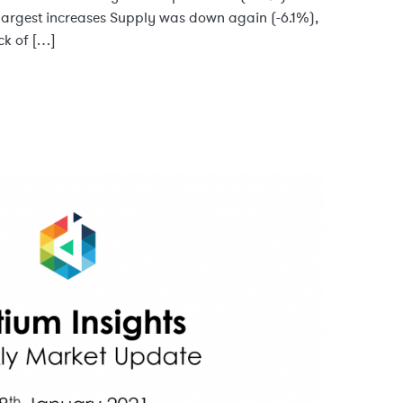
 largest increases Supply was down again (-6.1%),
ck of […]