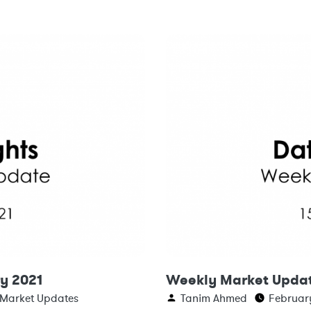
y 2021
Weekly Market Updat
 Market Updates
Tanim Ahmed
February