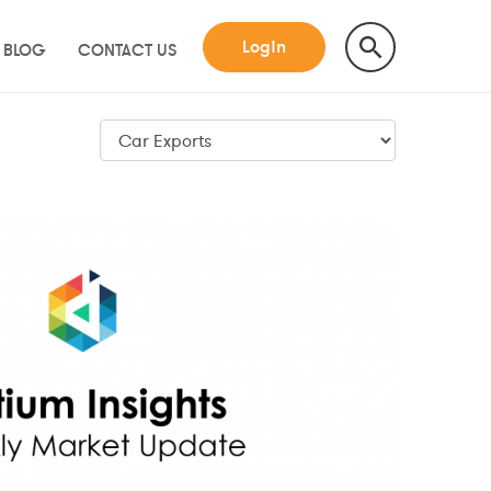
Login
BLOG
CONTACT US