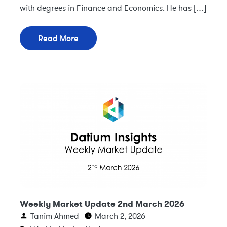
with degrees in Finance and Economics. He has […]
Read More
Weekly Market Update 2nd March 2026
Tanim Ahmed
March 2, 2026