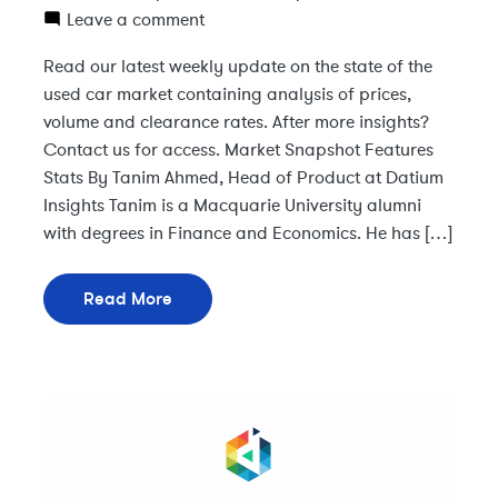
Leave a comment
Read our latest weekly update on the state of the
used car market containing analysis of prices,
volume and clearance rates. After more insights?
Contact us for access. Market Snapshot Features
Stats By Tanim Ahmed, Head of Product at Datium
Insights Tanim is a Macquarie University alumni
with degrees in Finance and Economics. He has […]
Read More