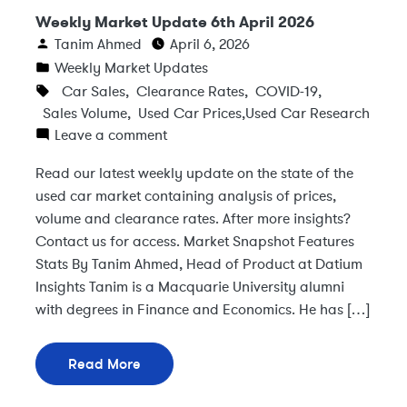
Weekly Market Update 6th April 2026
Tanim Ahmed
April 6, 2026
Weekly Market Updates
Car Sales
,
Clearance Rates
,
COVID-19
,
Sales Volume
,
Used Car Prices
,
Used Car Research
Leave a comment
Read our latest weekly update on the state of the
used car market containing analysis of prices,
volume and clearance rates. After more insights?
Contact us for access. Market Snapshot Features
Stats By Tanim Ahmed, Head of Product at Datium
Insights Tanim is a Macquarie University alumni
with degrees in Finance and Economics. He has […]
Read More