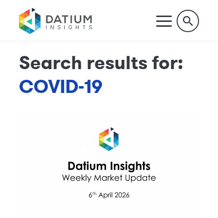
Search results for:
COVID-19