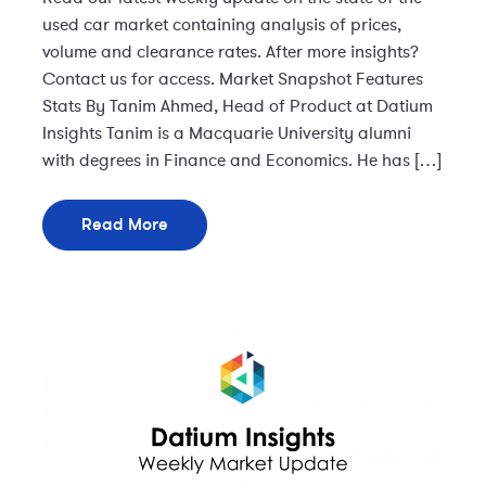
used car market containing analysis of prices,
volume and clearance rates. After more insights?
Contact us for access. Market Snapshot Features
Stats By Tanim Ahmed, Head of Product at Datium
Insights Tanim is a Macquarie University alumni
with degrees in Finance and Economics. He has […]
Read More