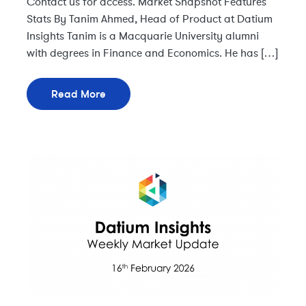
Contact us for access. Market Snapshot Features
Stats By Tanim Ahmed, Head of Product at Datium
Insights Tanim is a Macquarie University alumni
with degrees in Finance and Economics. He has […]
Read More