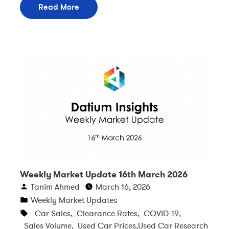
Read More
Weekly Market Update 16th March 2026
Tanim Ahmed
March 16, 2026
Weekly Market Updates
Car Sales
,
Clearance Rates
,
COVID-19
,
Sales Volume
,
Used Car Prices
,
Used Car Research