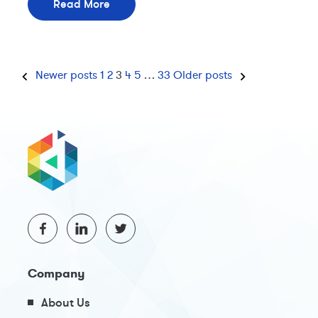
Read More
Newer posts
1
2
3
4
5
…
33
Older posts
Company
About Us