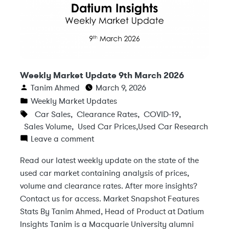
Weekly Market Update 9th March 2026
Tanim Ahmed
March 9, 2026
Weekly Market Updates
Car Sales
,
Clearance Rates
,
COVID-19
,
Sales Volume
,
Used Car Prices
,
Used Car Research
Leave a comment
Read our latest weekly update on the state of the
used car market containing analysis of prices,
volume and clearance rates. After more insights?
Contact us for access. Market Snapshot Features
Stats By Tanim Ahmed, Head of Product at Datium
Insights Tanim is a Macquarie University alumni