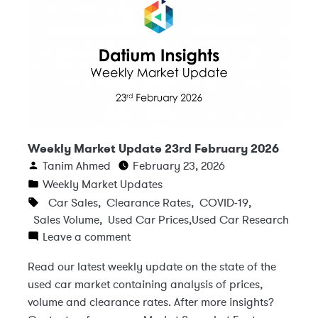
Weekly Market Update 23rd February 2026
Tanim Ahmed
February 23, 2026
Weekly Market Updates
Car Sales
,
Clearance Rates
,
COVID-19
,
Sales Volume
,
Used Car Prices
,
Used Car Research
Leave a comment
Read our latest weekly update on the state of the
used car market containing analysis of prices,
volume and clearance rates. After more insights?