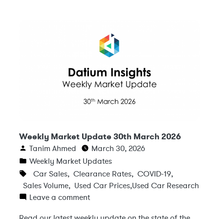
Weekly Market Update 30th March 2026
Tanim Ahmed
March 30, 2026
Weekly Market Updates
Car Sales
,
Clearance Rates
,
COVID-19
,
Sales Volume
,
Used Car Prices
,
Used Car Research
Leave a comment
Read our latest weekly update on the state of the