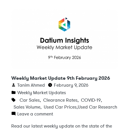
Weekly Market Update 9th February 2026
Tanim Ahmed
February 9, 2026
Weekly Market Updates
Car Sales
,
Clearance Rates
,
COVID-19
,
Sales Volume
,
Used Car Prices
,
Used Car Research
Leave a comment
Read our latest weekly update on the state of the