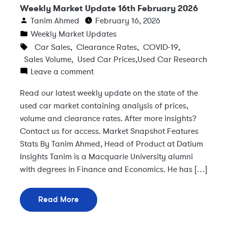
Weekly Market Update 16th February 2026
Tanim Ahmed
February 16, 2026
Weekly Market Updates
Car Sales
,
Clearance Rates
,
COVID-19
,
Sales Volume
,
Used Car Prices
,
Used Car Research
Leave a comment
Read our latest weekly update on the state of the
used car market containing analysis of prices,
volume and clearance rates. After more insights?
Contact us for access. Market Snapshot Features
Stats By Tanim Ahmed, Head of Product at Datium
Insights Tanim is a Macquarie University alumni
with degrees in Finance and Economics. He has […]
Read More