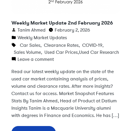
Weekly Market Update 2nd February 2026
Tanim Ahmed
February 2, 2026
Weekly Market Updates
Car Sales
,
Clearance Rates
,
COVID-19
,
Sales Volume
,
Used Car Prices
,
Used Car Research
Leave a comment
Read our latest weekly update on the state of the
used car market containing analysis of prices,
volume and clearance rates. After more insights?
Contact us for access. Market Snapshot Features
Stats By Tanim Ahmed, Head of Product at Datium
Insights Tanim is a Macquarie University alumni
with degrees in Finance and Economics. He has […]