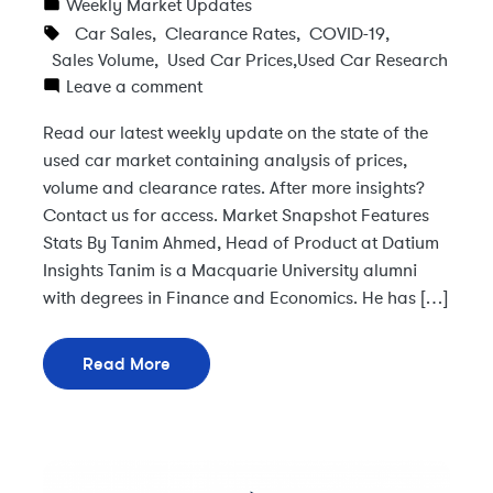
Weekly Market Updates
Car Sales
,
Clearance Rates
,
COVID-19
,
Sales Volume
,
Used Car Prices
,
Used Car Research
Leave a comment
Read our latest weekly update on the state of the
used car market containing analysis of prices,
volume and clearance rates. After more insights?
Contact us for access. Market Snapshot Features
Stats By Tanim Ahmed, Head of Product at Datium
Insights Tanim is a Macquarie University alumni
with degrees in Finance and Economics. He has […]
Read More