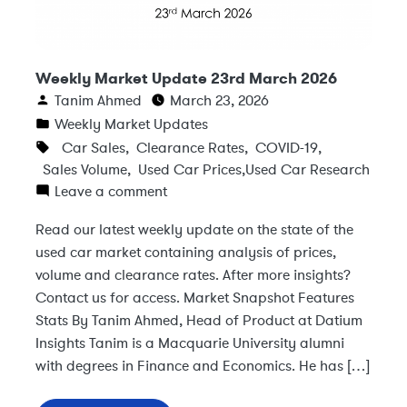
Weekly Market Update 23rd March 2026
Tanim Ahmed
March 23, 2026
Weekly Market Updates
Car Sales
,
Clearance Rates
,
COVID-19
,
Sales Volume
,
Used Car Prices
,
Used Car Research
Leave a comment
Read our latest weekly update on the state of the
used car market containing analysis of prices,
volume and clearance rates. After more insights?
Contact us for access. Market Snapshot Features
Stats By Tanim Ahmed, Head of Product at Datium
Insights Tanim is a Macquarie University alumni
with degrees in Finance and Economics. He has […]