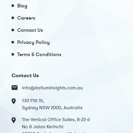
Blog
Careers
Contact Us
Privacy Policy
Terms & Conditions
Contact Us
info@datiuminsights.com.au
130 Pitt St,
Sydney NSW 2000, Australia
The Vertical Office Suites, B-22-6
No 8 Jalan Kerinchi