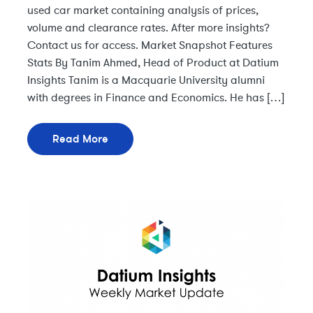
used car market containing analysis of prices,
volume and clearance rates. After more insights?
Contact us for access. Market Snapshot Features
Stats By Tanim Ahmed, Head of Product at Datium
Insights Tanim is a Macquarie University alumni
with degrees in Finance and Economics. He has […]
Read More